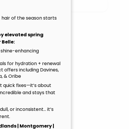
ur Sister Salon Brand
t hair of the season starts
nolia, TX
joy elevated spring
Kid’s Haircuts, Hair Coloring, Balayage,
 Belle:
 Massage
 shine-enhancing
 than a salon — it’s a next-gen studio where
uals for hydration + renewal
tured, creativity is celebrated, and every
t offers including Davines,
n healthy hair, honest care, and customized
, & Oribe
ence the new wave in hair. It’s modern. It’s
 quick fixes—it’s about
onde.
incredible and stays that
ulevard
, dull, or inconsistent… it’s
rent.
ials
dlands | Montgomery |