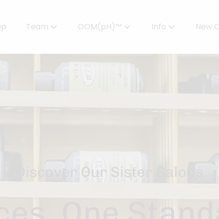
up
Team
OOM(pH)™
Info
New C
Meet Our Team
Powered by OOMPH™
All About Color
Careers
OOMPH™ Edit Magazine
Salon FAQs
OOMPH Certified Stylists™
Gallery
Join Our Team
Discover Our Sister Salons
es. One Stand