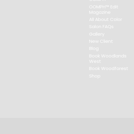
OOMPH™ Edit
Magazine
All About Color
Salon FAQs
Gallery
New Client
Blog
Book Woodlands
West
Book Woodforest
Shop