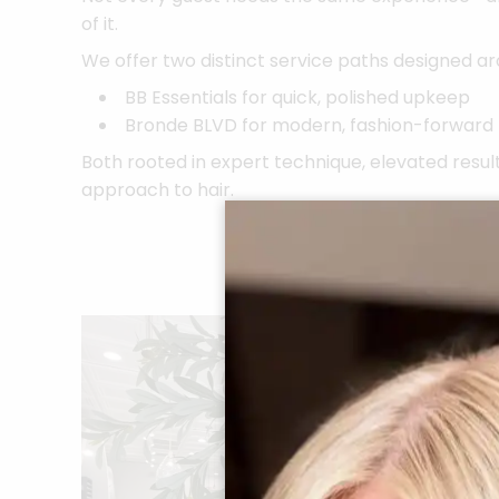
of it.
We offer two distinct service paths designed aro
BB Essentials for quick, polished upkeep
Bronde BLVD for modern, fashion-forward
Both rooted in expert technique, elevated result
approach to hair.