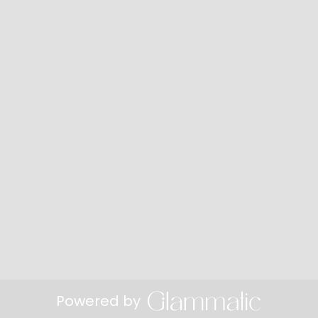
Powered by