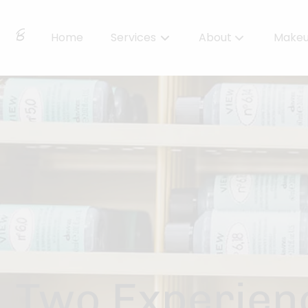
Home
Services
About
Make
About Us
Locations
BBS Collective
BB Essentials
Two Experienc