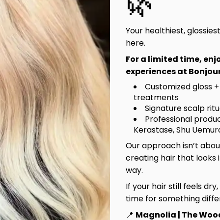
🌿
Learn More
Discover O
Your healthiest, glossies
here.
Hair Salon in Mag
For a limited time, en
Women’s Haircuts, 
experiences at Bonjour
Highlights, Head
Customized gloss +
treatments
Bronde Blvd is more
Signature scalp rit
rising talent is nur
Professional produc
service is rooted i
Kerastase, Shu Uemura
beauty. Come experi
Our approach isn’t about
meaningful. It’s Br
creating hair that looks 
way.
Visit Bronde Bo
If your hair still feels dry
time for something diffe
BB Essent
📍
Magnolia | The Woo