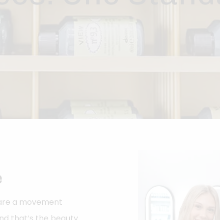
e
e are a movement
d that’s the beauty