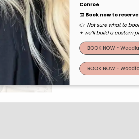
Conroe
📅
Book now to reserve
Learn More
👉
Not sure what to book
Get To Kno
+ we’ll build a custom pl
With BB Essentials 
BOOK NOW - Woodla
deserved relaxation
entrance Essential
BOOK NOW - Woodfo
salon, offers expre
our talented Jr Belle
At BB Essentials Ex
Our mission is simp
you feel stunning 
event, a spontaneou
boost, we’ve got y
Book BB Essenti