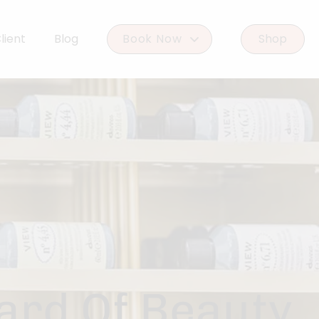
lient
Blog
Book Now
Shop
Book Woodlands West
Book Woodforest
ard Of Beauty.