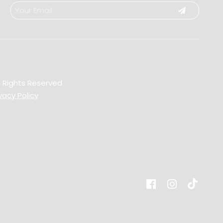
l Rights Reserved
vacy Policy