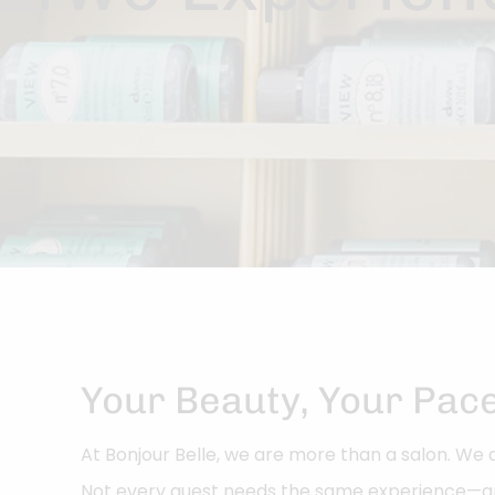
Your Beauty, Your Pac
At Bonjour Belle, we are more than a salon. W
Not every guest needs the same experience—an