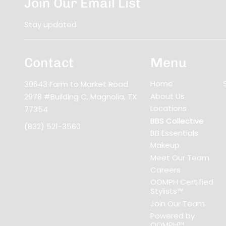
Join Our Email List
Stay updated
Contact
Menu
Home
30643 Farm to Market Road
About Us
2978 #Building C
,
Magnolia, TX
Locations
77354
BBS Collective
(832) 521-3560
BB Essentials
Makeup
Meet Our Team
Careers
OOMPH Certified
Stylists™
Join Our Team
Powered by
OOMPH™