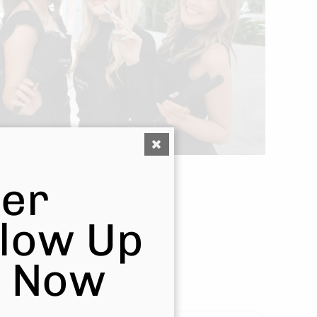
er
Glow Up
s Now
ulevard Salon