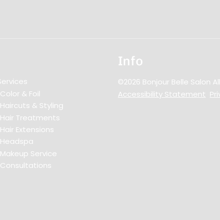
Info
Services
©
2026
Bonjour Belle Salon
Al
Color & Foil
Accessibility Statement
Pri
Haircuts & Styling
Hair Treatments
Hair Extensions
Headspa
Makeup Service
Consultations