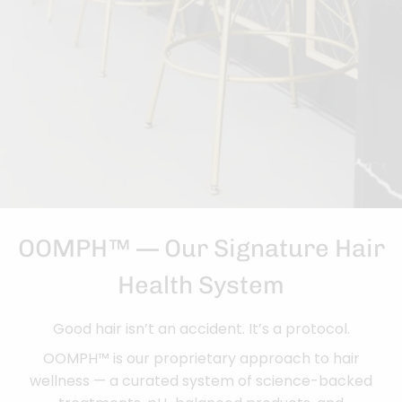
OOMPH™ — Our Signature Hair
Health System
Good hair isn’t an accident. It’s a protocol.
OOMPH™ is our proprietary approach to hair
wellness — a curated system of science-backed