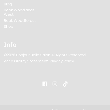
Blog
Book Woodlands
West
Book Woodforest
Shop
Info
©
2026
Bonjour Belle Salon
All Rights Reserved
Accessibility Statement
Privacy Policy