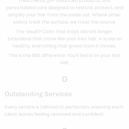
treatments, pH-balanced products, and
personalized care designed to restore, protect, and
amplify your hair from the inside out. Where other
salons treat the surface, we treat the source.
The result? Color that stays vibrant longer.
Extensions that move like your own hair. A scalp so
healthy, everything that grows from it thrives.
This is the BBS difference. You’ll feel it on your first
visit.
O
Outstanding Services
Every service is tailored to perfection, ensuring each
client leaves feeling renewed and confident.