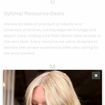
O
Optimal Resource Oasis
We are an oasis of premium products, eco-
conscious practices, cutting edge technology and
expert care, making sure that clients have access to
the very best. Every resource we use is designed to
elevate the service experience while also caring for
the environment.
M
Memorable Experiences
From the moment they arrive, clients are enveloped
in an experience that caters to all the senses,
leaving them excited for their next visit.