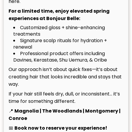
Our Core Values
here.
For a limited time, enjoy elevated spring
When you visit us, you deserve a seamless, pleasant
experiences at Bonjour Belle:
experience from beginning to end. Our Ten Core
Customized gloss + shine-enhancing
Values are what we lean on to make that happen.
treatments
They illustrate an alchemy several different
Signature scalp rituals for hydration +
components, from our focused business model to
renewal
the way we recruit and reward our amazing team.
Professional product offers including
Here’s what they mean to us:
Davines, Kerastase, Shu Uemura, & Oribe
Our approach isn’t about quick fixes—it’s about
creating hair that looks incredible and stays that
PROFESSIONALISM & ACCOUNTABILITY
way.
What we do at Bonjour Belle Salon is not a hobby
GUEST SERVICE, SATISFACTION, & VALUE
If your hair still feels dry, dull, or inconsistent… it’s
or something to pass the time until something
time for something different.
better or different comes along. It is our passion
We work hard to provide Bonjour Belle Salon
CREATIVITY & ARTISTRY
📍
Magnolia | The Woodlands | Montgomery |
and our profession. This means we take our jobs
guests with an exceptional level of service. We
Conroe
seriously, and we hold each other accountable
listen, we anticipate, and we truly enjoy assisting
Ours is a creative trade, and we recruit those
COMMUNITY INVOLVEMENT
to the highest standards of character, conduct
you to the best of our ability. We also structure
who can successfully meld creativity with
📅
Book now to reserve your experience!