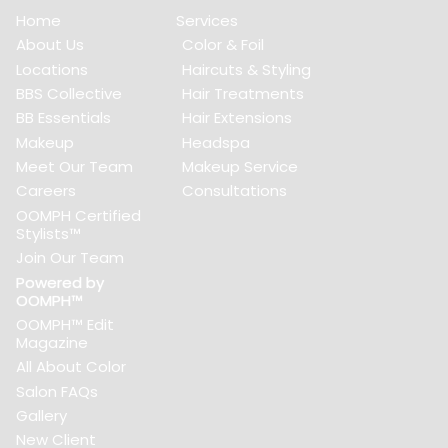
Home
Services
About Us
Color & Foil
Locations
Haircuts & Styling
BBS Collective
Hair Treatments
BB Essentials
Hair Extensions
Makeup
Headspa
Meet Our Team
Makeup Service
Careers
Consultations
OOMPH Certified
Stylists™
Join Our Team
Powered by
OOMPH™
OOMPH™ Edit
Magazine
All About Color
Salon FAQs
Gallery
New Client