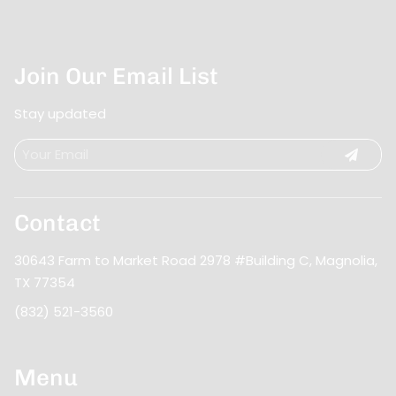
Orleans, Atlanta, Nashville and beyond for
to never let you down and to exceed those
intense training, Bonjour Belle Salon knows that
expectations. Our name now sets the standard
our profession requires constant learning.
for us.
Join Our Email List
Stay updated
Contact
30643 Farm to Market Road 2978 #Building C
,
Magnolia,
TX 77354
(832) 521-3560
Menu