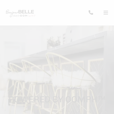
POWERED BY OOMPH™