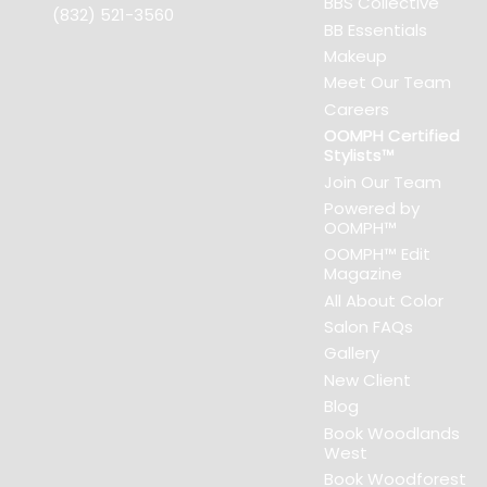
BBS Collective
(832) 521-3560
BB Essentials
Makeup
Meet Our Team
Careers
OOMPH Certified
Stylists™
Join Our Team
Powered by
OOMPH™
OOMPH™ Edit
Magazine
All About Color
Salon FAQs
Gallery
New Client
Blog
Book Woodlands
West
Book Woodforest