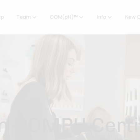
up
Team
OOM(pH)™
Info
New C
Meet Our Team
Powered by OOMPH™
All About Color
Careers
OOMPH™ Edit Magazine
Salon FAQs
OOMPH Certified Stylists™
Gallery
Join Our Team
n OOMPH Certif