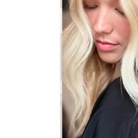
Bri
Principal Stylist / OOMPH
Certified Stylist™
Learn More