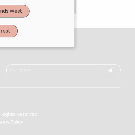
Book Now
|
Take A Quiz
nds West
rest
l Rights Reserved
vacy Policy