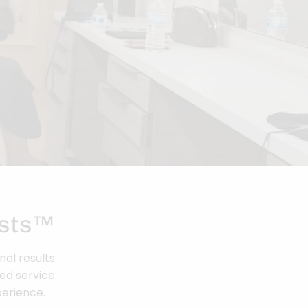
ists™
nal results
ed service.
perience.