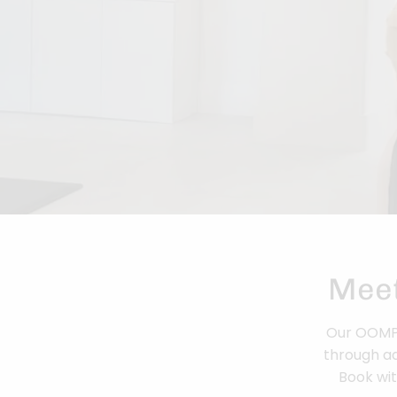
Meet
Our OOMPH 
through ad
Book wit