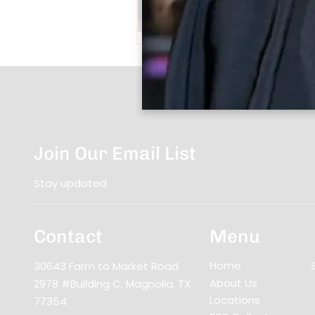
Book Now
|
Take A Quiz
Join Our Email List
Stay updated
Contact
Menu
Home
30643 Farm to Market Road
About Us
2978 #Building C
,
Magnolia, TX
Locations
77354