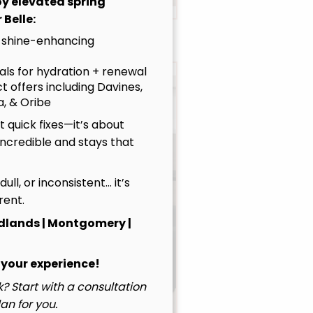
joy elevated spring
 Belle:
 shine-enhancing
uals for hydration + renewal
t offers including Davines,
, & Oribe
 quick fixes—it’s about
incredible and stays that
, dull, or inconsistent… it’s
rent.
dlands | Montgomery |
Emily
Principal Stylist / OOMPH
 your experience!
Certified Stylist™
? Start with a consultation
Learn More
an for you.