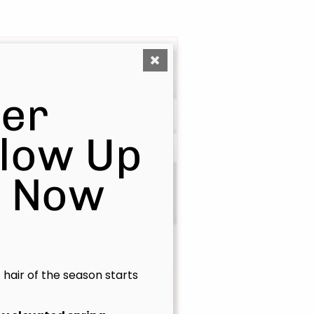
er
Glow Up
s Now
Isabelle
Principal Stylist / OOMPH
Certified Stylist™
t hair of the season starts
Learn More
Book Now
|
Take A Quiz