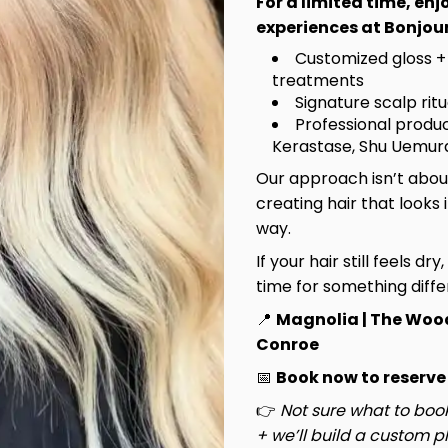
For a limited time, en
experiences at Bonjour
Customized gloss +
treatments
Signature scalp rit
Professional produc
Kerastase, Shu Uemura
Our approach isn’t about
creating hair that looks 
way.
If your hair still feels dry
time for something diffe
📍
Magnolia | The Woo
Hannah
Conroe
Principal Stylist / OOMPH
📅
Book now to reserve
Certified Stylist™
👉
Not sure what to book
Learn More
+ we’ll build a custom pl