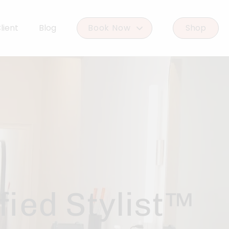
lient
Blog
Book Now
Shop
Book Woodlands West
Book Woodforest
ied Stylist™