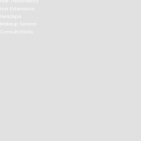
Hair Treatments
Hair Extensions
Headspa
Makeup Service
Consultations