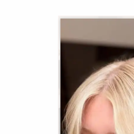
Summer
Principal Stylist / OOMPH
Certified Stylist™
Learn More
Book Now
|
Take A Quiz