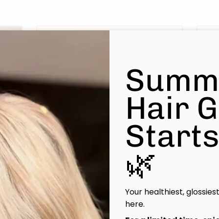
Summ
Hair 
Start
Liz
🌿
Principal Stylist / OOMPH
Certified Stylist™
Your healthiest, glossies
Learn More
here.
Book Now
|
Take A Quiz