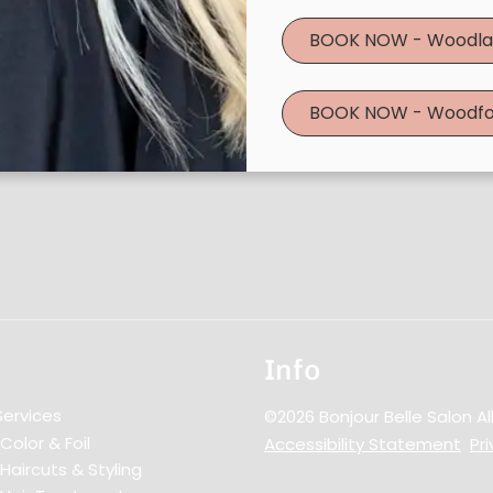
Book Now
|
Take A Quiz
BOOK NOW - Woodla
BOOK NOW - Woodfo
Info
Services
©
2026
Bonjour Belle Salon
Al
Color & Foil
Accessibility Statement
Pri
Haircuts & Styling