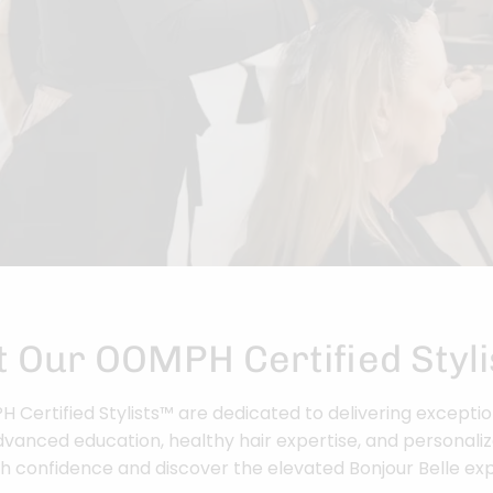
 Our OOMPH Certified Styl
Certified Stylists™ are dedicated to delivering exceptio
vanced education, healthy hair expertise, and personaliz
h confidence and discover the elevated Bonjour Belle ex