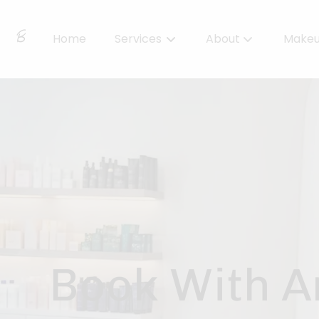
Home
Services
About
Make
About Us
Locations
BBS Collective
BB Essentials
Book With A