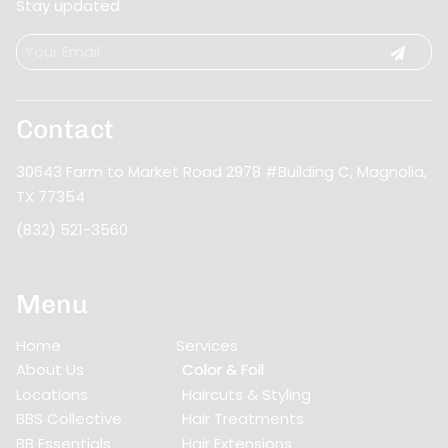
Stay updated
Contact
30643 Farm to Market Road 2978 #Building C
,
Magnolia,
TX 77354
(832) 521-3560
Menu
Home
Services
About Us
Color & Foil
Locations
Haircuts & Styling
BBS Collective
Hair Treatments
BB Essentials
Hair Extensions