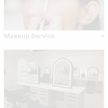
Makeup Service