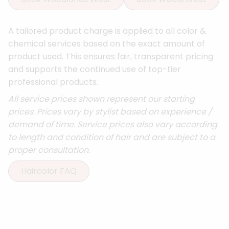
A tailored product charge is applied to all color &
chemical services based on the exact amount of
product used. This ensures fair, transparent pricing
and supports the continued use of top-tier
professional products.
All service prices shown represent our starting
prices. Prices vary by stylist based on experience /
demand of time. Service prices also vary according
to length and condition of hair and are subject to a
proper consultation.
Haircolor FAQ