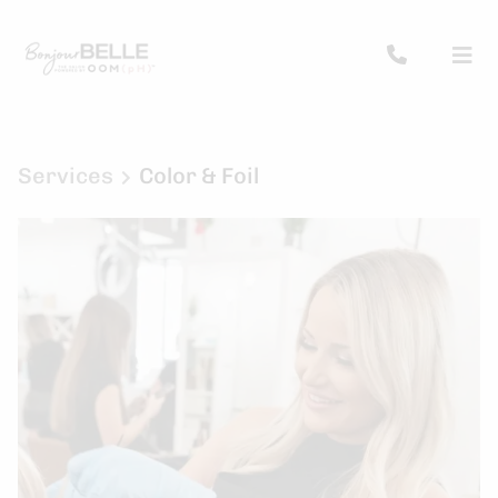
Services
Color & Foil