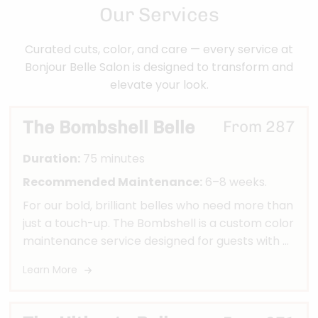
Our Services
Curated cuts, color, and care — every service at
Bonjour Belle Salon is designed to transform and
elevate your look.
The Bombshell Belle
From 287
Duration:
75 minutes
Recommended Maintenance:
6–8 weeks.
For our bold, brilliant belles who need more than
just a touch-up. The Bombshell is a custom color
maintenance service designed for guests with 8
weeks or less of new growth who need both
Learn More
highlight upkeep and base color or grey
coverage. We’ll refresh your dimension, move
your color up, and blend your regrowth to keep