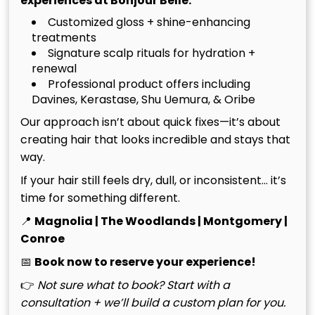
experiences at Bonjour Belle:
Customized gloss + shine-enhancing
treatments
Signature scalp rituals for hydration +
renewal
Professional product offers including
Haircuts & Styling
Davines, Kerastase, Shu Uemura, & Oribe
Our approach isn’t about quick fixes—it’s about
creating hair that looks incredible and stays that
way.
If your hair still feels dry, dull, or inconsistent… it’s
time for something different.
📍
Magnolia | The Woodlands | Montgomery |
Conroe
📅
Book now to reserve your experience!
👉
Not sure what to book? Start with a
consultation + we’ll build a custom plan for you.