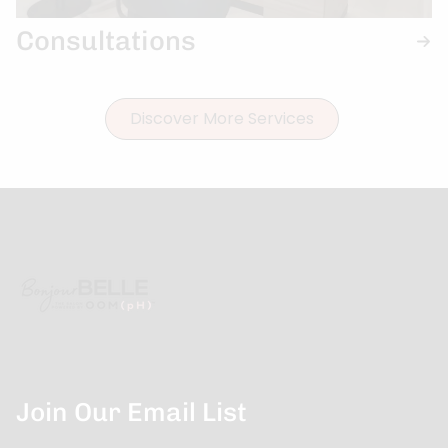
Consultations
Discover More Services
Join Our Email List