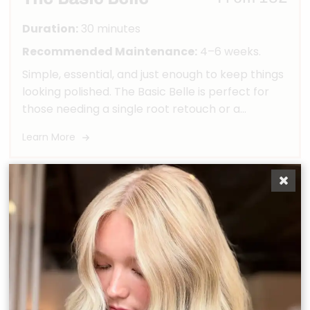
Duration:
30 minutes
Recommended Maintenance:
4–6 weeks.
Simple, essential, and just enough to keep things
looking polished. The Basic Belle is perfect for
those needing a single root retouch or a
toner/gloss refresh—quick, effective, and to the
Learn More
point.
The Modern Belle
From 238
Duration:
60 minutes
Recommended Maintenance:
6–8 weeks.
Perfect for our polished belles who need a
refresh—not a full transformation. This partial
custom color maintenance appointment is