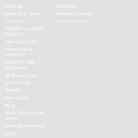
Makeup
Headspa
Meet Our Team
Makeup Service
Careers
Consultations
OOMPH Certified
Stylists™
Join Our Team
Powered by
OOMPH™
OOMPH™ Edit
Magazine
All About Color
Salon FAQs
Gallery
New Client
Blog
Book Woodlands
West
Book Woodforest
Shop