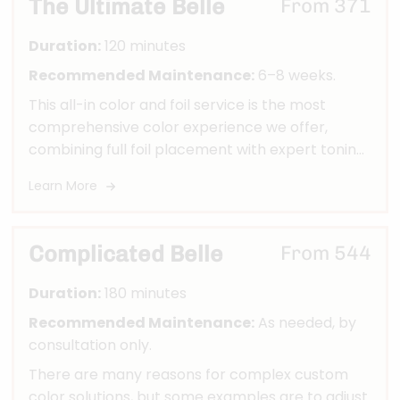
The Ultimate Belle
From 371
everything looking vibrant, seamless, and
intentional.
Duration:
120 minutes
Recommended Maintenance:
6–8 weeks.
This all-in color and foil service is the most
comprehensive color experience we offer,
combining full foil placement with expert toning
and finishing for a truly head-turning
Learn More
transformation.
Complicated Belle
From 544
Duration:
180 minutes
Recommended Maintenance:
As needed, by
consultation only.
There are many reasons for complex custom
color solutions, but some examples are to adjust