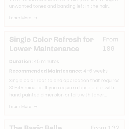
unwanted tones and banding left in the hair
from previous colors, removing color from at
Learn More
home box color services or "fun colors", or
needing a total transformations in color, etc.
Single Color Refresh for
From
Lower Maintenance
189
Duration:
45 minutes
Recommended Maintenance:
4–6 weeks.
Single color root to end application that requires
30-45 minutes. If you require a base color with
hand painted dimension or foils with toner
and/or base you should book a Modern,
Learn More
Bombshell, or Ultimate Belle custom color
service.
The Basic Belle
From 132