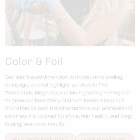
Color & Foil
Get sun-kissed dimension with custom blonding,
balayage, and foil highlight services in The
Woodlands, Magnolia, and Montgomery —designed
to grow out beautifully and turn heads. From rich
brunettes to bold transformations, our professional
color work is tailored for shine, hair health, and long-
lasting, seamless results.
Book Woodlands West
Book Woodforest