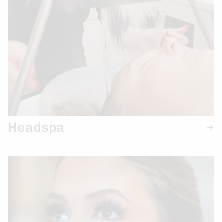
Headspa