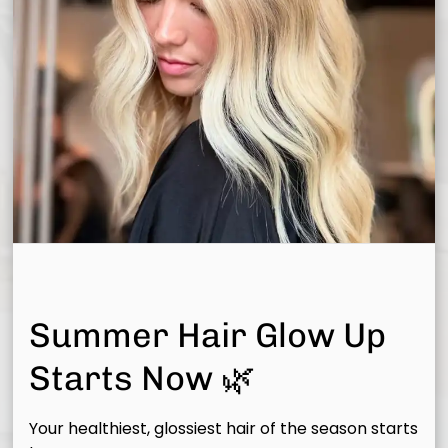
Summer Hair Glow Up
Starts Now 🌿
Your healthiest, glossiest hair of the season starts