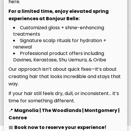
here.
For a limited time, enjoy elevated spring
experiences at Bonjour Belle:
Customized gloss + shine-enhancing
treatments
Signature scalp rituals for hydration +
renewal
Professional product offers including
Davines, Kerastase, Shu Uemura, & Oribe
Our approach isn’t about quick fixes—it’s about
creating hair that looks incredible and stays that
way.
If your hair still feels dry, dull, or inconsistent… it’s
time for something different.
Know Before You Go
📍
Magnolia | The Woodlands | Montgomery |
Conroe
📅
Book now to reserve your experience!