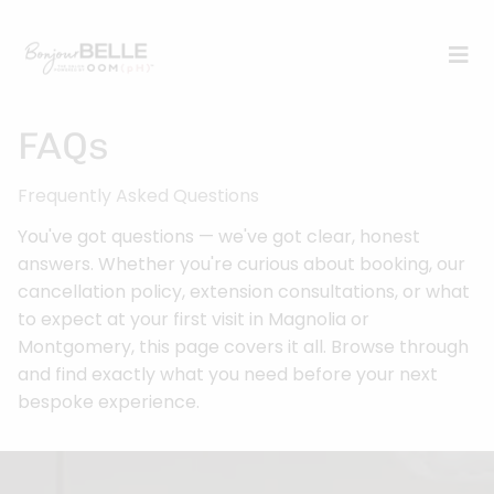
FAQs
Frequently Asked Questions
You've got questions — we've got clear, honest
answers. Whether you're curious about booking, our
cancellation policy, extension consultations, or what
to expect at your first visit in Magnolia or
Montgomery, this page covers it all. Browse through
and find exactly what you need before your next
bespoke experience.