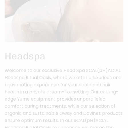
Headspa
Welcome to our exclusive Head Spa SCAL(pH)ACIAL
Headspa Ritual Oasis, where we offer a luxurious and
rejuvenating experience for your scalp and hair
health in a private dream-like setting. Our cutting-
edge Yume equipment provides unparalleled
comfort during treatments, while our selection of
organic and sustainable Oway and Davines products
ensure optimum results. In our SCAL(pH)ACIAL
Headspa Ritual Oasis experiences, we merge the