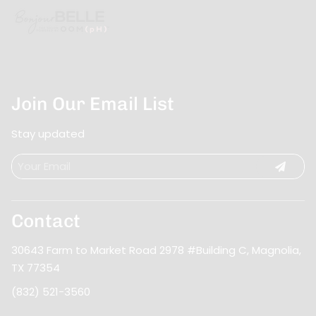
Join Our Email List
Stay updated
Contact
30643 Farm to Market Road 2978 #Building C
,
Magnolia,
TX 77354
(832) 521-3560