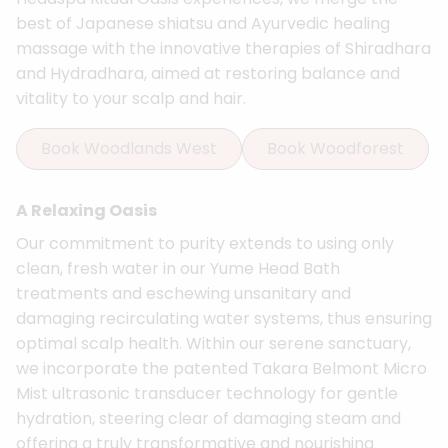
best of Japanese shiatsu and Ayurvedic healing
massage with the innovative therapies of Shiradhara
and Hydradhara, aimed at restoring balance and
vitality to your scalp and hair.
Book Woodlands West
Book Woodforest
A Relaxing Oasis
Our commitment to purity extends to using only
clean, fresh water in our Yume Head Bath
treatments and eschewing unsanitary and
damaging recirculating water systems, thus ensuring
optimal scalp health. Within our serene sanctuary,
we incorporate the patented Takara Belmont Micro
Mist ultrasonic transducer technology for gentle
hydration, steering clear of damaging steam and
offering a truly transformative and nourishing