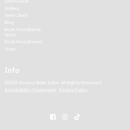
Salon FAQs
Gallery
New Client
Blog
Book Woodlands
West
Book Woodforest
Shop
Info
©
2026
Bonjour Belle Salon
All Rights Reserved
Accessibility Statement
Privacy Policy