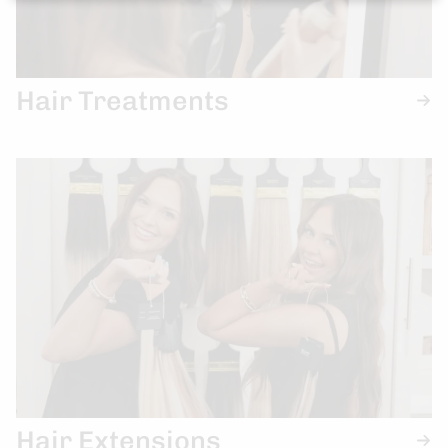
Hair Treatments
Hair Extensions