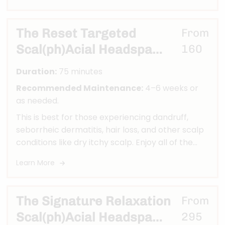
Red Light Therapy to Stimulate Hair Growth,
Shirodhara Oil Treatment, Stimulating Scalp and
Neck Massage, Nano Mist Ultrasonic Infusion
The Reset Targeted
From
Aromatherapy, Deep Scalp Exfoliation, Deeply
Scal(ph)Acial Headspa
160
Penetrating Hair Mask, Hydrodhara Waterfall
Therapy, Carbon Filtered Sensory Head Bath,
Ritual
Duration:
75 minutes
Hot Towel, Leave in Treatment & Scalp Toner.
Recommended Maintenance:
4–6 weeks or
as needed.
This is best for those experiencing dandruff,
seborrheic dermatitis, hair loss, and other scalp
conditions like dry itchy scalp. Enjoy all of the
benefits of our Renewal head spa while we also
Learn More
remove build up from your scalp and address
your concerns as our treatment will aid in
purifying the scalp and hair to improve scalp
The Signature Relaxation
From
conditions. A multi step process that deep
Scal(ph)Acial Headspa
295
cleans and exfoliates is utilized in all treatments