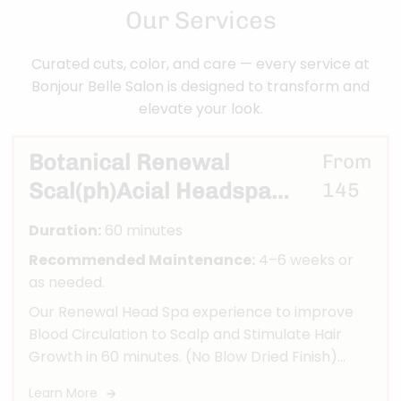
Our Services
Curated cuts, color, and care — every service at
Bonjour Belle Salon is designed to transform and
elevate your look.
Botanical Renewal
From
Scal(ph)Acial Headspa
145
Ritual
Duration:
60 minutes
Recommended Maintenance:
4–6 weeks or
as needed.
Our Renewal Head Spa experience to improve
Blood Circulation to Scalp and Stimulate Hair
Growth in 60 minutes. (No Blow Dried Finish)
Treatment includes: Microscopic Scalp Analysis,
Learn More