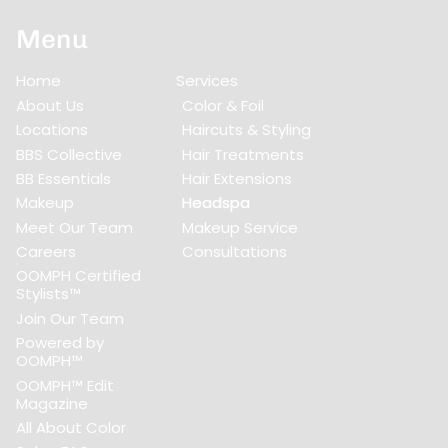
Menu
Home
Services
About Us
Color & Foil
Locations
Haircuts & Styling
BBS Collective
Hair Treatments
BB Essentials
Hair Extensions
Makeup
Headspa
Meet Our Team
Makeup Service
Careers
Consultations
OOMPH Certified
Stylists™
Join Our Team
Powered by
OOMPH™
OOMPH™ Edit
Magazine
All About Color