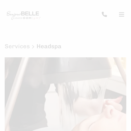
Services
Headspa