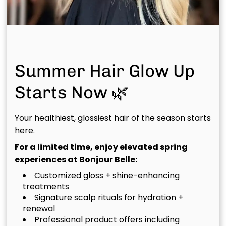
and lifestyle.
Summer Hair Glow Up
Starts Now 🌿
Your healthiest, glossiest hair of the season starts
here.
For a limited time, enjoy elevated spring
Color & Foil
experiences at Bonjour Belle:
Customized gloss + shine-enhancing
treatments
Signature scalp rituals for hydration +
renewal
Professional product offers including