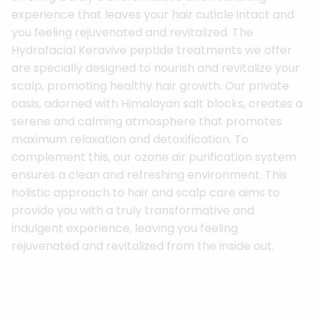
experience that leaves your hair cuticle intact and
you feeling rejuvenated and revitalized. The
Hydrafacial Keravive peptide treatments we offer
are specially designed to nourish and revitalize your
scalp, promoting healthy hair growth. Our private
oasis, adorned with Himalayan salt blocks, creates a
serene and calming atmosphere that promotes
maximum relaxation and detoxification. To
complement this, our ozone air purification system
ensures a clean and refreshing environment. This
holistic approach to hair and scalp care aims to
provide you with a truly transformative and
indulgent experience, leaving you feeling
rejuvenated and revitalized from the inside out.