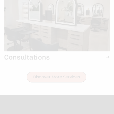
Consultations
Discover More Services