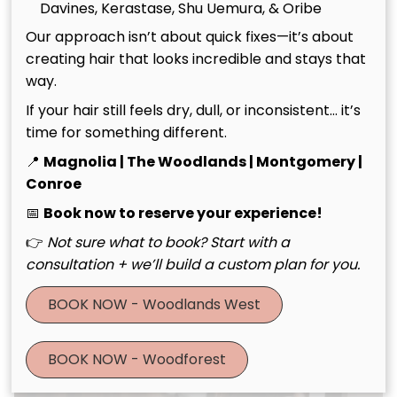
Davines, Kerastase, Shu Uemura, & Oribe
Our approach isn’t about quick fixes—it’s about
creating hair that looks incredible and stays that
way.
If your hair still feels dry, dull, or inconsistent… it’s
time for something different.
📍
Magnolia | The Woodlands | Montgomery |
Haircuts & Styling
Conroe
📅
Book now to reserve your experience!
👉
Not sure what to book? Start with a
consultation + we’ll build a custom plan for you.
BOOK NOW - Woodlands West
BOOK NOW - Woodforest