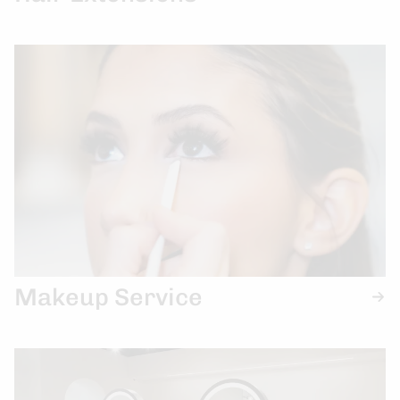
Makeup Service