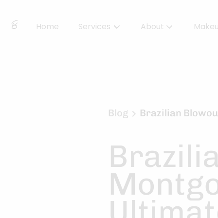
Home
Services
About
Make
About Us
Locations
BBS Collective
Blog
Brazilian Blowou
BB Essentials
Brazili
Montgo
Ultimat