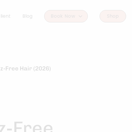
lient
Blog
Book Now
Shop
Book Woodlands West
Book Woodforest
z-Free Hair (2026)
z-Free