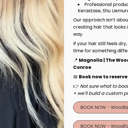
Professional produc
Kerastase, Shu Uemura
Our approach isn’t about
creating hair that looks 
way.
If your hair still feels dry
time for something diffe
📍
Magnolia | The Woo
Conroe
📅
Book now to reserve
👉
Not sure what to book
+ we’ll build a custom pl
BOOK NOW - Woodla
BOOK NOW - Woodfo