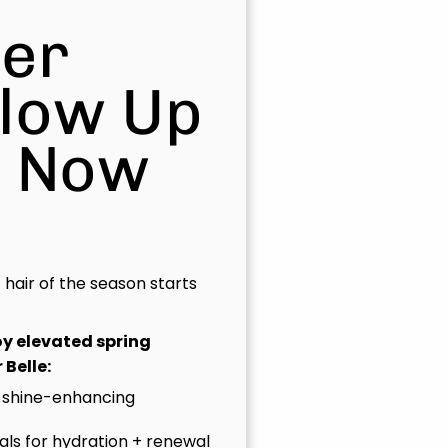
er
Glow Up
s Now
t hair of the season starts
joy elevated spring
 Belle:
 shine-enhancing
uals for hydration + renewal