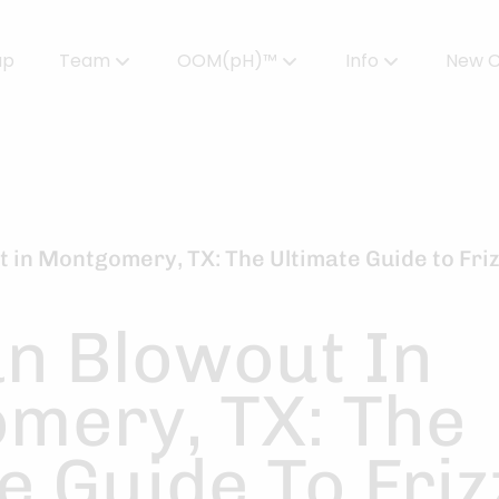
up
Team
OOM(pH)™
Info
New C
Meet Our Team
Powered by OOMPH™
All About Color
Careers
OOMPH™ Edit Magazine
Salon FAQs
OOMPH Certified Stylists™
Gallery
t in Montgomery, TX: The Ultimate Guide to Friz
Join Our Team
an Blowout In
mery, TX: The
e Guide To Friz