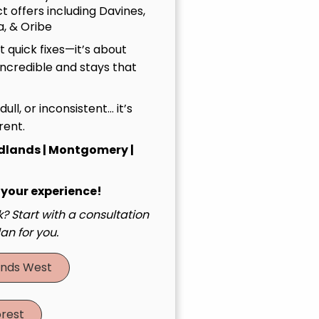
t offers including Davines,
, & Oribe
 quick fixes—it’s about
incredible and stays that
, dull, or inconsistent… it’s
rent.
dlands | Montgomery |
 your experience!
? Start with a consultation
an for you.
nds West
rest