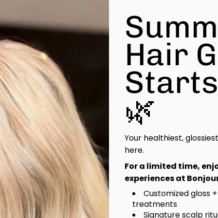
Summ
Hair 
Start
🌿
Your healthiest, glossies
here.
For a limited time, en
experiences at Bonjour
Customized gloss +
treatments
Signature scalp rit