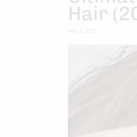
Hair (2
May. 11, 2026