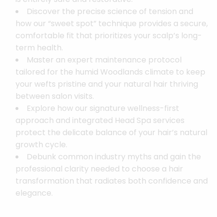
Discover the precise science of tension and
how our “sweet spot” technique provides a secure,
comfortable fit that prioritizes your scalp’s long-
term health.
Master an expert maintenance protocol
tailored for the humid Woodlands climate to keep
your wefts pristine and your natural hair thriving
between salon visits.
Explore how our signature wellness-first
approach and integrated Head Spa services
protect the delicate balance of your hair’s natural
growth cycle.
Debunk common industry myths and gain the
professional clarity needed to choose a hair
transformation that radiates both confidence and
elegance.