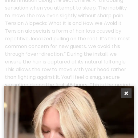
inflammation along the section line. A “throbbing”
sensation when you attempt to sleep. The inability
to move the row even slightly without sharp pain.
Tension Alopecia: What It Is and How We Avoid It
Tension alopecia is a form of hair loss caused by
repetitive, localized pulling on the root. It’s the most
common concern for new guests. We avoid this
through “over-direction.” During the install, we
ensure the hair is captured at its natural fall angle.
This allows the row to move with your head rather
than fighting against it. You’ll feel a snug, secure
sensation during the first 48 hours. This is the period
where the scalp acclimates. If discomfort persists
beyond this window, it’s a signal that the tension is
too high.
Hand-Tied Vs. Other Methods: A