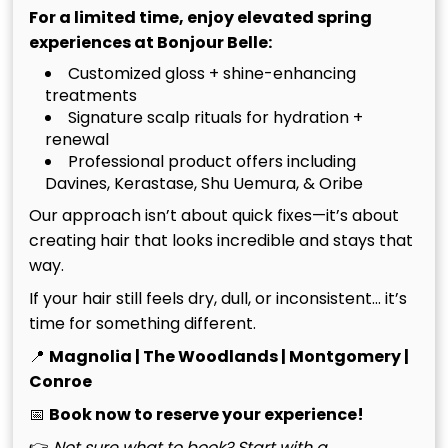
For a limited time, enjoy elevated spring
Home
experiences at Bonjour Belle:
Maintaining your investment requires more than a
Customized gloss + shine-enhancing
treatments
passing thought; it demands a ritual of precision. In
Signature scalp rituals for hydration +
The Woodlands, where average relative humidity
renewal
often hovers around 75%, your home-care routine
Professional product offers including
serves as the primary defense against hand tied
Davines, Kerastase, Shu Uemura, & Oribe
extensions damage. When you leave our chair, the
Our approach isn’t about quick fixes—it’s about
longevity of your look shifts into your hands.
creating hair that looks incredible and stays that
Precision is your protection. A dedicated routine
way.
ensures that the seamless transition between your
natural hair and the luxury wefts remains healthy,
If your hair still feels dry, dull, or inconsistent… it’s
vibrant, and entirely undetectable.
time for something different.
Adhering to a strict maintenance schedule is the
📍
Magnolia | The Woodlands | Montgomery |
hallmark of a sophisticated extension wearer. We
Conroe
require professional move-ups every 6 to 9 weeks
📅
Book now to reserve your experience!
without exception. Allowing your extensions to grow
👉
Not sure what to book? Start with a