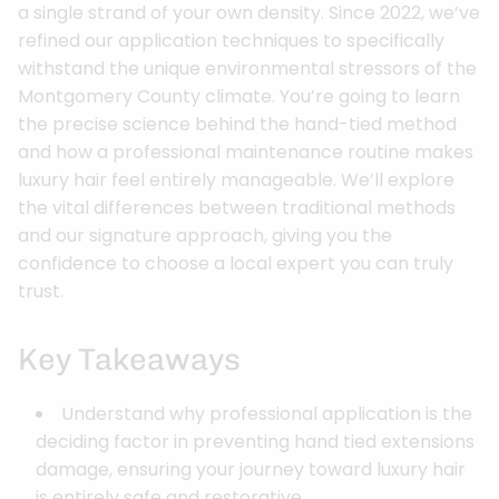
a single strand of your own density. Since 2022, we’ve
refined our application techniques to specifically
withstand the unique environmental stressors of the
Montgomery County climate. You’re going to learn
the precise science behind the hand-tied method
and how a professional maintenance routine makes
luxury hair feel entirely manageable. We’ll explore
the vital differences between traditional methods
and our signature approach, giving you the
confidence to choose a local expert you can truly
trust.
Key Takeaways
Understand why professional application is the
deciding factor in preventing hand tied extensions
damage, ensuring your journey toward luxury hair
is entirely safe and restorative.