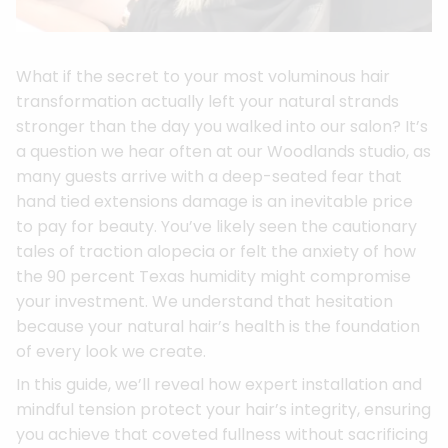
What if the secret to your most voluminous hair
transformation actually left your natural strands
stronger than the day you walked into our salon? It’s
a question we hear often at our Woodlands studio, as
many guests arrive with a deep-seated fear that
hand tied extensions damage is an inevitable price
to pay for beauty. You’ve likely seen the cautionary
tales of traction alopecia or felt the anxiety of how
the 90 percent Texas humidity might compromise
your investment. We understand that hesitation
because your natural hair’s health is the foundation
of every look we create.
In this guide, we’ll reveal how expert installation and
mindful tension protect your hair’s integrity, ensuring
you achieve that coveted fullness without sacrificing