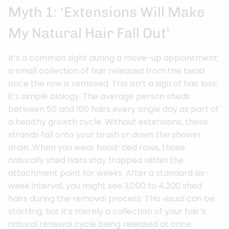
Myth 1: ‘Extensions Will Make
My Natural Hair Fall Out’
It’s a common sight during a move-up appointment:
a small collection of hair released from the bead
once the row is removed. This isn’t a sign of hair loss;
it’s simple biology. The average person sheds
between 50 and 100 hairs every single day as part of
a healthy growth cycle. Without extensions, these
strands fall onto your brush or down the shower
drain. When you wear hand-tied rows, those
naturally shed hairs stay trapped within the
attachment point for weeks. After a standard six-
week interval, you might see 3,000 to 4,200 shed
hairs during the removal process. This visual can be
startling, but it’s merely a collection of your hair’s
natural renewal cycle being released at once.