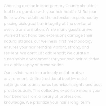
Choosing a salon in Montgomery County shouldn’t
feel like a gamble with your hair health. At Bonjour
Belle, we’ve redefined the extension experience by
placing biological hair integrity at the center of
every transformation. While many guests arrive
worried that hand tied extensions damage their
natural strands, our wellness-first methodology
ensures your hair remains vibrant, strong, and
resilient. We don’t just add length; we curate a
sustainable environment for your own hair to thrive.
It’s a philosophy of preservation.
Our stylists work in a uniquely collaborative
environment. Unlike traditional booth-rental
settings, our team shares technical insights and best
practices daily. This collective expertise means your
hair benefits from a library of professional
knowledge. We prioritize your hair’s long-term