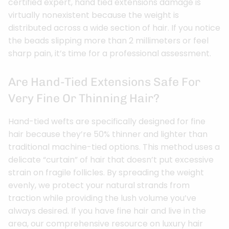
certified expert, hand tied extensions damage is
virtually nonexistent because the weight is
distributed across a wide section of hair. If you notice
the beads slipping more than 2 millimeters or feel
sharp pain, it’s time for a professional assessment.
Are Hand-Tied Extensions Safe For
Very Fine Or Thinning Hair?
Hand-tied wefts are specifically designed for fine
hair because they’re 50% thinner and lighter than
traditional machine-tied options. This method uses a
delicate “curtain” of hair that doesn’t put excessive
strain on fragile follicles. By spreading the weight
evenly, we protect your natural strands from
traction while providing the lush volume you’ve
always desired. If you have fine hair and live in the
area, our comprehensive resource on luxury hair