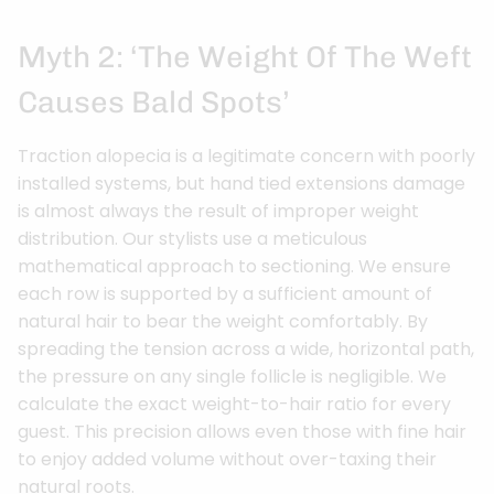
Myth 2: ‘The Weight Of The Weft
Causes Bald Spots’
Traction alopecia is a legitimate concern with poorly
installed systems, but hand tied extensions damage
is almost always the result of improper weight
distribution. Our stylists use a meticulous
mathematical approach to sectioning. We ensure
each row is supported by a sufficient amount of
natural hair to bear the weight comfortably. By
spreading the tension across a wide, horizontal path,
the pressure on any single follicle is negligible. We
calculate the exact weight-to-hair ratio for every
guest. This precision allows even those with fine hair
to enjoy added volume without over-taxing their
natural roots.