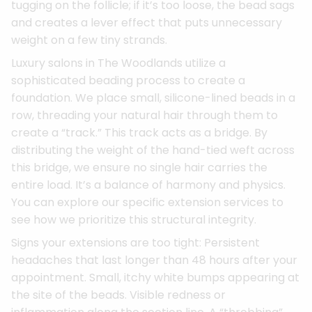
tugging on the follicle; if it’s too loose, the bead sags
and creates a lever effect that puts unnecessary
weight on a few tiny strands.
Luxury salons in The Woodlands utilize a
sophisticated beading process to create a
foundation. We place small, silicone-lined beads in a
row, threading your natural hair through them to
create a “track.” This track acts as a bridge. By
distributing the weight of the hand-tied weft across
this bridge, we ensure no single hair carries the
entire load. It’s a balance of harmony and physics.
You can explore our specific extension services to
see how we prioritize this structural integrity.
Signs your extensions are too tight: Persistent
headaches that last longer than 48 hours after your
appointment. Small, itchy white bumps appearing at
the site of the beads. Visible redness or