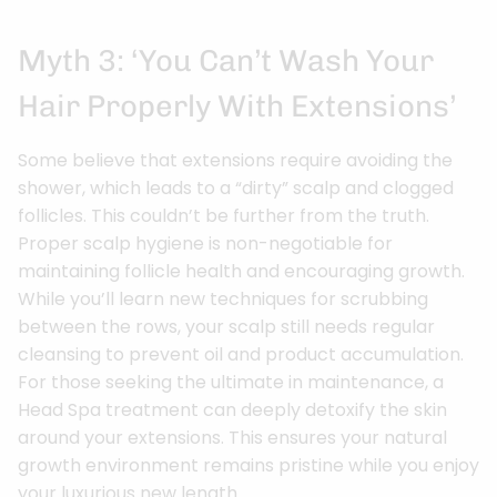
Myth 3: ‘You Can’t Wash Your
Hair Properly With Extensions’
Some believe that extensions require avoiding the
shower, which leads to a “dirty” scalp and clogged
follicles. This couldn’t be further from the truth.
Proper scalp hygiene is non-negotiable for
maintaining follicle health and encouraging growth.
While you’ll learn new techniques for scrubbing
between the rows, your scalp still needs regular
cleansing to prevent oil and product accumulation.
For those seeking the ultimate in maintenance, a
Head Spa treatment can deeply detoxify the skin
around your extensions. This ensures your natural
growth environment remains pristine while you enjoy
your luxurious new length.