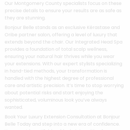
Our Montgomery County specialists focus on these
precise details to ensure your results are as safe as
they are stunning.
Bonjour Belle stands as an exclusive Kérastase and
Oribe partner salon, offering a level of luxury that
extends beyond the chair. Our Integrated Head Spa
provides a foundation of total scalp wellness,
ensuring your natural hair thrives while you wear
your extensions. With our expert stylists specializing
in hand-tied methods, your transformation is
handled with the highest degree of professional
care and artistic precision. It’s time to stop worrying
about potential risks and start enjoying the
sophisticated, voluminous look you’ve always
wanted.
Book Your Luxury Extension Consultation at Bonjour
Belle Today and step into a new era of confidence.