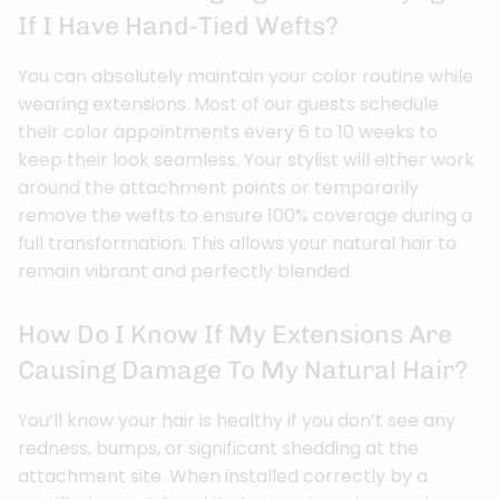
If I Have Hand-Tied Wefts?
You can absolutely maintain your color routine while
wearing extensions. Most of our guests schedule
their color appointments every 6 to 10 weeks to
keep their look seamless. Your stylist will either work
around the attachment points or temporarily
remove the wefts to ensure 100% coverage during a
full transformation. This allows your natural hair to
remain vibrant and perfectly blended.
How Do I Know If My Extensions Are
Causing Damage To My Natural Hair?
You’ll know your hair is healthy if you don’t see any
redness, bumps, or significant shedding at the
attachment site. When installed correctly by a