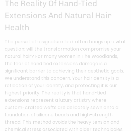
The Reality Of Hand-Tied
Extensions And Natural Hair
Health
The pursuit of a signature look often brings up a vital
question: will the transformation compromise your
natural hair? For many women in The Woodlands,
the fear of hand tied extensions damage is a
significant barrier to achieving their aesthetic goals.
We understand this concern. Your hair density is a
reflection of your identity, and protecting it is our
highest priority. The reality is that hand-tied
extensions represent a luxury artistry where
custom-crafted wefts are delicately sewn onto a
foundation of silicone beads and high-strength
thread. This method avoids the heavy tension and
chemical stress associated with older technologies.