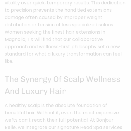
vitality over quick, temporary results. This dedication
to precision prevents the hand tied extensions
damage often caused by improper weight
distribution or tension at less specialized salons.
Women seeking the finest hair extensions in
Magnolia, TX will find that our collaborative
approach and wellness-first philosophy set a new
standard for what a luxury transformation can feel
like.
The Synergy Of Scalp Wellness
And Luxury Hair
A healthy scalp is the absolute foundation of
beautiful hair. Without it, even the most expensive
wefts can’t reach their full potential. At Bonjour
Belle, we integrate our signature Head Spa services