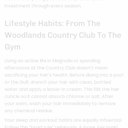
investment through every season.
Lifestyle Habits: From The
Woodlands Country Club To The
Gym
Living an active life in Magnolia or spending
afternoons at the Country Club doesn’t mean
sacrificing your hair’s health. Before diving into a pool
or the Gulf, drench your hair with clean, bottled
water and apply a leave-in cream. This fills the hair
cuticle so it cannot absorb chlorine or salt. After
your swim, wash your hair immediately to remove
any chemical residue.
Your sleep and workout habits are equally influential.
Follow the “braid rule” religiously. A loose, low braid