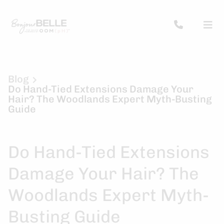
Blog
Do Hand-Tied Extensions Damage Your
Hair? The Woodlands Expert Myth-Busting
Guide
Do Hand-Tied Extensions
Damage Your Hair? The
Woodlands Expert Myth-
Busting Guide