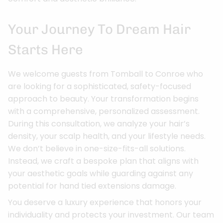
Your Journey To Dream Hair
Starts Here
We welcome guests from Tomball to Conroe who
are looking for a sophisticated, safety-focused
approach to beauty. Your transformation begins
with a comprehensive, personalized assessment.
During this consultation, we analyze your hair’s
density, your scalp health, and your lifestyle needs.
We don’t believe in one-size-fits-all solutions.
Instead, we craft a bespoke plan that aligns with
your aesthetic goals while guarding against any
potential for hand tied extensions damage.
You deserve a luxury experience that honors your
individuality and protects your investment. Our team