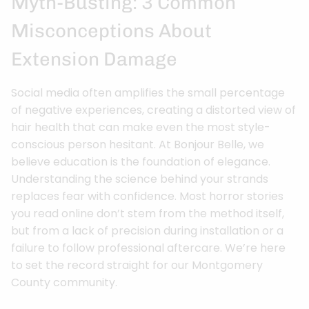
Myth-Busting: 3 Common
Misconceptions About
Extension Damage
Social media often amplifies the small percentage
of negative experiences, creating a distorted view of
hair health that can make even the most style-
conscious person hesitant. At Bonjour Belle, we
believe education is the foundation of elegance.
Understanding the science behind your strands
replaces fear with confidence. Most horror stories
you read online don’t stem from the method itself,
but from a lack of precision during installation or a
failure to follow professional aftercare. We’re here
to set the record straight for our Montgomery
County community.