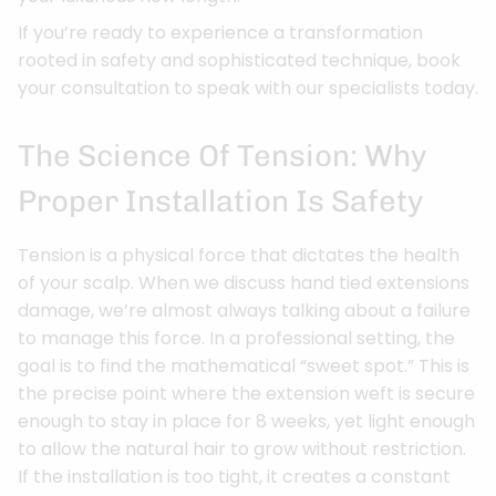
If you’re ready to experience a transformation
rooted in safety and sophisticated technique, book
your consultation to speak with our specialists today.
The Science Of Tension: Why
Proper Installation Is Safety
Tension is a physical force that dictates the health
of your scalp. When we discuss hand tied extensions
damage, we’re almost always talking about a failure
to manage this force. In a professional setting, the
goal is to find the mathematical “sweet spot.” This is
the precise point where the extension weft is secure
enough to stay in place for 8 weeks, yet light enough
to allow the natural hair to grow without restriction.
If the installation is too tight, it creates a constant