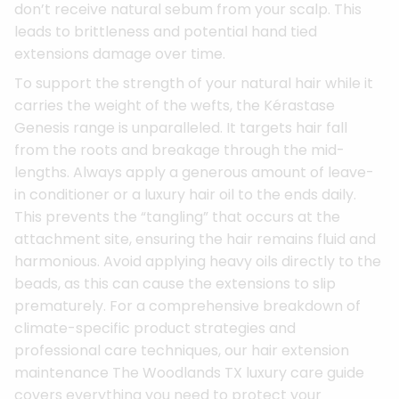
don’t receive natural sebum from your scalp. This
leads to brittleness and potential hand tied
extensions damage over time.
To support the strength of your natural hair while it
carries the weight of the wefts, the Kérastase
Genesis range is unparalleled. It targets hair fall
from the roots and breakage through the mid-
lengths. Always apply a generous amount of leave-
in conditioner or a luxury hair oil to the ends daily.
This prevents the “tangling” that occurs at the
attachment site, ensuring the hair remains fluid and
harmonious. Avoid applying heavy oils directly to the
beads, as this can cause the extensions to slip
prematurely. For a comprehensive breakdown of
climate-specific product strategies and
professional care techniques, our hair extension
maintenance The Woodlands TX luxury care guide
covers everything you need to protect your