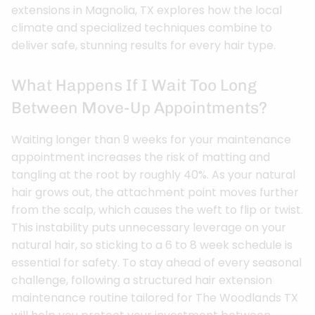
extensions in Magnolia, TX explores how the local
climate and specialized techniques combine to
deliver safe, stunning results for every hair type.
What Happens If I Wait Too Long
Between Move-Up Appointments?
Waiting longer than 9 weeks for your maintenance
appointment increases the risk of matting and
tangling at the root by roughly 40%. As your natural
hair grows out, the attachment point moves further
from the scalp, which causes the weft to flip or twist.
This instability puts unnecessary leverage on your
natural hair, so sticking to a 6 to 8 week schedule is
essential for safety. To stay ahead of every seasonal
challenge, following a structured hair extension
maintenance routine tailored for The Woodlands TX