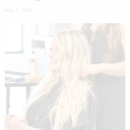
May. 11, 2026