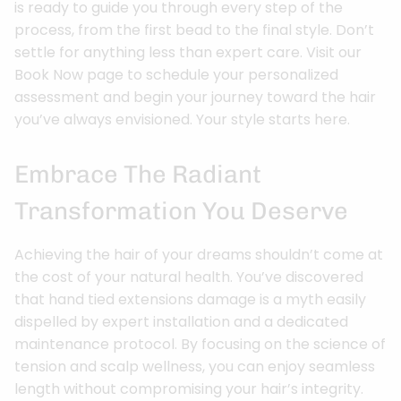
is ready to guide you through every step of the
process, from the first bead to the final style. Don’t
settle for anything less than expert care. Visit our
Book Now page to schedule your personalized
assessment and begin your journey toward the hair
you’ve always envisioned. Your style starts here.
Embrace The Radiant
Transformation You Deserve
Achieving the hair of your dreams shouldn’t come at
the cost of your natural health. You’ve discovered
that hand tied extensions damage is a myth easily
dispelled by expert installation and a dedicated
maintenance protocol. By focusing on the science of
tension and scalp wellness, you can enjoy seamless
length without compromising your hair’s integrity.