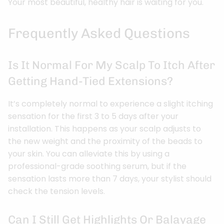
Your most beautiful, healthy hair is waiting for you.
Frequently Asked Questions
Is It Normal For My Scalp To Itch After
Getting Hand-Tied Extensions?
It’s completely normal to experience a slight itching
sensation for the first 3 to 5 days after your
installation. This happens as your scalp adjusts to
the new weight and the proximity of the beads to
your skin. You can alleviate this by using a
professional-grade soothing serum, but if the
sensation lasts more than 7 days, your stylist should
check the tension levels.
Can I Still Get Highlights Or Balayage