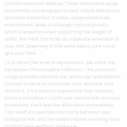
into the extension lifestyle. These restorative scalp
treatments are designed to clear follicle debris and
stimulate blood flow. A clean, oxygenated scalp
environment leads to stronger natural growth,
which is essential when supporting the weight of
wefts. We treat the scalp as a delicate extension of
your skin, deserving of the same luxury care you’d
give your face.
To achieve this level of rejuvenation, we utilize the
Kérastase Chronologiste collection. This premium
range provides ultimate hair and scalp revitalization
through a blend of hyaluronic acid, abyssine, and
vitamin E. It’s a sensory experience that restores
bounce and shine to both your natural hair and your
extensions. You’ll feel the difference immediately.
The result is a seamless harmony between your
biological hair and the added volume, ensuring total
comfort and aesthetic brilliance.