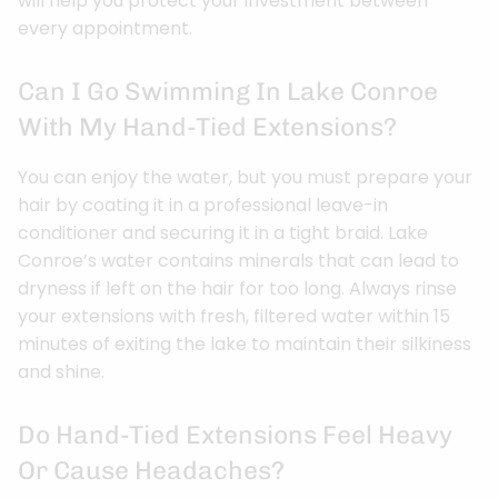
will help you protect your investment between
every appointment.
Can I Go Swimming In Lake Conroe
With My Hand-Tied Extensions?
You can enjoy the water, but you must prepare your
hair by coating it in a professional leave-in
conditioner and securing it in a tight braid. Lake
Conroe’s water contains minerals that can lead to
dryness if left on the hair for too long. Always rinse
your extensions with fresh, filtered water within 15
minutes of exiting the lake to maintain their silkiness
and shine.
Do Hand-Tied Extensions Feel Heavy
Or Cause Headaches?