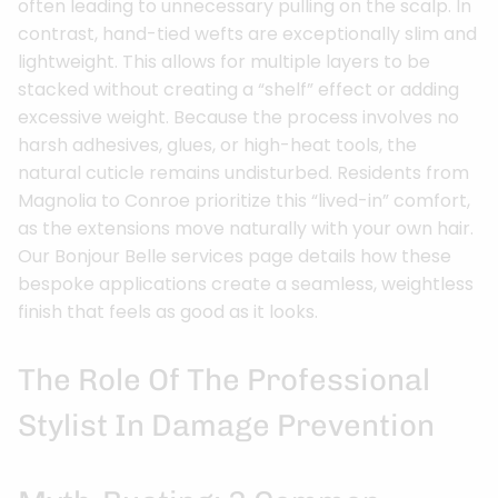
often leading to unnecessary pulling on the scalp. In
contrast, hand-tied wefts are exceptionally slim and
lightweight. This allows for multiple layers to be
stacked without creating a “shelf” effect or adding
excessive weight. Because the process involves no
harsh adhesives, glues, or high-heat tools, the
natural cuticle remains undisturbed. Residents from
Magnolia to Conroe prioritize this “lived-in” comfort,
as the extensions move naturally with your own hair.
Our Bonjour Belle services page details how these
bespoke applications create a seamless, weightless
finish that feels as good as it looks.
The Role Of The Professional
Stylist In Damage Prevention