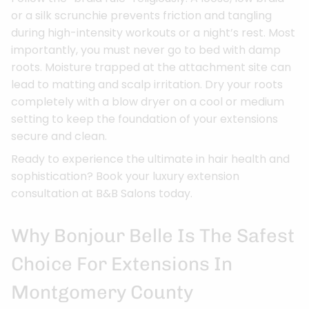
or a silk scrunchie prevents friction and tangling
during high-intensity workouts or a night’s rest. Most
importantly, you must never go to bed with damp
roots. Moisture trapped at the attachment site can
lead to matting and scalp irritation. Dry your roots
completely with a blow dryer on a cool or medium
setting to keep the foundation of your extensions
secure and clean.
Ready to experience the ultimate in hair health and
sophistication? Book your luxury extension
consultation at B&B Salons today.
Why Bonjour Belle Is The Safest
Choice For Extensions In
Montgomery County