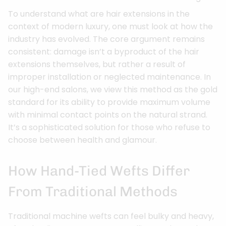
To understand what are hair extensions in the
context of modern luxury, one must look at how the
industry has evolved. The core argument remains
consistent: damage isn’t a byproduct of the hair
extensions themselves, but rather a result of
improper installation or neglected maintenance. In
our high-end salons, we view this method as the gold
standard for its ability to provide maximum volume
with minimal contact points on the natural strand.
It’s a sophisticated solution for those who refuse to
choose between health and glamour.
How Hand-Tied Wefts Differ
From Traditional Methods
Traditional machine wefts can feel bulky and heavy,