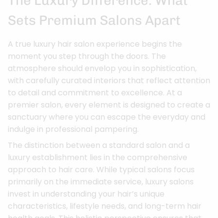
The Luxury Difference: What
Sets Premium Salons Apart
A true luxury hair salon experience begins the
moment you step through the doors. The
atmosphere should envelop you in sophistication,
with carefully curated interiors that reflect attention
to detail and commitment to excellence. At a
premier salon, every element is designed to create a
sanctuary where you can escape the everyday and
indulge in professional pampering.
The distinction between a standard salon and a
luxury establishment lies in the comprehensive
approach to hair care. While typical salons focus
primarily on the immediate service, luxury salons
invest in understanding your hair’s unique
characteristics, lifestyle needs, and long-term hair