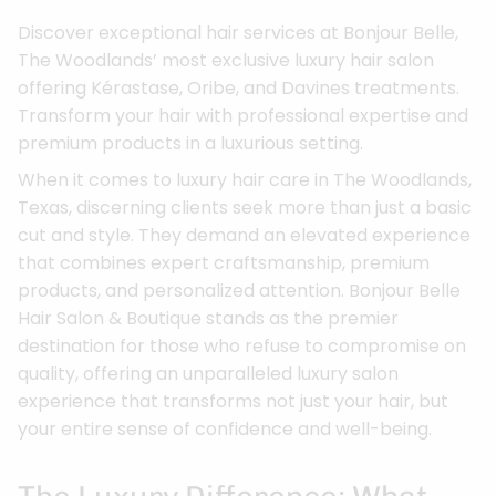
Discover exceptional hair services at Bonjour Belle,
The Woodlands’ most exclusive luxury hair salon
offering Kérastase, Oribe, and Davines treatments.
Transform your hair with professional expertise and
premium products in a luxurious setting.
When it comes to luxury hair care in The Woodlands,
Texas, discerning clients seek more than just a basic
cut and style. They demand an elevated experience
that combines expert craftsmanship, premium
products, and personalized attention. Bonjour Belle
Hair Salon & Boutique stands as the premier
destination for those who refuse to compromise on
quality, offering an unparalleled luxury salon
experience that transforms not just your hair, but
your entire sense of confidence and well-being.