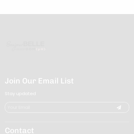
Join Our Email List
Stay updated
Contact