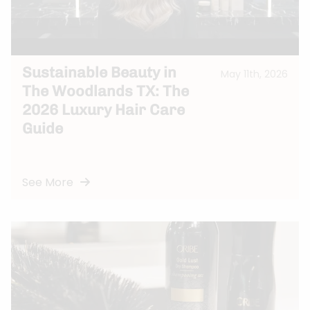
Sustainable Beauty in
May 11th, 2026
The Woodlands TX: The
2026 Luxury Hair Care
Guide
See More