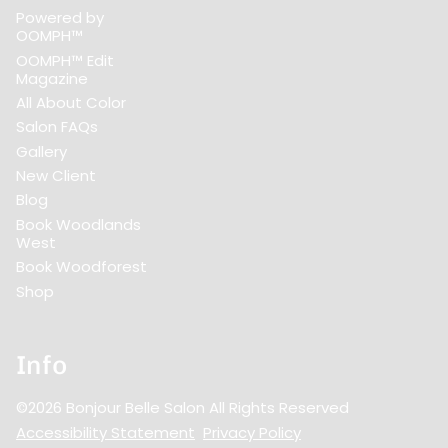
Powered by
OOMPH™
OOMPH™ Edit
Magazine
All About Color
Salon FAQs
Gallery
New Client
Blog
Book Woodlands
West
Book Woodforest
Shop
Info
©
2026
Bonjour Belle Salon
All Rights Reserved
Accessibility Statement
Privacy Policy