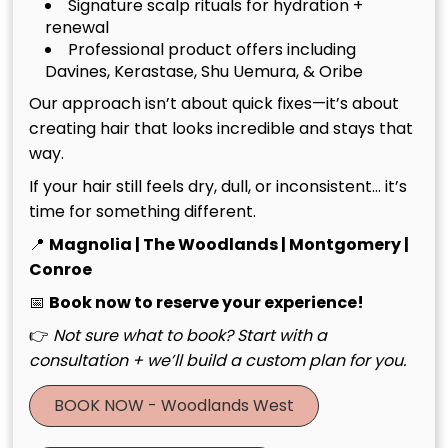
Signature scalp rituals for hydration +
Regular professional treatments complement your
renewal
at-home care routine and help maintain the results
Professional product offers including
of other salon services. Your stylist can recommend
Davines, Kerastase, Shu Uemura, & Oribe
a treatment schedule that supports your hair’s
Our approach isn’t about quick fixes—it’s about
health and enhances the longevity of cuts, colors,
creating hair that looks incredible and stays that
and styling services.
way.
If your hair still feels dry, dull, or inconsistent… it’s
The Consultation Process:
time for something different.
Personalized Excellence
📍
Magnolia | The Woodlands | Montgomery |
Conroe
The foundation of exceptional salon service lies in
📅
Book now to reserve your experience!
thorough consultation and ongoing communication
between stylist and client. A luxury salon experience
👉
Not sure what to book? Start with a
begins with understanding your unique needs,
consultation + we’ll build a custom plan for you.
preferences, and lifestyle factors that influence your
BOOK NOW - Woodlands West
hair care routine.
During your consultation, your stylist will assess your