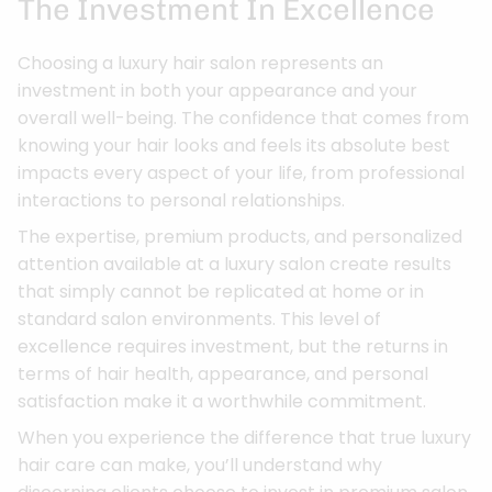
The Investment In Excellence
Choosing a luxury hair salon represents an
investment in both your appearance and your
overall well-being. The confidence that comes from
knowing your hair looks and feels its absolute best
impacts every aspect of your life, from professional
interactions to personal relationships.
The expertise, premium products, and personalized
attention available at a luxury salon create results
that simply cannot be replicated at home or in
standard salon environments. This level of
excellence requires investment, but the returns in
terms of hair health, appearance, and personal
satisfaction make it a worthwhile commitment.
When you experience the difference that true luxury
hair care can make, you’ll understand why