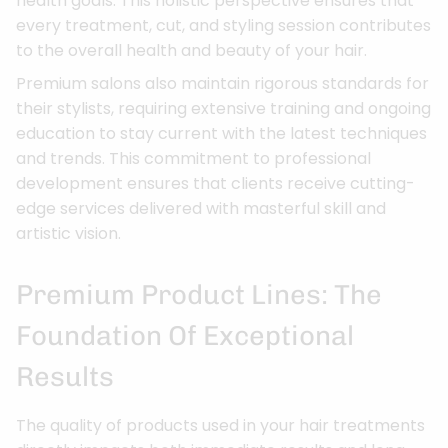
health goals. This holistic perspective ensures that
every treatment, cut, and styling session contributes
to the overall health and beauty of your hair.
Premium salons also maintain rigorous standards for
their stylists, requiring extensive training and ongoing
education to stay current with the latest techniques
and trends. This commitment to professional
development ensures that clients receive cutting-
edge services delivered with masterful skill and
artistic vision.
Premium Product Lines: The
Foundation Of Exceptional
Results
The quality of products used in your hair treatments