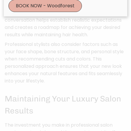
hair’s current condition, discuss your styling habits,
BOOK NOW - Woodforest
and explore your goals for your hair. This
conversation helps establish realistic expectations
and creates a roadmap for achieving your desired
results while maintaining hair health.
Professional stylists also consider factors such as
your face shape, bone structure, and personal style
when recommending cuts and colors. This
personalized approach ensures that your new look
enhances your natural features and fits seamlessly
into your lifestyle.
Maintaining Your Luxury Salon
Results
The investment you make in professional salon