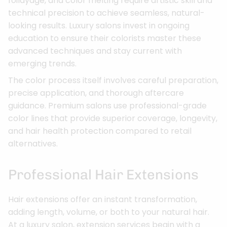
foilayage, and color melting require artistic skill and
technical precision to achieve seamless, natural-
looking results. Luxury salons invest in ongoing
education to ensure their colorists master these
advanced techniques and stay current with
emerging trends.
The color process itself involves careful preparation,
precise application, and thorough aftercare
guidance. Premium salons use professional-grade
color lines that provide superior coverage, longevity,
and hair health protection compared to retail
alternatives.
Professional Hair Extensions
Hair extensions offer an instant transformation,
adding length, volume, or both to your natural hair.
At a luxury salon, extension services begin with a