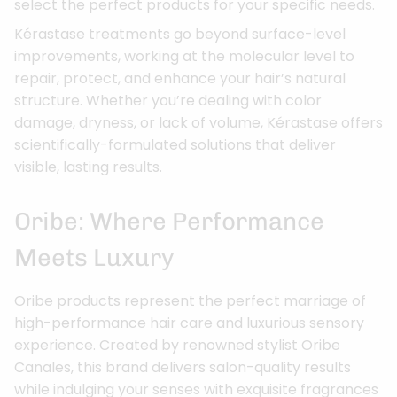
select the perfect products for your specific needs.
Kérastase treatments go beyond surface-level
improvements, working at the molecular level to
repair, protect, and enhance your hair’s natural
structure. Whether you’re dealing with color
damage, dryness, or lack of volume, Kérastase offers
scientifically-formulated solutions that deliver
visible, lasting results.
Oribe: Where Performance
Meets Luxury
Oribe products represent the perfect marriage of
high-performance hair care and luxurious sensory
experience. Created by renowned stylist Oribe
Canales, this brand delivers salon-quality results
while indulging your senses with exquisite fragrances