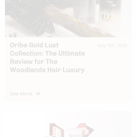
Oribe Gold Lust
May 11th, 2026
Collection: The Ultimate
Review for The
Woodlands Hair Luxury
See More