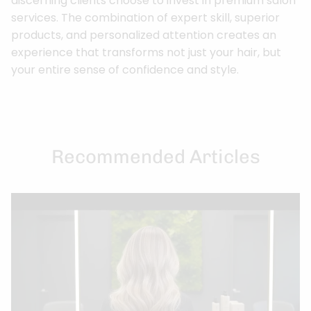
discerning clients choose to invest in premium salon
services. The combination of expert skill, superior
products, and personalized attention creates an
experience that transforms not just your hair, but
your entire sense of confidence and style.
Recommended Articles