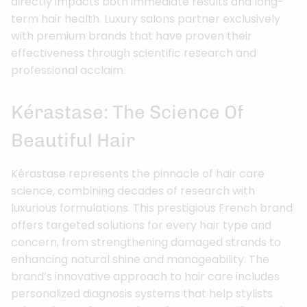
directly impacts both immediate results and long-
term hair health. Luxury salons partner exclusively
with premium brands that have proven their
effectiveness through scientific research and
professional acclaim.
Kérastase: The Science Of
Beautiful Hair
Kérastase represents the pinnacle of hair care
science, combining decades of research with
luxurious formulations. This prestigious French brand
offers targeted solutions for every hair type and
concern, from strengthening damaged strands to
enhancing natural shine and manageability. The
brand’s innovative approach to hair care includes
personalized diagnosis systems that help stylists