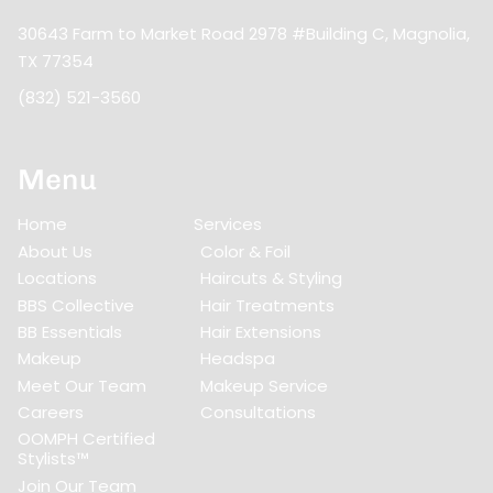
30643 Farm to Market Road 2978 #Building C
,
Magnolia,
TX 77354
(832) 521-3560
Menu
Home
Services
About Us
Color & Foil
Locations
Haircuts & Styling
BBS Collective
Hair Treatments
BB Essentials
Hair Extensions
Makeup
Headspa
Meet Our Team
Makeup Service
Careers
Consultations
OOMPH Certified
Stylists™
Join Our Team