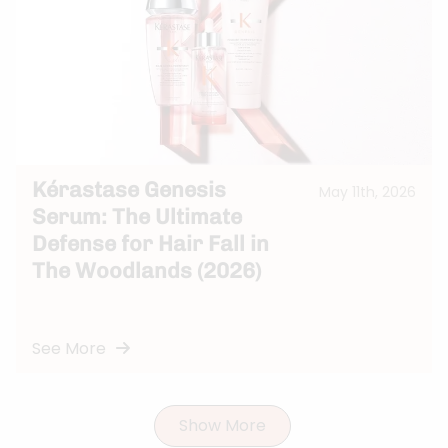
Kérastase Genesis
May 11th, 2026
Serum: The Ultimate
Defense for Hair Fall in
The Woodlands (2026)
See More
Show More