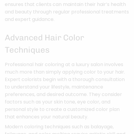
ensures that clients can maintain their hair’s health
and beauty through regular professional treatments
and expert guidance.
Advanced Hair Color
Techniques
Professional hair coloring at a luxury salon involves
much more than simply applying color to your hair.
Expert colorists begin with a thorough consultation
to understand your lifestyle, maintenance
preferences, and desired outcome. They consider
factors such as your skin tone, eye color, and
personal style to create a customized color plan
that enhances your natural beauty.
Modern coloring techniques such as balayage,