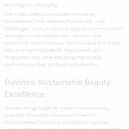
and elegant packaging.
The Oribe collection includes innovative
formulations that address modern hair care
challenges, from protecting against environmental
damage to maintaining color vibrancy and
enhancing natural texture. Each product is crafted
with premium ingredients that nourish and
strengthen hair while delivering the styling
performance that professionals demand.
Davines: Sustainable Beauty
Excellence
Davines brings together Italian craftsmanship,
scientific innovation, and environmental
consciousness to create exceptional hair care