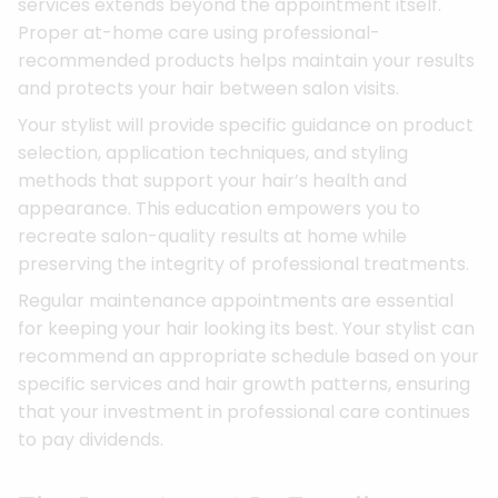
services extends beyond the appointment itself.
Proper at-home care using professional-
recommended products helps maintain your results
and protects your hair between salon visits.
Your stylist will provide specific guidance on product
selection, application techniques, and styling
methods that support your hair’s health and
appearance. This education empowers you to
recreate salon-quality results at home while
preserving the integrity of professional treatments.
Regular maintenance appointments are essential
for keeping your hair looking its best. Your stylist can
recommend an appropriate schedule based on your
specific services and hair growth patterns, ensuring
that your investment in professional care continues
to pay dividends.