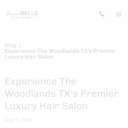
Blog
Experience The Woodlands TX’s Premier
Luxury Hair Salon
Experience The
Woodlands TX’s Premier
Luxury Hair Salon
May. 11, 2026