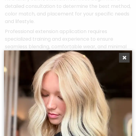
detailed consultation to determine the best method,
color match, and placement for your specific needs
and lifestyle.
Professional extension application requires
specialized training and experience to ensure
seamless blending, comfortable wear, and minimal
damage to your natural hair. Luxury salons offer
various extension methods, from temporary clip-ins
for special occasions to long-term solutions for
dramatic transformations.
Proper extension maintenance is crucial for both
the longevity of the extensions and the health of
your natural hair. Professional stylists provide
detailed care instructions and schedule regular
maintenance appointments to ensure your
extensions continue to look and feel their best.