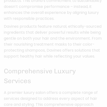
products. This brand’s commitment to sustainability
doesn’t compromise performance – instead, it
enhances the overall experience by aligning luxury
with responsible practices.
Davines products feature natural, ethically-sourced
ingredients that deliver powerful results while being
gentle on both your hair and the environment. From
their nourishing treatment masks to their color-
protecting shampoos, Davines offers solutions that
support healthy hair while reflecting your values.
Comprehensive Luxury
Services
A premier luxury salon offers a complete range of
services designed to address every aspect of hair
care and styling. This comprehensive approach