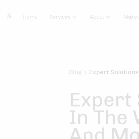
Home
Services
About
Make
About Us
Locations
BBS Collective
Blog
Expert Solutions
BB Essentials
Expert 
In The
And Mo