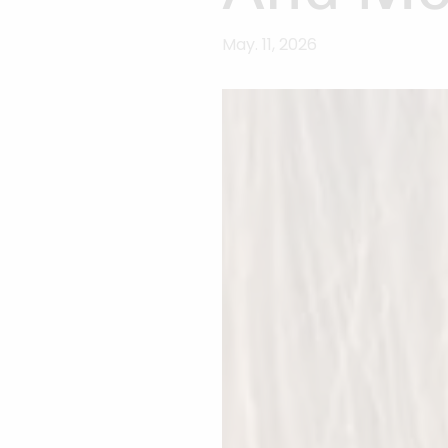
May. 11, 2026