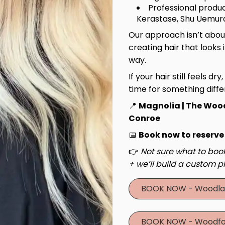
Professional produc
Kerastase, Shu Uemura
Our approach isn’t about
creating hair that looks 
way.
If your hair still feels dry
time for something diffe
📍
Magnolia | The Woo
Conroe
📅
Book now to reserve
👉
Not sure what to book
+ we’ll build a custom pl
BOOK NOW - Woodla
BOOK NOW - Woodfo