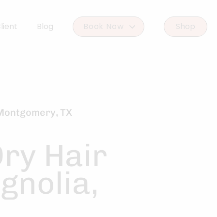
lient
Blog
Book Now
Shop
Book Woodlands West
Book Woodforest
 Montgomery, TX
Dry Hair
gnolia,