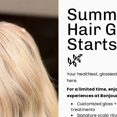
Summ
Hair 
Start
🌿
Your healthiest, glossies
here.
For a limited time, en
experiences at Bonjour
Customized gloss +
treatments
Signature scalp rit