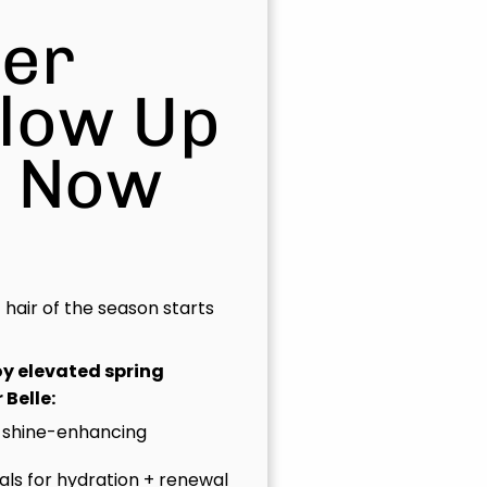
er
Glow Up
s Now
t hair of the season starts
joy elevated spring
 Belle:
 shine-enhancing
uals for hydration + renewal