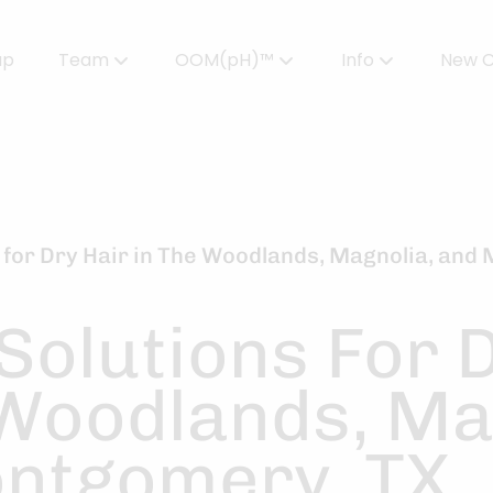
up
Team
OOM(pH)™
Info
New C
Meet Our Team
Powered by OOMPH™
All About Color
Careers
OOMPH™ Edit Magazine
Salon FAQs
OOMPH Certified Stylists™
Gallery
 for Dry Hair in The Woodlands, Magnolia, and
Join Our Team
Solutions For 
 Woodlands, Ma
ntgomery, TX