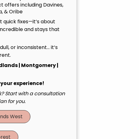
t offers including Davines,
, & Oribe
 quick fixes—it’s about
incredible and stays that
, dull, or inconsistent… it’s
rent.
dlands | Montgomery |
 your experience!
? Start with a consultation
an for you.
nds West
rest