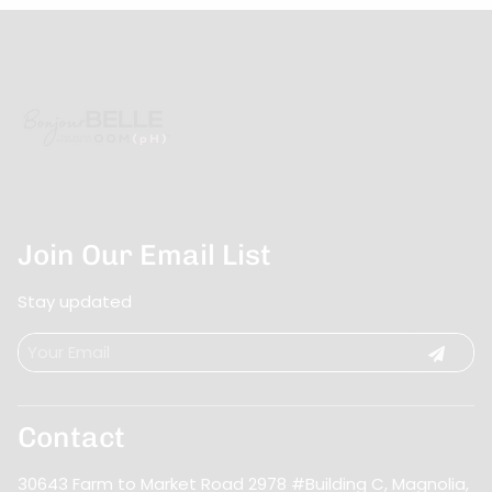
Join Our Email List
Stay updated
Contact
30643 Farm to Market Road 2978 #Building C
,
Magnolia,