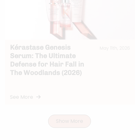
Kérastase Genesis
May 11th, 2026
Serum: The Ultimate
Defense for Hair Fall in
The Woodlands (2026)
See More
Show More