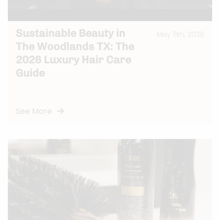
Sustainable Beauty in
May 11th, 2026
The Woodlands TX: The
2026 Luxury Hair Care
Guide
See More