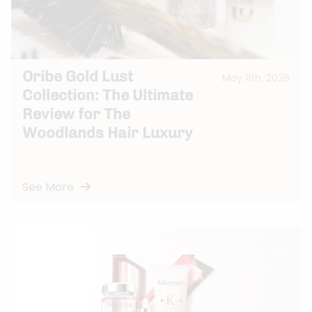
Oribe Gold Lust
May 11th, 2026
Collection: The Ultimate
Review for The
Woodlands Hair Luxury
See More