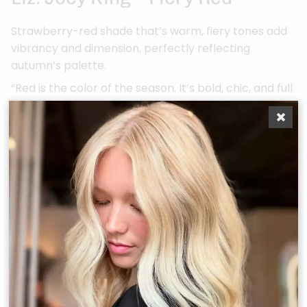
Strawberry-red shade that’s warm, fiery tones add
vibrancy and dimension, perfectly reflecting
autumn’s palette.
“Red is the color of the season. It’s bold, chic, and full
of warmth, just like fall.”
Cianna: Gabriella Annalisa –
Rooted Bronde + Extensions
Dimensional bronde tones with natural root depth,
elevated with added extensions for length and
fullness. “The perfect mix of dimension and luxury,
extensions take this look to the next level.”
Alli: Julia Hatch – Rich Copper