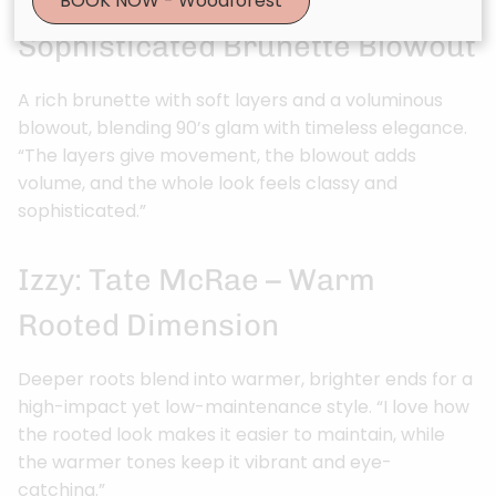
Sophia: Angelina Jolie –
BOOK NOW - Woodforest
Sophisticated Brunette Blowout
A rich brunette with soft layers and a voluminous
blowout, blending 90’s glam with timeless elegance.
“The layers give movement, the blowout adds
volume, and the whole look feels classy and
sophisticated.”
Izzy: Tate McRae – Warm
Rooted Dimension
Deeper roots blend into warmer, brighter ends for a
high-impact yet low-maintenance style. “I love how
the rooted look makes it easier to maintain, while
the warmer tones keep it vibrant and eye-
catching.”