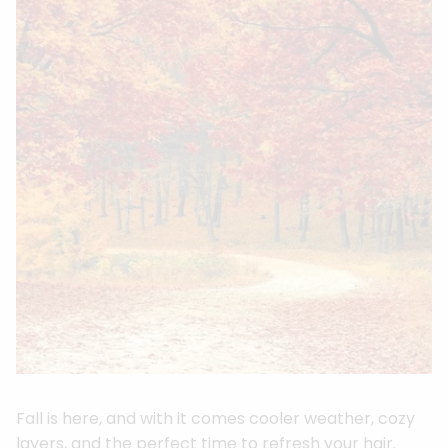
Fall is here, and with it comes cooler weather, cozy
layers, and the perfect time to refresh your hair.