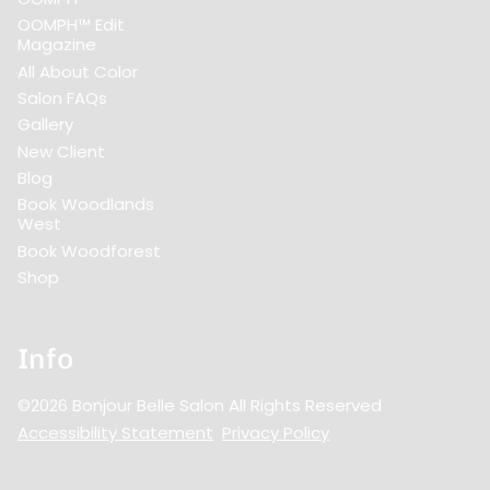
OOMPH™ Edit
Magazine
All About Color
Salon FAQs
Gallery
New Client
Blog
Book Woodlands
West
Book Woodforest
Shop
Info
©
2026
Bonjour Belle Salon
All Rights Reserved
Accessibility Statement
Privacy Policy