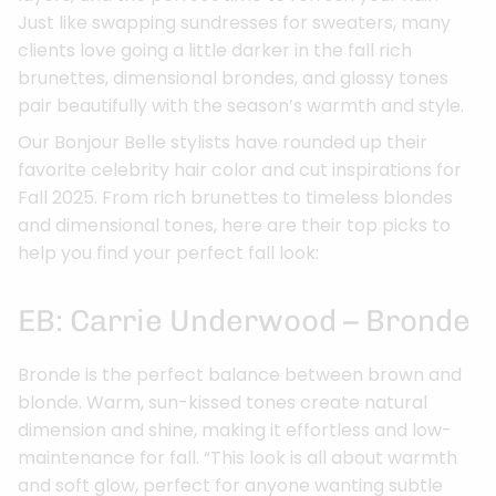
Just like swapping sundresses for sweaters, many
clients love going a little darker in the fall rich
brunettes, dimensional brondes, and glossy tones
pair beautifully with the season’s warmth and style.
Our Bonjour Belle stylists have rounded up their
favorite celebrity hair color and cut inspirations for
Fall 2025. From rich brunettes to timeless blondes
and dimensional tones, here are their top picks to
help you find your perfect fall look:
EB: Carrie Underwood – Bronde
Bronde is the perfect balance between brown and
blonde. Warm, sun-kissed tones create natural
dimension and shine, making it effortless and low-
maintenance for fall. “This look is all about warmth
and soft glow, perfect for anyone wanting subtle