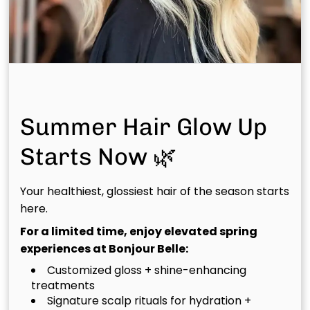
Red
Bold, warm copper tones that bring instant vibrancy
and seasonal charm—ideal for fall. “This shade
screams fall. It’s cozy, confident, and makes every
haircut pop.”
Summer Hair Glow Up
Marilyn: Zendaya – Mahogany
Starts Now 🌿
Melt
Your healthiest, glossiest hair of the season starts
here.
Deep mahogany roots melting into lighter ends for a
chic, dimensional finish. “Color melting creates
For a limited time, enjoy elevated spring
richness and movement, this look feels bold but still
experiences at Bonjour Belle:
natural.”
Customized gloss + shine-enhancing
treatments
Signature scalp rituals for hydration +
Anna Bei: Beyoncé – Warm