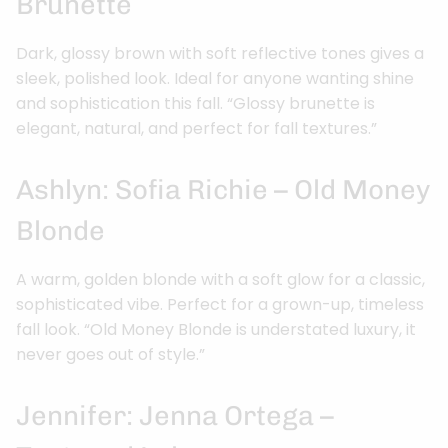
Brunette
Dark, glossy brown with soft reflective tones gives a
sleek, polished look. Ideal for anyone wanting shine
and sophistication this fall. “Glossy brunette is
elegant, natural, and perfect for fall textures.”
Ashlyn: Sofia Richie – Old Money
Blonde
A warm, golden blonde with a soft glow for a classic,
sophisticated vibe. Perfect for a grown-up, timeless
fall look. “Old Money Blonde is understated luxury, it
never goes out of style.”
Jennifer: Jenna Ortega –