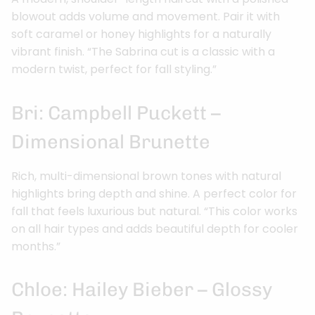
blowout adds volume and movement. Pair it with
soft caramel or honey highlights for a naturally
vibrant finish. “The Sabrina cut is a classic with a
modern twist, perfect for fall styling.”
Bri: Campbell Puckett –
Dimensional Brunette
Rich, multi-dimensional brown tones with natural
highlights bring depth and shine. A perfect color for
fall that feels luxurious but natural. “This color works
on all hair types and adds beautiful depth for cooler
months.”
Chloe: Hailey Bieber – Glossy