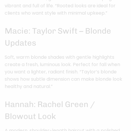
vibrant and full of life. “Rooted looks are ideal for
clients who want style with minimal upkeep.”
Macie: Taylor Swift – Blonde
Updates
Soft, warm blonde shades with gentle highlights
create a fresh, luminous look. Perfect for fall when
you want a lighter, radiant finish. “Taylor’s blonde
shows how subtle dimension can make blonde look
healthy and natural.”
Hannah: Rachel Green /
Blowout Look
A modern, shoulder-length haircut with a polished