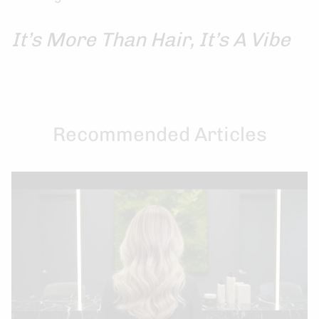
It’s More Than Hair, It’s A Vibe
Recommended Articles