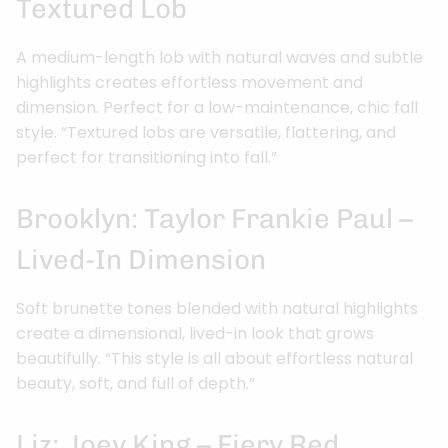
Textured Lob
A medium-length lob with natural waves and subtle
highlights creates effortless movement and
dimension. Perfect for a low-maintenance, chic fall
style. “Textured lobs are versatile, flattering, and
perfect for transitioning into fall.”
Brooklyn: Taylor Frankie Paul –
Lived-In Dimension
Soft brunette tones blended with natural highlights
create a dimensional, lived-in look that grows
beautifully. “This style is all about effortless natural
beauty, soft, and full of depth.”
Liz: Joey King – Fiery Red