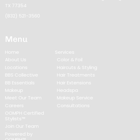
TX 77354
(832) 521-3560
Menu
Home
Services
About Us
Color & Foil
Locations
Haircuts & Styling
BBS Collective
Hair Treatments
BB Essentials
Hair Extensions
Makeup
Headspa
Meet Our Team
Makeup Service
Careers
Consultations
OOMPH Certified
Stylists™
Join Our Team
Powered by
OOMPH™