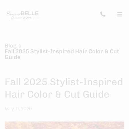
Blog
Fall 2025 Stylist-Inspired Hair Color & Cut
Guide
Fall 2025 Stylist-Inspired
Hair Color & Cut Guide
May. 11, 2026