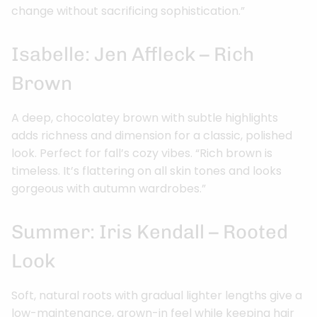
change without sacrificing sophistication.”
Isabelle: Jen Affleck – Rich
Brown
A deep, chocolatey brown with subtle highlights
adds richness and dimension for a classic, polished
look. Perfect for fall’s cozy vibes. “Rich brown is
timeless. It’s flattering on all skin tones and looks
gorgeous with autumn wardrobes.”
Summer: Iris Kendall – Rooted
Look
Soft, natural roots with gradual lighter lengths give a
low-maintenance, grown-in feel while keeping hair