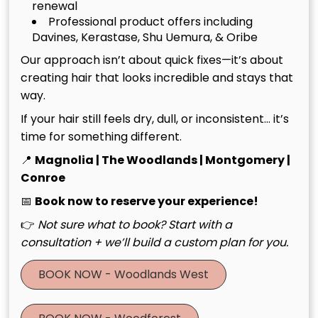
renewal
Professional product offers including
Brunette With Money Piece
Davines, Kerastase, Shu Uemura, & Oribe
Our approach isn’t about quick fixes—it’s about
A cozy brunette base with a bright, face-framing
creating hair that looks incredible and stays that
money piece for warmth and glow. “This look is all
way.
about fall vibes—warm, dimensional, and perfect for
pumpkin season.”
If your hair still feels dry, dull, or inconsistent… it’s
time for something different.
Chelsie: Sadie Sink – Effortless
📍
Magnolia | The Woodlands | Montgomery |
Conroe
Fall Red
📅
Book now to reserve your experience!
A rich red shade styled with soft curls and delicate
👉
Not sure what to book? Start with a
braids for an effortless yet playful finish. “Red is the
consultation + we’ll build a custom plan for you.
ultimate fall color—it’s bold, cozy, and makes every
BOOK NOW - Woodlands West
style feel seasonal and chic.”