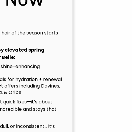
t hair of the season starts
joy elevated spring
 Belle:
 shine-enhancing
uals for hydration + renewal
t offers including Davines,
, & Oribe
 quick fixes—it’s about
incredible and stays that
, dull, or inconsistent… it’s