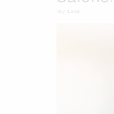
May. 11, 2026