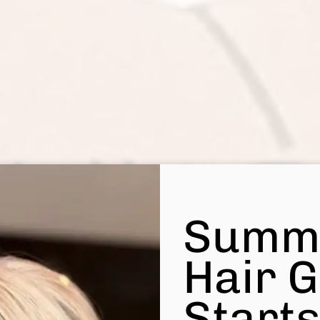
Summ
Hair 
Start