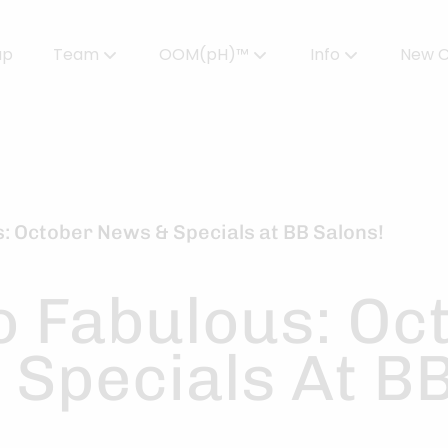
up
Team
OOM(pH)™
Info
New C
Meet Our Team
Powered by OOMPH™
All About Color
Careers
OOMPH™ Edit Magazine
Salon FAQs
OOMPH Certified Stylists™
Gallery
us: October News & Specials at BB Salons!
Join Our Team
to Fabulous: Oc
 Specials At B