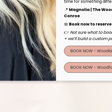
time for something diffe
📍
Magnolia | The Woo
Conroe
📅
Book now to reserve
👉
Not sure what to book
+ we’ll build a custom pl
BOOK NOW - Woodla
BOOK NOW - Woodfo