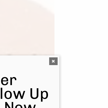
er
Glow Up
s Now