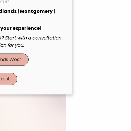
rent.
dlands | Montgomery |
 your experience!
? Start with a consultation
an for you.
nds West
rest