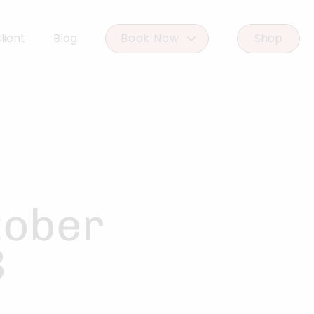
lient
Blog
Book Now
Shop
Book Woodlands West
Book Woodforest
tober
B