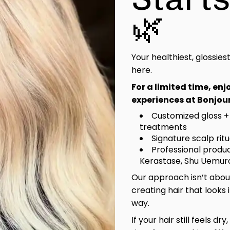
🌿
Your healthiest, glossies
here.
For a limited time, en
experiences at Bonjour
Customized gloss +
treatments
Signature scalp rit
Professional produc
Kerastase, Shu Uemura
Our approach isn’t about
creating hair that looks 
way.
If your hair still feels dry