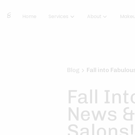
Home
Services
About
Make
About Us
Locations
BBS Collective
Blog
Fall into Fabulo
BB Essentials
Fall In
News &
Salons!