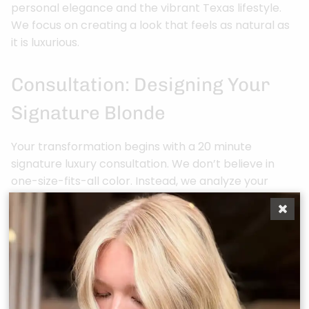
personal elegance and the vibrant Texas lifestyle.
We focus on creating a look that feels as natural as
it is luxurious.
Consultation: Designing Your
Signature Blonde
Your transformation begins with a 20 minute
signature luxury consultation. We don’t believe in
one-size-fits-all color. Instead, we analyze your
skin’s undertones and eye color to determine if a
crisp, cool ash or a sun-drenched honey gold will
best illuminate your features. We also discuss your
daily routine and maintenance preferences. A high-
maintenance platinum requires a different technical
approach than the effortless “Teddy Bear Bronde”
that’s currently trending across Montgomery