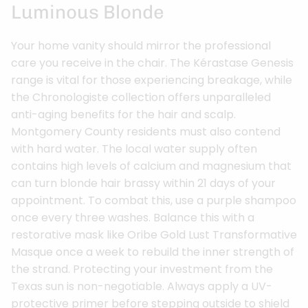
Luminous Blonde
Your home vanity should mirror the professional
care you receive in the chair. The Kérastase Genesis
range is vital for those experiencing breakage, while
the Chronologiste collection offers unparalleled
anti-aging benefits for the hair and scalp.
Montgomery County residents must also contend
with hard water. The local water supply often
contains high levels of calcium and magnesium that
can turn blonde hair brassy within 21 days of your
appointment. To combat this, use a purple shampoo
once every three washes. Balance this with a
restorative mask like Oribe Gold Lust Transformative
Masque once a week to rebuild the inner strength of
the strand. Protecting your investment from the
Texas sun is non-negotiable. Always apply a UV-
protective primer before stepping outside to shield