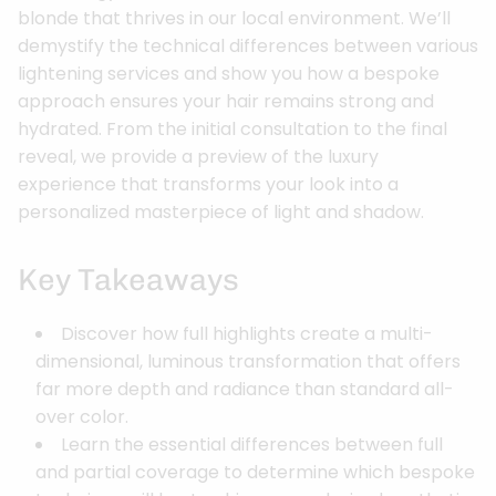
blonde that thrives in our local environment. We’ll
demystify the technical differences between various
lightening services and show you how a bespoke
approach ensures your hair remains strong and
hydrated. From the initial consultation to the final
reveal, we provide a preview of the luxury
experience that transforms your look into a
personalized masterpiece of light and shadow.
Key Takeaways
Discover how full highlights create a multi-
dimensional, luminous transformation that offers
far more depth and radiance than standard all-
over color.
Learn the essential differences between full
and partial coverage to determine which bespoke