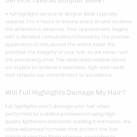
Service Take At Bonjour Belle?
A full highlight service at Bonjour Belle typically
requires 3 to 4 hours to ensure every strand receives
the attention it deserves. Your appointment begins
with a detailed consultation followed by the precise
application of foils across the entire head. We
prioritize the integrity of your hair, so we never rush
the processing time. This dedicated window allows
our stylists to achieve a seamless, high-end result
that reflects our commitment to excellence.
Will Full Highlights Damage My Hair?
Full highlights won’t damage your hair when
performed by a skilled professional using high-
quality lighteners and bond-building treatments. We
utilize advanced formulas that protect the hair
cuticle during the lifting process. According to