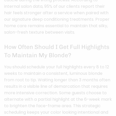
internal salon data, 95% of our clients report their
hair feels stronger after a service when paired with
our signature deep conditioning treatments. Proper
home care remains essential to maintain that silky,
salon-fresh texture between visits.
How Often Should I Get Full Highlights
To Maintain My Blonde?
You should schedule your full highlights every 8 to 12
weeks to maintain a consistent, luminous blonde
from root to tip. Waiting longer than 3 months often
results in a visible line of demarcation that requires
more intensive correction. Some guests choose to
alternate with a partial highlight at the 6-week mark
to brighten the face-frame area. This strategic
scheduling keeps your color looking intentional and