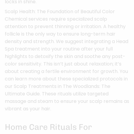
locks in shine.
Scalp Health: The Foundation of Beautiful Color
Chemical services require specialized scalp
attention to prevent thinning or irritation. A healthy
follicle is the only way to ensure long-term hair
density and strength. We suggest integrating a Head
Spa treatment into your routine after your full
highlights to detoxify the skin and soothe any post-
color sensitivity. This isn’t just about relaxation; it’s
about creating a fertile environment for growth. You
can learn more about these specialized protocols in
our Scalp Treatments in The Woodlands: The
Ultimate Guide. These rituals utilize targeted
massage and steam to ensure your scalp remains as
vibrant as your hair.
Home Care Rituals For