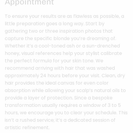
Appointment
To ensure your results are as flawless as possible, a
little preparation goes a long way. Start by
gathering two or three inspiration photos that
capture the specific blonde you’re dreaming of.
Whether it’s a cool-toned ash or a sun-drenched
honey, visual references help your stylist calibrate
the perfect formula for your skin tone. We
recommend arriving with hair that was washed
approximately 24 hours before your visit. Clean, dry
hair provides the ideal canvas for even color
absorption while allowing your scalp’s natural oils to
provide a layer of protection. Since a bespoke
transformation usually requires a window of 3 to 5
hours, we encourage you to clear your schedule. This
isn’t a rushed service; it’s a dedicated session of
artistic refinement.