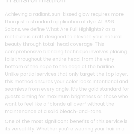
Achieving a radiant, sun-kissed glow requires more
than just a standard application of dye. At B&B
Salons, we define What Are Full Highlights? as a
meticulous craft designed to elevate your natural
beauty through total-head coverage. This
comprehensive blonding technique involves placing
foils throughout the entire head, from the very
bottom of the nape to the edge of the hairline.
Unlike partial services that only target the top layer,
this method ensures your color looks intentional and
seamless from every angle. It’s the gold standard for
guests aiming for maximum brightness or those who
want to feel like a “blonde all over” without the
maintenance of a solid bleach-and-tone.
One of the most significant benefits of this service is
its versatility. Whether you’re wearing your hair in a