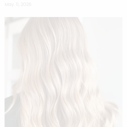
May. 11, 2026