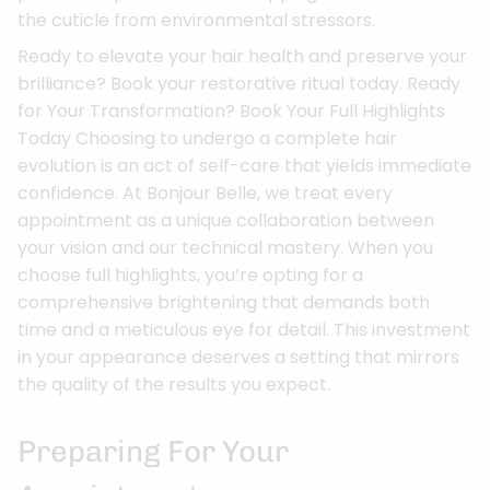
the cuticle from environmental stressors.
Ready to elevate your hair health and preserve your
brilliance? Book your restorative ritual today. Ready
for Your Transformation? Book Your Full Highlights
Today Choosing to undergo a complete hair
evolution is an act of self-care that yields immediate
confidence. At Bonjour Belle, we treat every
appointment as a unique collaboration between
your vision and our technical mastery. When you
choose full highlights, you’re opting for a
comprehensive brightening that demands both
time and a meticulous eye for detail. This investment
in your appearance deserves a setting that mirrors
the quality of the results you expect.
Preparing For Your