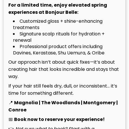
Near Me: The Secret to Long-Lasting Color.
For a limited time, enjoy elevated spring
experiences at Bonjour Belle:
To maintain hair integrity during these high-lift
Customized gloss + shine-enhancing
services, we exclusively incorporate Kérastase and
treatments
Oribe products into our workflow. These premium
Signature scalp rituals for hydration +
formulas infuse the hair with essential moisture and
renewal
protein, leaving your blonde feeling as soft as it
Professional product offers including
looks. We also believe a transformation isn’t
Davines, Kerastase, Shu Uemura, & Oribe
complete without a precision haircut. We design
Our approach isn’t about quick fixes—it’s about
shapes that complement your new color dimension,
creating hair that looks incredible and stays that
ensuring the highlights flow seamlessly with your
way.
hair’s natural movement. Whether it’s a structured
If your hair still feels dry, dull, or inconsistent… it’s
bob or long, airy layers, the cut provides the
time for something different.
essential frame for your bespoke blonde
masterpiece. We don’t just change your color; we
📍
Magnolia | The Woodlands | Montgomery |
elevate your entire aesthetic through a balance of
Conroe
art and science.
📅
Book now to reserve your experience!
👉
Not sure what to book? Start with a