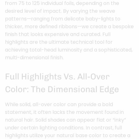
from 75 to 125 individual foils, depending on the
desired level of impact. By varying the weave
patterns—ranging from delicate baby-lights to
thicker, more defined ribbons—we create a bespoke
finish that looks expensive and curated. Full
highlights are the ultimate technical tool for
achieving total-head luminosity and a sophisticated,
multi-dimensional finish.
Full Highlights Vs. All-Over
Color: The Dimensional Edge
While solid, all-over color can provide a bold
statement, it often lacks the movement found in
natural hair. Solid shades can appear flat or “inky”
under certain lighting conditions. In contrast, full
highlights utilize your natural base color to create a