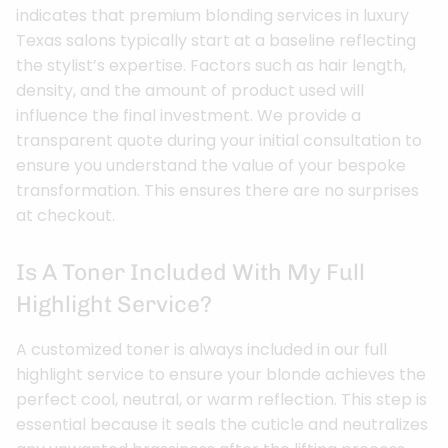
indicates that premium blonding services in luxury
Texas salons typically start at a baseline reflecting
the stylist’s expertise. Factors such as hair length,
density, and the amount of product used will
influence the final investment. We provide a
transparent quote during your initial consultation to
ensure you understand the value of your bespoke
transformation. This ensures there are no surprises
at checkout.
Is A Toner Included With My Full
Highlight Service?
A customized toner is always included in our full
highlight service to ensure your blonde achieves the
perfect cool, neutral, or warm reflection. This step is
essential because it seals the cuticle and neutralizes