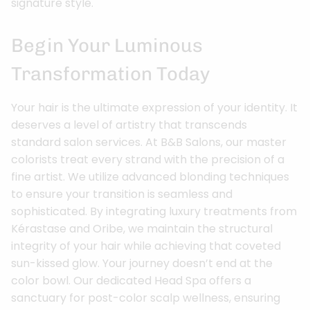
signature style.
Begin Your Luminous
Transformation Today
Your hair is the ultimate expression of your identity. It
deserves a level of artistry that transcends
standard salon services. At B&B Salons, our master
colorists treat every strand with the precision of a
fine artist. We utilize advanced blonding techniques
to ensure your transition is seamless and
sophisticated. By integrating luxury treatments from
Kérastase and Oribe, we maintain the structural
integrity of your hair while achieving that coveted
sun-kissed glow. Your journey doesn’t end at the
color bowl. Our dedicated Head Spa offers a
sanctuary for post-color scalp wellness, ensuring