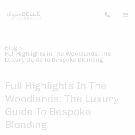
Blog
Full Highlights in The Woodlands: The
Luxury Guide to Bespoke Blonding
Full Highlights In The
Woodlands: The Luxury
Guide To Bespoke
Blonding