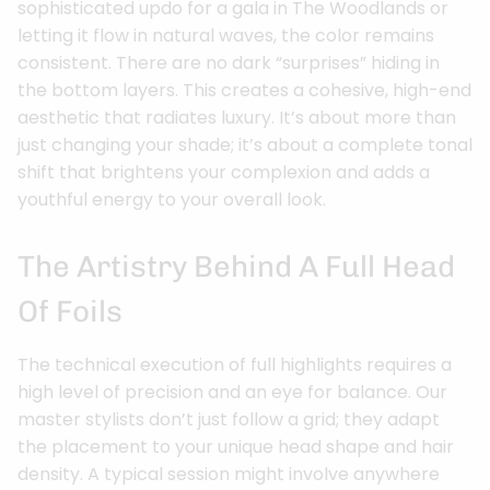
sophisticated updo for a gala in The Woodlands or
letting it flow in natural waves, the color remains
consistent. There are no dark “surprises” hiding in
the bottom layers. This creates a cohesive, high-end
aesthetic that radiates luxury. It’s about more than
just changing your shade; it’s about a complete tonal
shift that brightens your complexion and adds a
youthful energy to your overall look.
The Artistry Behind A Full Head
Of Foils
The technical execution of full highlights requires a
high level of precision and an eye for balance. Our
master stylists don’t just follow a grid; they adapt
the placement to your unique head shape and hair
density. A typical session might involve anywhere