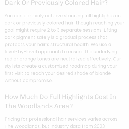
Dark Or Previously Colored Hair?
You can certainly achieve stunning full highlights on
dark or previously colored hair, though reaching your
goal might require 2 to 3 separate sessions. Lifting
dark pigment safely is a gradual process that
protects your hair’s structural health. We use a
level-by-level approach to ensure the underlying
red or orange tones are neutralized effectively. Our
stylists create a customized roadmap during your
first visit to reach your desired shade of blonde
without compromise.
How Much Do Full Highlights Cost In
The Woodlands Area?
Pricing for professional hair services varies across
The Woodlands, but industry data from 2023