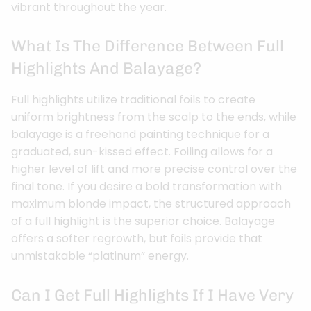
vibrant throughout the year.
What Is The Difference Between Full
Highlights And Balayage?
Full highlights utilize traditional foils to create
uniform brightness from the scalp to the ends, while
balayage is a freehand painting technique for a
graduated, sun-kissed effect. Foiling allows for a
higher level of lift and more precise control over the
final tone. If you desire a bold transformation with
maximum blonde impact, the structured approach
of a full highlight is the superior choice. Balayage
offers a softer regrowth, but foils provide that
unmistakable “platinum” energy.
Can I Get Full Highlights If I Have Very