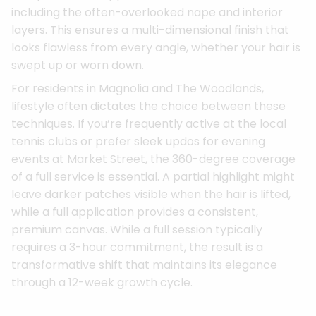
including the often-overlooked nape and interior
layers. This ensures a multi-dimensional finish that
looks flawless from every angle, whether your hair is
swept up or worn down.
For residents in Magnolia and The Woodlands,
lifestyle often dictates the choice between these
techniques. If you’re frequently active at the local
tennis clubs or prefer sleek updos for evening
events at Market Street, the 360-degree coverage
of a full service is essential. A partial highlight might
leave darker patches visible when the hair is lifted,
while a full application provides a consistent,
premium canvas. While a full session typically
requires a 3-hour commitment, the result is a
transformative shift that maintains its elegance
through a 12-week growth cycle.