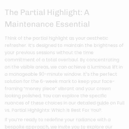
The Partial Highlight: A
Maintenance Essential
Think of the partial highlight as your aesthetic
refresher. It’s designed to maintain the brightness of
your previous sessions without the time
commitment of a total overhaul. By concentrating
on the visible areas, we can achieve a luminous lift in
a manageable 90-minute window. It’s the perfect
solution for the 6-week mark to keep your face-
framing “money piece” vibrant and your crown
looking polished. You can explore the specific
nuances of these choices in our detailed guide on Full
vs. Partial Highlights: Which is Best For You?.
If you’re ready to redefine your radiance with a
bespoke approach, we invite you to explore our