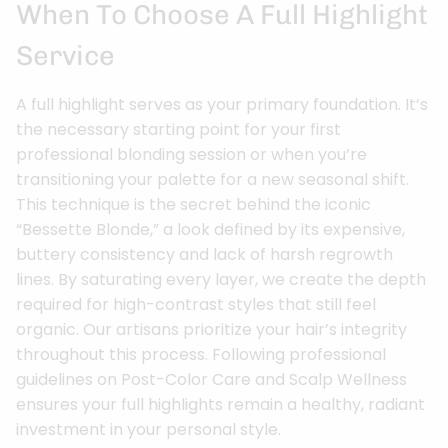
When To Choose A Full Highlight
Service
A full highlight serves as your primary foundation. It’s
the necessary starting point for your first
professional blonding session or when you’re
transitioning your palette for a new seasonal shift.
This technique is the secret behind the iconic
“Bessette Blonde,” a look defined by its expensive,
buttery consistency and lack of harsh regrowth
lines. By saturating every layer, we create the depth
required for high-contrast styles that still feel
organic. Our artisans prioritize your hair’s integrity
throughout this process. Following professional
guidelines on Post-Color Care and Scalp Wellness
ensures your full highlights remain a healthy, radiant
investment in your personal style.