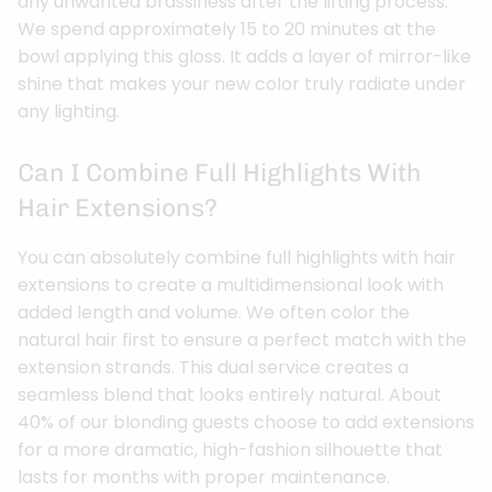
any unwanted brassiness after the lifting process.
We spend approximately 15 to 20 minutes at the
bowl applying this gloss. It adds a layer of mirror-like
shine that makes your new color truly radiate under
any lighting.
Can I Combine Full Highlights With
Hair Extensions?
You can absolutely combine full highlights with hair
extensions to create a multidimensional look with
added length and volume. We often color the
natural hair first to ensure a perfect match with the
extension strands. This dual service creates a
seamless blend that looks entirely natural. About
40% of our blonding guests choose to add extensions
for a more dramatic, high-fashion silhouette that
lasts for months with proper maintenance.