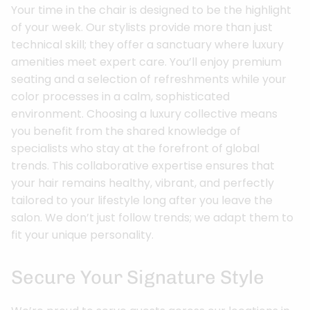
Your time in the chair is designed to be the highlight
of your week. Our stylists provide more than just
technical skill; they offer a sanctuary where luxury
amenities meet expert care. You’ll enjoy premium
seating and a selection of refreshments while your
color processes in a calm, sophisticated
environment. Choosing a luxury collective means
you benefit from the shared knowledge of
specialists who stay at the forefront of global
trends. This collaborative expertise ensures that
your hair remains healthy, vibrant, and perfectly
tailored to your lifestyle long after you leave the
salon. We don’t just follow trends; we adapt them to
fit your unique personality.
Secure Your Signature Style