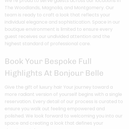
We’re proud to serve guests across our locations in
The Woodlands, Magnolia, and Montgomery. Our
team is ready to craft a look that reflects your
individual elegance and sophistication. Space in our
boutique environment is limited to ensure every
guest receives our undivided attention and the
highest standard of professional care.
Book Your Bespoke Full
Highlights At Bonjour Belle
Give the gift of luxury hair Your journey toward a
more radiant version of yourself begins with a single
reservation. Every detail of our process is curated to
ensure you walk out feeling empowered and
polished. We look forward to welcoming you into our
space and creating a look that defines your