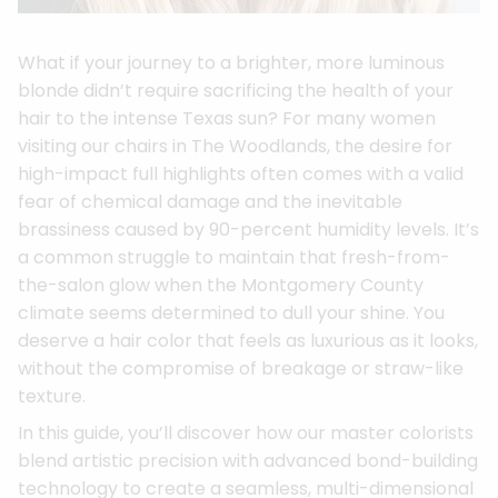
What if your journey to a brighter, more luminous
blonde didn’t require sacrificing the health of your
hair to the intense Texas sun? For many women
visiting our chairs in The Woodlands, the desire for
high-impact full highlights often comes with a valid
fear of chemical damage and the inevitable
brassiness caused by 90-percent humidity levels. It’s
a common struggle to maintain that fresh-from-
the-salon glow when the Montgomery County
climate seems determined to dull your shine. You
deserve a hair color that feels as luxurious as it looks,
without the compromise of breakage or straw-like
texture.
In this guide, you’ll discover how our master colorists
blend artistic precision with advanced bond-building
technology to create a seamless, multi-dimensional