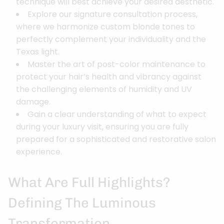
technique will best achieve your desired aesthetic.
Explore our signature consultation process,
where we harmonize custom blonde tones to
perfectly complement your individuality and the
Texas light.
Master the art of post-color maintenance to
protect your hair’s health and vibrancy against
the challenging elements of humidity and UV
damage.
Gain a clear understanding of what to expect
during your luxury visit, ensuring you are fully
prepared for a sophisticated and restorative salon
experience.
What Are Full Highlights?
Defining The Luminous
Transformation