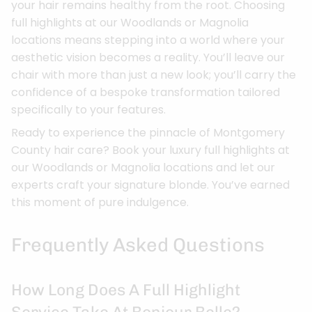
your hair remains healthy from the root. Choosing
full highlights at our Woodlands or Magnolia
locations means stepping into a world where your
aesthetic vision becomes a reality. You’ll leave our
chair with more than just a new look; you’ll carry the
confidence of a bespoke transformation tailored
specifically to your features.
Ready to experience the pinnacle of Montgomery
County hair care? Book your luxury full highlights at
our Woodlands or Magnolia locations and let our
experts craft your signature blonde. You’ve earned
this moment of pure indulgence.
Frequently Asked Questions
How Long Does A Full Highlight