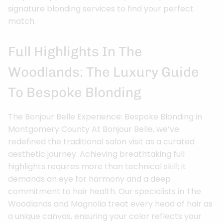
signature blonding services to find your perfect
match.
Full Highlights In The
Woodlands: The Luxury Guide
To Bespoke Blonding
The Bonjour Belle Experience: Bespoke Blonding in
Montgomery County At Bonjour Belle, we’ve
redefined the traditional salon visit as a curated
aesthetic journey. Achieving breathtaking full
highlights requires more than technical skill; it
demands an eye for harmony and a deep
commitment to hair health. Our specialists in The
Woodlands and Magnolia treat every head of hair as
a unique canvas, ensuring your color reflects your