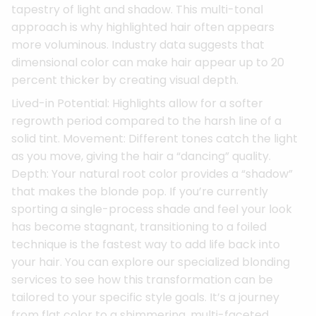
tapestry of light and shadow. This multi-tonal
approach is why highlighted hair often appears
more voluminous. Industry data suggests that
dimensional color can make hair appear up to 20
percent thicker by creating visual depth.
Lived-in Potential: Highlights allow for a softer
regrowth period compared to the harsh line of a
solid tint. Movement: Different tones catch the light
as you move, giving the hair a “dancing” quality.
Depth: Your natural root color provides a “shadow”
that makes the blonde pop. If you’re currently
sporting a single-process shade and feel your look
has become stagnant, transitioning to a foiled
technique is the fastest way to add life back into
your hair. You can explore our specialized blonding
services to see how this transformation can be
tailored to your specific style goals. It’s a journey
from flat color to a shimmering, multi-faceted