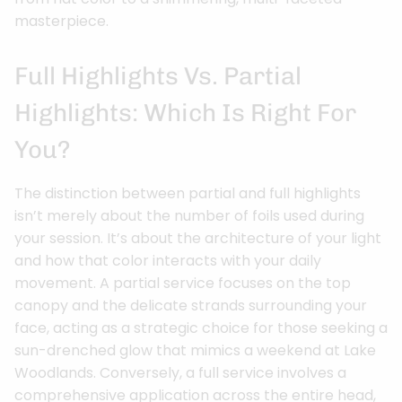
masterpiece.
Full Highlights Vs. Partial
Highlights: Which Is Right For
You?
The distinction between partial and full highlights
isn’t merely about the number of foils used during
your session. It’s about the architecture of your light
and how that color interacts with your daily
movement. A partial service focuses on the top
canopy and the delicate strands surrounding your
face, acting as a strategic choice for those seeking a
sun-drenched glow that mimics a weekend at Lake
Woodlands. Conversely, a full service involves a
comprehensive application across the entire head,