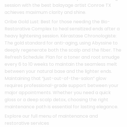
session with the best balayage artist Conroe TX
achieves maximum clarity and shine.
Oribe Gold Lust: Best for those needing the Bio-
Restorative Complex to heal sensitized ends after a
heavy lightening session. Kérastase Chronologiste:
The gold standard for anti-aging, using Abyssine to
deeply regenerate both the scalp and the fiber. The
Refresh Schedule: Plan for a toner and root smudge
every 6 to 10 weeks to maintain the seamless melt
between your natural base and the lighter ends.
Maintaining that “just-out-of-the-salon” glow
requires professional-grade support between your
major appointments. Whether you need a quick
gloss or a deep scalp detox, choosing the right
maintenance path is essential for lasting elegance.
Explore our full menu of maintenance and
restorative services