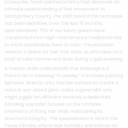
a bespoke, hand-painted artistry that demands an
intimate understanding of hair movement. In
Montgomery County, the shift toward this technique
has been definitive. Over the last 18 months,
approximately 75% of our luxury guests have
transitioned from high-maintenance traditional foils
to more sustainable, lived-in color. This evolution
reflects a desire for hair that looks as effortless on a
boat at Lake Conroe as it does during a gala evening.
A master artist understands that Balayage is a
French term meaning “to sweep.” It involves painting
lightener directly onto the hair surface to create a
natural, sun-kissed glow. Unlike a generalist who
might juggle ten different services, a dedicated
blonding specialist focuses on the complex
chemistry of lifting hair while maintaining its
structural integrity. This specialization is vital in the
Texas climate, where high humidity and intense UV