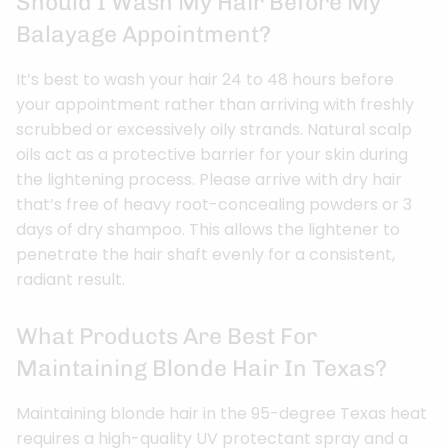
Should I Wash My Hair Before My
Balayage Appointment?
It’s best to wash your hair 24 to 48 hours before
your appointment rather than arriving with freshly
scrubbed or excessively oily strands. Natural scalp
oils act as a protective barrier for your skin during
the lightening process. Please arrive with dry hair
that’s free of heavy root-concealing powders or 3
days of dry shampoo. This allows the lightener to
penetrate the hair shaft evenly for a consistent,
radiant result.
What Products Are Best For
Maintaining Blonde Hair In Texas?
Maintaining blonde hair in the 95-degree Texas heat
requires a high-quality UV protectant spray and a