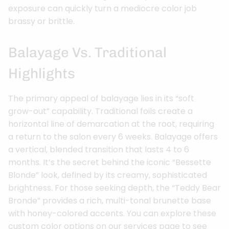
exposure can quickly turn a mediocre color job
brassy or brittle.
Balayage Vs. Traditional
Highlights
The primary appeal of balayage lies in its “soft
grow-out” capability. Traditional foils create a
horizontal line of demarcation at the root, requiring
a return to the salon every 6 weeks. Balayage offers
a vertical, blended transition that lasts 4 to 6
months. It’s the secret behind the iconic “Bessette
Blonde” look, defined by its creamy, sophisticated
brightness. For those seeking depth, the “Teddy Bear
Bronde” provides a rich, multi-tonal brunette base
with honey-colored accents. You can explore these
custom color options on our services page to see