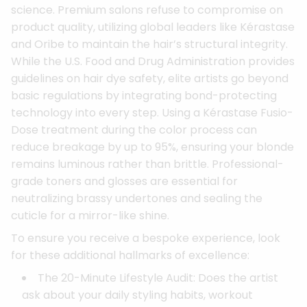
science. Premium salons refuse to compromise on
product quality, utilizing global leaders like Kérastase
and Oribe to maintain the hair’s structural integrity.
While the U.S. Food and Drug Administration provides
guidelines on hair dye safety, elite artists go beyond
basic regulations by integrating bond-protecting
technology into every step. Using a Kérastase Fusio-
Dose treatment during the color process can
reduce breakage by up to 95%, ensuring your blonde
remains luminous rather than brittle. Professional-
grade toners and glosses are essential for
neutralizing brassy undertones and sealing the
cuticle for a mirror-like shine.
To ensure you receive a bespoke experience, look
for these additional hallmarks of excellence:
The 20-Minute Lifestyle Audit: Does the artist
ask about your daily styling habits, workout