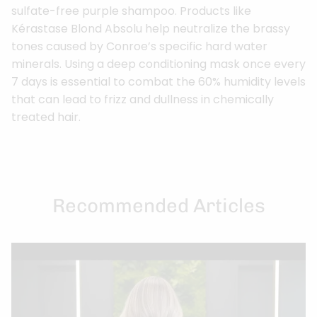
sulfate-free purple shampoo. Products like
Kérastase Blond Absolu help neutralize the brassy
tones caused by Conroe’s specific hard water
minerals. Using a deep conditioning mask once every
7 days is essential to combat the 60% humidity levels
that can lead to frizz and dullness in chemically
treated hair.
Recommended Articles