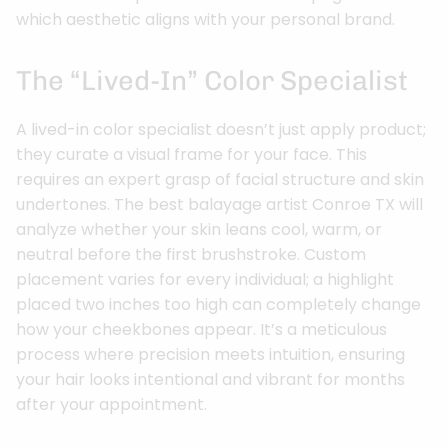
which aesthetic aligns with your personal brand.
The “Lived-In” Color Specialist
A lived-in color specialist doesn’t just apply product;
they curate a visual frame for your face. This
requires an expert grasp of facial structure and skin
undertones. The best balayage artist Conroe TX will
analyze whether your skin leans cool, warm, or
neutral before the first brushstroke. Custom
placement varies for every individual; a highlight
placed two inches too high can completely change
how your cheekbones appear. It’s a meticulous
process where precision meets intuition, ensuring
your hair looks intentional and vibrant for months
after your appointment.