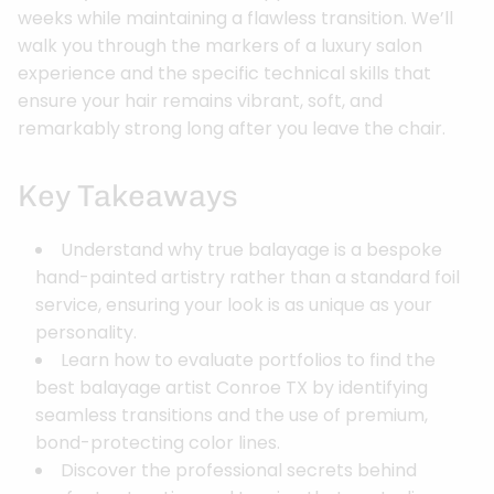
weeks while maintaining a flawless transition. We’ll
walk you through the markers of a luxury salon
experience and the specific technical skills that
ensure your hair remains vibrant, soft, and
remarkably strong long after you leave the chair.
Key Takeaways
Understand why true balayage is a bespoke
hand-painted artistry rather than a standard foil
service, ensuring your look is as unique as your
personality.
Learn how to evaluate portfolios to find the
best balayage artist Conroe TX by identifying
seamless transitions and the use of premium,
bond-protecting color lines.
Discover the professional secrets behind