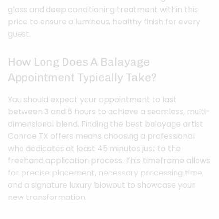
gloss and deep conditioning treatment within this
price to ensure a luminous, healthy finish for every
guest.
How Long Does A Balayage
Appointment Typically Take?
You should expect your appointment to last
between 3 and 5 hours to achieve a seamless, multi-
dimensional blend. Finding the best balayage artist
Conroe TX offers means choosing a professional
who dedicates at least 45 minutes just to the
freehand application process. This timeframe allows
for precise placement, necessary processing time,
and a signature luxury blowout to showcase your
new transformation.