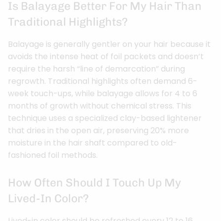
Is Balayage Better For My Hair Than
Traditional Highlights?
Balayage is generally gentler on your hair because it
avoids the intense heat of foil packets and doesn’t
require the harsh “line of demarcation” during
regrowth. Traditional highlights often demand 6-
week touch-ups, while balayage allows for 4 to 6
months of growth without chemical stress. This
technique uses a specialized clay-based lightener
that dries in the open air, preserving 20% more
moisture in the hair shaft compared to old-
fashioned foil methods.
How Often Should I Touch Up My
Lived-In Color?
Lived-in color should be refreshed every 12 to 16