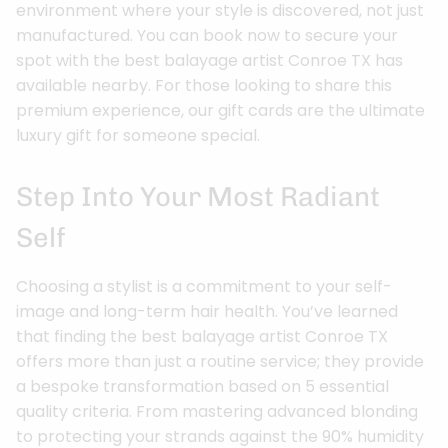
environment where your style is discovered, not just
manufactured. You can book now to secure your
spot with the best balayage artist Conroe TX has
available nearby. For those looking to share this
premium experience, our gift cards are the ultimate
luxury gift for someone special.
Step Into Your Most Radiant
Self
Choosing a stylist is a commitment to your self-
image and long-term hair health. You’ve learned
that finding the best balayage artist Conroe TX
offers more than just a routine service; they provide
a bespoke transformation based on 5 essential
quality criteria. From mastering advanced blonding
to protecting your strands against the 90% humidity