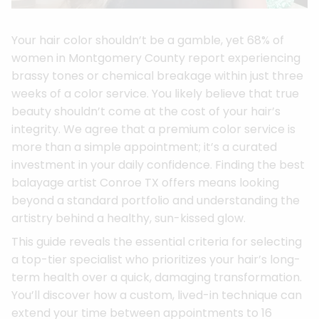
Your hair color shouldn’t be a gamble, yet 68% of
women in Montgomery County report experiencing
brassy tones or chemical breakage within just three
weeks of a color service. You likely believe that true
beauty shouldn’t come at the cost of your hair’s
integrity. We agree that a premium color service is
more than a simple appointment; it’s a curated
investment in your daily confidence. Finding the best
balayage artist Conroe TX offers means looking
beyond a standard portfolio and understanding the
artistry behind a healthy, sun-kissed glow.
This guide reveals the essential criteria for selecting
a top-tier specialist who prioritizes your hair’s long-
term health over a quick, damaging transformation.
You’ll discover how a custom, lived-in technique can
extend your time between appointments to 16