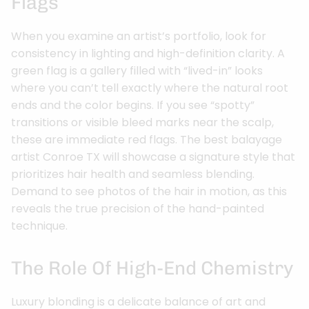
Flags
When you examine an artist’s portfolio, look for
consistency in lighting and high-definition clarity. A
green flag is a gallery filled with “lived-in” looks
where you can’t tell exactly where the natural root
ends and the color begins. If you see “spotty”
transitions or visible bleed marks near the scalp,
these are immediate red flags. The best balayage
artist Conroe TX will showcase a signature style that
prioritizes hair health and seamless blending.
Demand to see photos of the hair in motion, as this
reveals the true precision of the hand-painted
technique.
The Role Of High-End Chemistry
Luxury blonding is a delicate balance of art and