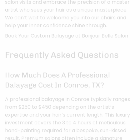
salon visits and embrace the precision of a master
artist who sees your hair as a unique masterpiece.
We can’t wait to welcome you into our chairs and
help your inner confidence shine through.
Book Your Custom Balayage at Bonjour Belle Salon
Frequently Asked Questions
How Much Does A Professional
Balayage Cost In Conroe, TX?
A professional balayage in Conroe typically ranges
from $250 to $450 depending on the artist’s
expertise and your hair’s current length. This luxury
investment covers the 3 to 4 hours of meticulous
hand-painting required for a bespoke, sun-kissed
result. Premium salons often include a signature