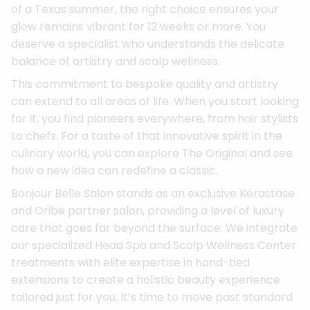
of a Texas summer, the right choice ensures your
glow remains vibrant for 12 weeks or more. You
deserve a specialist who understands the delicate
balance of artistry and scalp wellness.
This commitment to bespoke quality and artistry
can extend to all areas of life. When you start looking
for it, you find pioneers everywhere, from hair stylists
to chefs. For a taste of that innovative spirit in the
culinary world, you can explore The Original and see
how a new idea can redefine a classic.
Bonjour Belle Salon stands as an exclusive Kérastase
and Oribe partner salon, providing a level of luxury
care that goes far beyond the surface. We integrate
our specialized Head Spa and Scalp Wellness Center
treatments with elite expertise in hand-tied
extensions to create a holistic beauty experience
tailored just for you. It’s time to move past standard