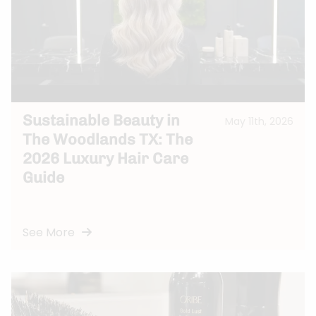
Sustainable Beauty in
May 11th, 2026
The Woodlands TX: The
2026 Luxury Hair Care
Guide
See More