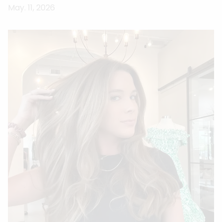
May. 11, 2026