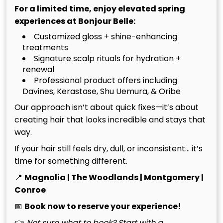
Conroe, your hair requires a sophisticated defense
For a limited time, enjoy elevated spring
strategy to prevent oxidation and moisture loss.
experiences at Bonjour Belle:
Customized gloss + shine-enhancing
UV Protection And Summer Hair
treatments
Signature scalp rituals for hydration +
Care
renewal
Professional product offers including
In 2026, high-intensity UV rays remain the absolute
Davines, Kerastase, Shu Uemura, & Oribe
primary cause of premature color fading because
Our approach isn’t about quick fixes—it’s about
they physically deconstruct the protein bonds and
creating hair that looks incredible and stays that
pigment molecules within the hair shaft. If you are
way.
planning a boat day on Lake Conroe, you must apply
If your hair still feels dry, dull, or inconsistent… it’s
a specialized barrier. We recommend the Oribe
time for something different.
Invisible Defense Universal Protection Spray, which
provides a weightless shield against thermal
📍
Magnolia | The Woodlands | Montgomery |
damage and color-leaching rays. To prevent
Conroe
chlorine damage at local Conroe pools, always
📅
Book now to reserve your experience!
saturate your hair with fresh water and a leave-in
👉
Not sure what to book? Start with a