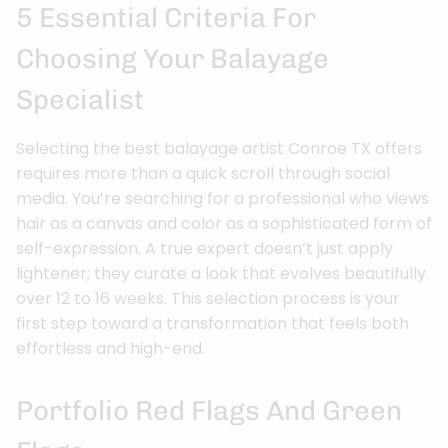
5 Essential Criteria For
Choosing Your Balayage
Specialist
Selecting the best balayage artist Conroe TX offers
requires more than a quick scroll through social
media. You’re searching for a professional who views
hair as a canvas and color as a sophisticated form of
self-expression. A true expert doesn’t just apply
lightener; they curate a look that evolves beautifully
over 12 to 16 weeks. This selection process is your
first step toward a transformation that feels both
effortless and high-end.
Portfolio Red Flags And Green