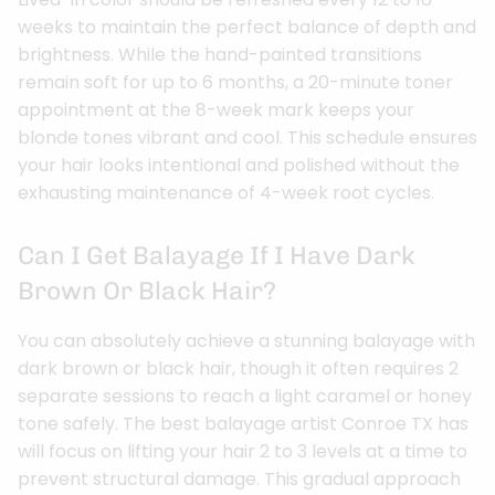
weeks to maintain the perfect balance of depth and
brightness. While the hand-painted transitions
remain soft for up to 6 months, a 20-minute toner
appointment at the 8-week mark keeps your
blonde tones vibrant and cool. This schedule ensures
your hair looks intentional and polished without the
exhausting maintenance of 4-week root cycles.
Can I Get Balayage If I Have Dark
Brown Or Black Hair?
You can absolutely achieve a stunning balayage with
dark brown or black hair, though it often requires 2
separate sessions to reach a light caramel or honey
tone safely. The best balayage artist Conroe TX has
will focus on lifting your hair 2 to 3 levels at a time to
prevent structural damage. This gradual approach