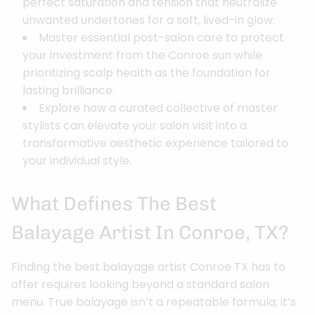
perfect saturation and tension that neutralize
unwanted undertones for a soft, lived-in glow.
Master essential post-salon care to protect
your investment from the Conroe sun while
prioritizing scalp health as the foundation for
lasting brilliance.
Explore how a curated collective of master
stylists can elevate your salon visit into a
transformative aesthetic experience tailored to
your individual style.
What Defines The Best
Balayage Artist In Conroe, TX?
Finding the best balayage artist Conroe TX has to
offer requires looking beyond a standard salon
menu. True balayage isn’t a repeatable formula; it’s