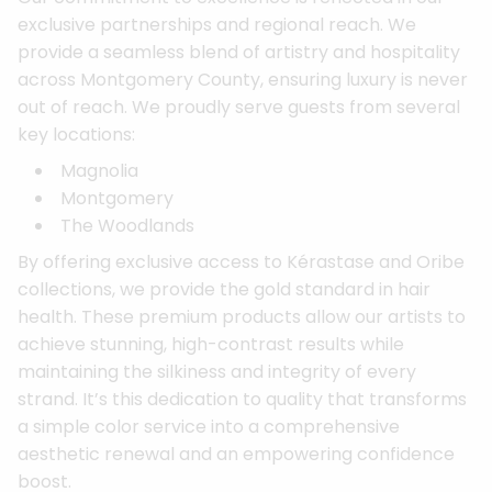
exclusive partnerships and regional reach. We
provide a seamless blend of artistry and hospitality
across Montgomery County, ensuring luxury is never
out of reach. We proudly serve guests from several
key locations:
Magnolia
Montgomery
The Woodlands
By offering exclusive access to Kérastase and Oribe
collections, we provide the gold standard in hair
health. These premium products allow our artists to
achieve stunning, high-contrast results while
maintaining the silkiness and integrity of every
strand. It’s this dedication to quality that transforms
a simple color service into a comprehensive
aesthetic renewal and an empowering confidence
boost.