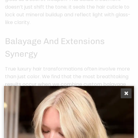
doesn’t just shift the tone; it seals the hair cuticle to
lock out mineral buildup and reflect light with glass-
like clarity.
Balayage And Extensions
Synergy
True luxury hair transformations often involve more
than just color. We find that the most breathtaking
results occur when we combine custom balayage
with hand-tied extensions. Your artist doesn’t simply
install pre-colored hair. Instead, they custom-paint
the extensions to mirror the exact dimension and
“melt” of your natural hair. This ensures the
transition is completely invisible to the naked eye.
Adding 18 to 22 inches of length provides a larger