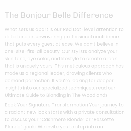
The Bonjour Belle Difference
What sets us apart is our Red Dot-level attention to
detail and an unwavering professional confidence
that puts every guest at ease. We don’t believe in
one-size-fits-all beauty. Our stylists analyze your
skin tone, eye color, and lifestyle to create a look
that is uniquely yours. This meticulous approach has
made us a regional leader, drawing clients who
demand perfection. If you’re looking for deeper
insights into our specialized techniques, read our
Ultimate Guide to Blonding in The Woodlands.
Book Your Signature Transformation Your journey to
a radiant new look starts with a private consultation
to discuss your “Cashmere Blonde” or “Bessette
Blonde” goals. We invite you to step into an