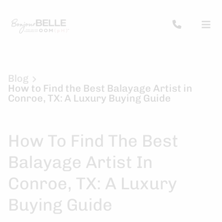
Blog
How to Find the Best Balayage Artist in
Conroe, TX: A Luxury Buying Guide
How To Find The Best
Balayage Artist In
Conroe, TX: A Luxury
Buying Guide