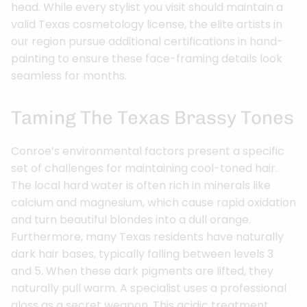
head. While every stylist you visit should maintain a
valid Texas cosmetology license, the elite artists in
our region pursue additional certifications in hand-
painting to ensure these face-framing details look
seamless for months.
Taming The Texas Brassy Tones
Conroe’s environmental factors present a specific
set of challenges for maintaining cool-toned hair.
The local hard water is often rich in minerals like
calcium and magnesium, which cause rapid oxidation
and turn beautiful blondes into a dull orange.
Furthermore, many Texas residents have naturally
dark hair bases, typically falling between levels 3
and 5. When these dark pigments are lifted, they
naturally pull warm. A specialist uses a professional
gloss as a secret weapon. This acidic treatment