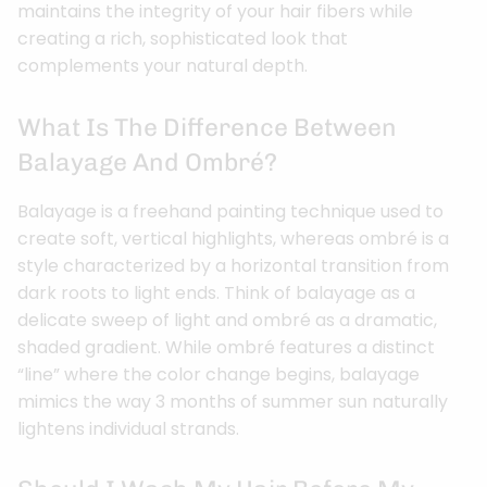
maintains the integrity of your hair fibers while
creating a rich, sophisticated look that
complements your natural depth.
What Is The Difference Between
Balayage And Ombré?
Balayage is a freehand painting technique used to
create soft, vertical highlights, whereas ombré is a
style characterized by a horizontal transition from
dark roots to light ends. Think of balayage as a
delicate sweep of light and ombré as a dramatic,
shaded gradient. While ombré features a distinct
“line” where the color change begins, balayage
mimics the way 3 months of summer sun naturally
lightens individual strands.