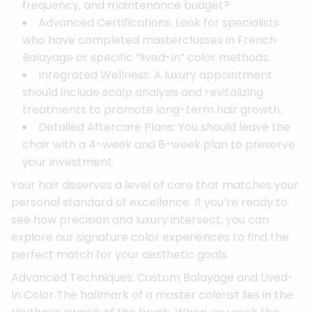
frequency, and maintenance budget?
Advanced Certifications: Look for specialists
who have completed masterclasses in French
Balayage or specific “lived-in” color methods.
Integrated Wellness: A luxury appointment
should include scalp analysis and revitalizing
treatments to promote long-term hair growth.
Detailed Aftercare Plans: You should leave the
chair with a 4-week and 8-week plan to preserve
your investment.
Your hair deserves a level of care that matches your
personal standard of excellence. If you’re ready to
see how precision and luxury intersect, you can
explore our signature color experiences to find the
perfect match for your aesthetic goals.
Advanced Techniques: Custom Balayage and Lived-
In Color The hallmark of a master colorist lies in the