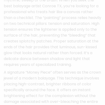
rhythmic sweep of the brush. When you seek the
best balayage artist Conroe TX, you’re looking for a
professional who treats hair like a canvas rather
than a checklist. The “painting” process relies heavily
on two technical pillars: tension and saturation. High
tension ensures the lightener is applied only to the
surface of the hair, preventing the “bleeding” that
creates splotchy patches. Proper saturation at the
ends of the hair provides that luminous, sun-kissed
glow that looks natural rather than forced. It’s a
delicate dance between shadow and light that
requires years of specialized training.
A signature “Money Piece” often serves as the crown
jewel of a modern balayage. This technique involves
placing high-contrast, brighter ribbons of color
specifically around the face. It offers an instant
brightening effect for the complexion without the
damage associated with over-bleaching the entire