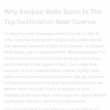
Why Bonjour Belle Salon Is The
Top Destination Near Conroe
Finding the best balayage artist Conroe TX has to
offer requires looking for a stylist who understands
the delicate balance of light and shadow. At Bonjour
Belle Salon, we’ve cultivated the “B&B Experience” to
serve as a sanctuary for those seeking more than
just a standard hair appointment. Our collective
consists of both independent master stylists and
salon-employed experts who treat hair as a canvas
for personalized art. We don’t just follow trends; we
define them through a lens of elegance and
sophisticated technique, ensuring every guest leaves
feeling like the best version of themselves.
Our commitment to excellence is reflected in our