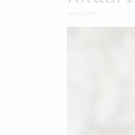
May. 11, 2026