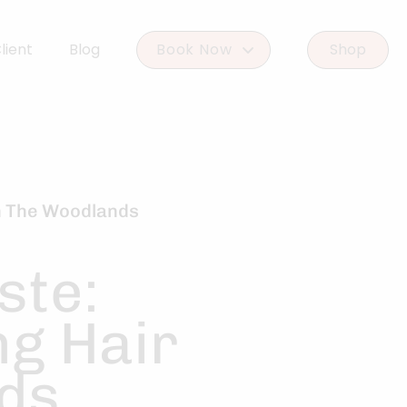
lient
Blog
Book Now
Shop
Book Woodlands West
Book Woodforest
in The Woodlands
ste:
ng Hair
nds