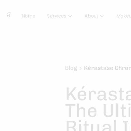
Home
Services
About
Make
About Us
Locations
BBS Collective
Blog
Kérastase Chrono
BB Essentials
Kérast
The Ult
Ritual 