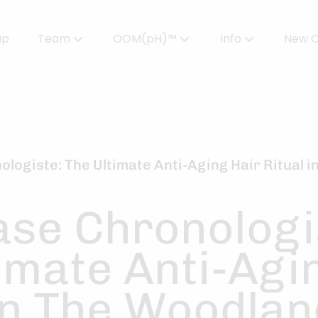
up
Team
OOM(pH)™
Info
New C
Meet Our Team
Powered by OOMPH™
All About Color
Careers
OOMPH™ Edit Magazine
Salon FAQs
OOMPH Certified Stylists™
Gallery
logiste: The Ultimate Anti-Aging Hair Ritual 
Join Our Team
ase Chronologi
imate Anti-Agi
In The Woodla