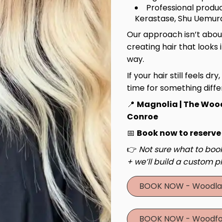
Professional produc
Kerastase, Shu Uemura
Our approach isn’t about
creating hair that looks 
way.
If your hair still feels dry
time for something diffe
📍
Magnolia | The Woo
Conroe
📅
Book now to reserve
👉
Not sure what to book
+ we’ll build a custom pl
BOOK NOW - Woodla
BOOK NOW - Woodfo