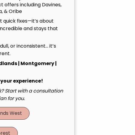
t offers including Davines,
, & Oribe
 quick fixes—it’s about
incredible and stays that
, dull, or inconsistent… it’s
rent.
dlands | Montgomery |
 your experience!
? Start with a consultation
an for you.
nds West
rest