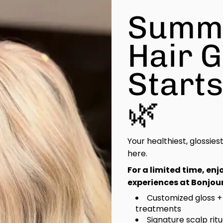
Summ
Hair 
Start
🌿
Your healthiest, glossies
here.
For a limited time, en
experiences at Bonjour
Customized gloss +
treatments
Signature scalp rit