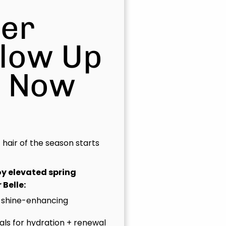
er
Glow Up
s Now
t hair of the season starts
joy elevated spring
 Belle:
 shine-enhancing
uals for hydration + renewal