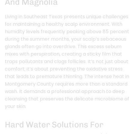
And Magnolia
Living in Southeast Texas presents unique challenges
for maintaining a healthy scalp environment. With
humidity levels frequently peaking above 85 percent
during the summer months, your scalp’s sebaceous
glands often go into overdrive. This excess sebum
mixes with perspiration, creating a sticky film that
traps pollutants and clogs follicles. It’s not just about
comfort; it’s about preventing the oxidative stress
that leads to premature thinning. The intense heat in
Montgomery County requires more than a standard
wash. It demands a professional approach to deep
cleansing that preserves the delicate microbiome of
your skin.
Hard Water Solutions For