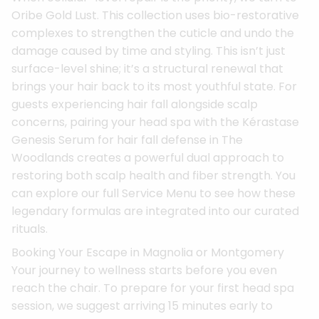
Oribe Gold Lust. This collection uses bio-restorative
complexes to strengthen the cuticle and undo the
damage caused by time and styling. This isn’t just
surface-level shine; it’s a structural renewal that
brings your hair back to its most youthful state. For
guests experiencing hair fall alongside scalp
concerns, pairing your head spa with the Kérastase
Genesis Serum for hair fall defense in The
Woodlands creates a powerful dual approach to
restoring both scalp health and fiber strength. You
can explore our full Service Menu to see how these
legendary formulas are integrated into our curated
rituals.
Booking Your Escape in Magnolia or Montgomery
Your journey to wellness starts before you even
reach the chair. To prepare for your first head spa
session, we suggest arriving 15 minutes early to