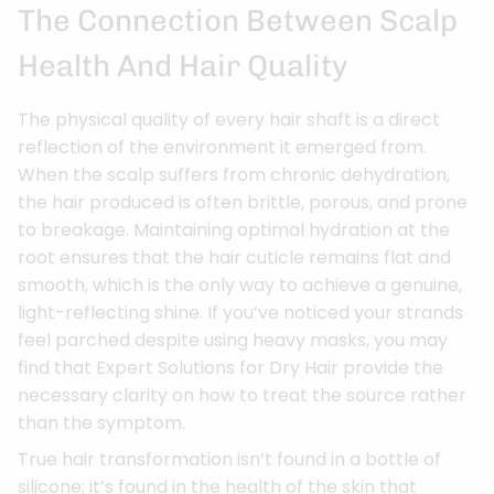
The Connection Between Scalp
Health And Hair Quality
The physical quality of every hair shaft is a direct
reflection of the environment it emerged from.
When the scalp suffers from chronic dehydration,
the hair produced is often brittle, porous, and prone
to breakage. Maintaining optimal hydration at the
root ensures that the hair cuticle remains flat and
smooth, which is the only way to achieve a genuine,
light-reflecting shine. If you’ve noticed your strands
feel parched despite using heavy masks, you may
find that Expert Solutions for Dry Hair provide the
necessary clarity on how to treat the source rather
than the symptom.
True hair transformation isn’t found in a bottle of
silicone; it’s found in the health of the skin that