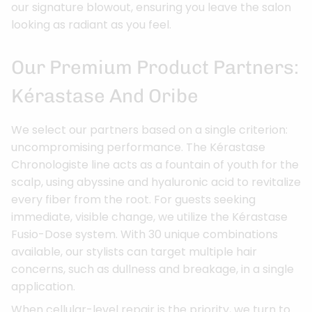
our signature blowout, ensuring you leave the salon
looking as radiant as you feel.
Our Premium Product Partners:
Kérastase And Oribe
We select our partners based on a single criterion:
uncompromising performance. The Kérastase
Chronologiste line acts as a fountain of youth for the
scalp, using abyssine and hyaluronic acid to revitalize
every fiber from the root. For guests seeking
immediate, visible change, we utilize the Kérastase
Fusio-Dose system. With 30 unique combinations
available, our stylists can target multiple hair
concerns, such as dullness and breakage, in a single
application.
When cellular-level repair is the priority, we turn to