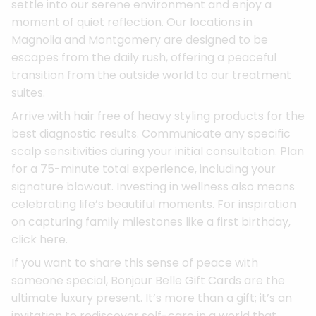
settle into our serene environment and enjoy a
moment of quiet reflection. Our locations in
Magnolia and Montgomery are designed to be
escapes from the daily rush, offering a peaceful
transition from the outside world to our treatment
suites.
Arrive with hair free of heavy styling products for the
best diagnostic results. Communicate any specific
scalp sensitivities during your initial consultation. Plan
for a 75-minute total experience, including your
signature blowout. Investing in wellness also means
celebrating life’s beautiful moments. For inspiration
on capturing family milestones like a first birthday,
click here.
If you want to share this sense of peace with
someone special, Bonjour Belle Gift Cards are the
ultimate luxury present. It’s more than a gift; it’s an
invitation to rediscover self-care in a world that