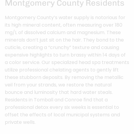
Montgomery County Residents
Montgomery County’s water supply is notorious for
its high mineral content, often measuring over 180
mg/L of dissolved calcium and magnesium. These
minerals don’t just sit on the hair. They bond to the
cuticle, creating a “crunchy” texture and causing
expensive highlights to turn brassy within 14 days of
a color service. Our specialized head spa treatments
utilize professional chelating agents to gently lift
these stubborn deposits. By removing the metallic
veil from your strands, we restore the natural
bounce and luminosity that hard water steals.
Residents in Tomball and Conroe find that a
professional detox every six weeks is essential to
offset the effects of local municipal systems and
private wells.