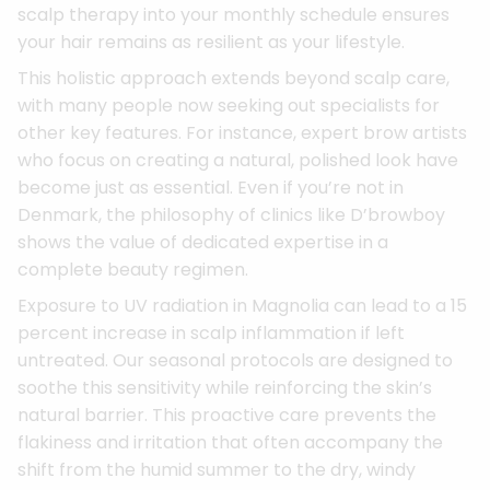
scalp therapy into your monthly schedule ensures
your hair remains as resilient as your lifestyle.
This holistic approach extends beyond scalp care,
with many people now seeking out specialists for
other key features. For instance, expert brow artists
who focus on creating a natural, polished look have
become just as essential. Even if you’re not in
Denmark, the philosophy of clinics like D’browboy
shows the value of dedicated expertise in a
complete beauty regimen.
Exposure to UV radiation in Magnolia can lead to a 15
percent increase in scalp inflammation if left
untreated. Our seasonal protocols are designed to
soothe this sensitivity while reinforcing the skin’s
natural barrier. This proactive care prevents the
flakiness and irritation that often accompany the
shift from the humid summer to the dry, windy