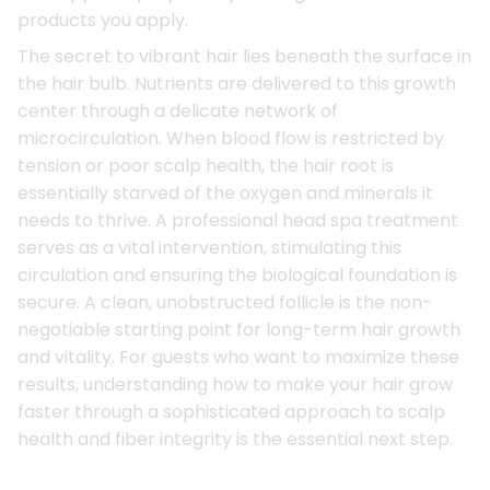
products you apply.
The secret to vibrant hair lies beneath the surface in
the hair bulb. Nutrients are delivered to this growth
center through a delicate network of
microcirculation. When blood flow is restricted by
tension or poor scalp health, the hair root is
essentially starved of the oxygen and minerals it
needs to thrive. A professional head spa treatment
serves as a vital intervention, stimulating this
circulation and ensuring the biological foundation is
secure. A clean, unobstructed follicle is the non-
negotiable starting point for long-term hair growth
and vitality. For guests who want to maximize these
results, understanding how to make your hair grow
faster through a sophisticated approach to scalp
health and fiber integrity is the essential next step.