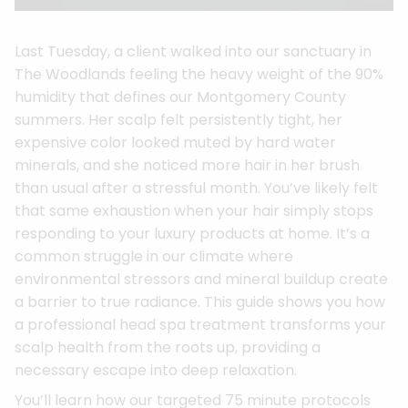
Last Tuesday, a client walked into our sanctuary in
The Woodlands feeling the heavy weight of the 90%
humidity that defines our Montgomery County
summers. Her scalp felt persistently tight, her
expensive color looked muted by hard water
minerals, and she noticed more hair in her brush
than usual after a stressful month. You’ve likely felt
that same exhaustion when your hair simply stops
responding to your luxury products at home. It’s a
common struggle in our climate where
environmental stressors and mineral buildup create
a barrier to true radiance. This guide shows you how
a professional head spa treatment transforms your
scalp health from the roots up, providing a
necessary escape into deep relaxation.
You’ll learn how our targeted 75 minute protocols