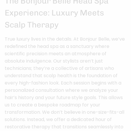
The Bonjour Belle Head Spa
Experience: Luxury Meets
Scalp Therapy
True luxury lives in the details. At Bonjour Belle, we’ve
redefined the head spa as a sanctuary where
scientific precision meets an atmosphere of
absolute indulgence. Our stylists aren’t just
technicians; they’re a collective of artisans who
understand that scalp health is the foundation of
every high-fashion look. Each session begins with a
personalized consultation where we analyze your
hair’s history and your future style goals. This allows
us to create a bespoke roadmap for your
transformation. We don’t believe in one-size-fits-all
solutions. Instead, we offer a dedicated hour of
restorative therapy that transitions seamlessly into