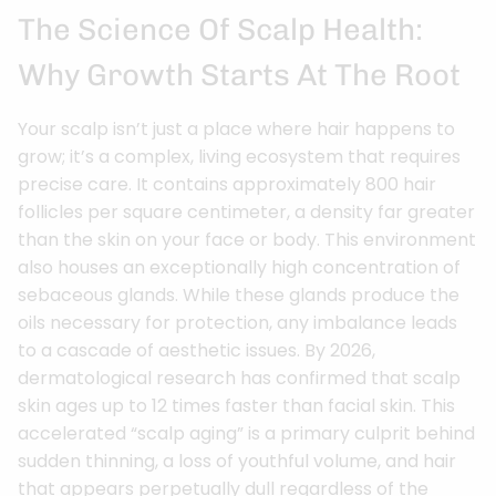
The Science Of Scalp Health:
Why Growth Starts At The Root
Your scalp isn’t just a place where hair happens to
grow; it’s a complex, living ecosystem that requires
precise care. It contains approximately 800 hair
follicles per square centimeter, a density far greater
than the skin on your face or body. This environment
also houses an exceptionally high concentration of
sebaceous glands. While these glands produce the
oils necessary for protection, any imbalance leads
to a cascade of aesthetic issues. By 2026,
dermatological research has confirmed that scalp
skin ages up to 12 times faster than facial skin. This
accelerated “scalp aging” is a primary culprit behind
sudden thinning, a loss of youthful volume, and hair
that appears perpetually dull regardless of the