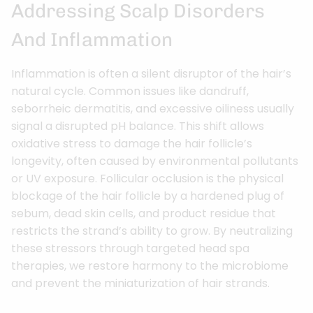
Addressing Scalp Disorders
And Inflammation
Inflammation is often a silent disruptor of the hair’s
natural cycle. Common issues like dandruff,
seborrheic dermatitis, and excessive oiliness usually
signal a disrupted pH balance. This shift allows
oxidative stress to damage the hair follicle’s
longevity, often caused by environmental pollutants
or UV exposure. Follicular occlusion is the physical
blockage of the hair follicle by a hardened plug of
sebum, dead skin cells, and product residue that
restricts the strand’s ability to grow. By neutralizing
these stressors through targeted head spa
therapies, we restore harmony to the microbiome
and prevent the miniaturization of hair strands.