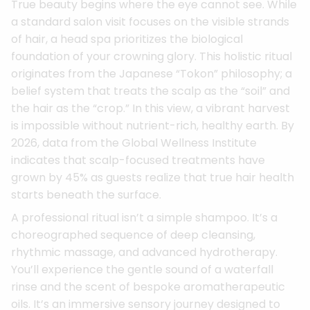
True beauty begins where the eye cannot see. While
a standard salon visit focuses on the visible strands
of hair, a head spa prioritizes the biological
foundation of your crowning glory. This holistic ritual
originates from the Japanese “Tokon” philosophy; a
belief system that treats the scalp as the “soil” and
the hair as the “crop.” In this view, a vibrant harvest
is impossible without nutrient-rich, healthy earth. By
2026, data from the Global Wellness Institute
indicates that scalp-focused treatments have
grown by 45% as guests realize that true hair health
starts beneath the surface.
A professional ritual isn’t a simple shampoo. It’s a
choreographed sequence of deep cleansing,
rhythmic massage, and advanced hydrotherapy.
You’ll experience the gentle sound of a waterfall
rinse and the scent of bespoke aromatherapeutic
oils. It’s an immersive sensory journey designed to