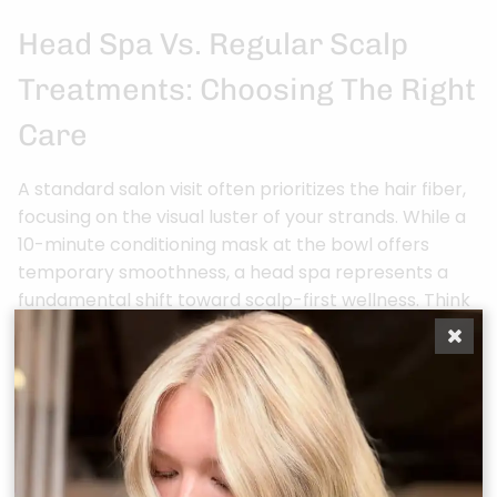
Head Spa Vs. Regular Scalp
Treatments: Choosing The Right
Care
A standard salon visit often prioritizes the hair fiber,
focusing on the visual luster of your strands. While a
10-minute conditioning mask at the bowl offers
temporary smoothness, a head spa represents a
fundamental shift toward scalp-first wellness. Think
of it as the difference between applying a
moisturizer and receiving a medical-grade facial. A
traditional treatment lasts roughly 15 minutes; our
comprehensive sessions extend to 60 or 90 minutes
of intensive, targeted therapy. This duration allows
for the deep detoxification of the 100,000 hair
follicles on your scalp, ensuring long-term results