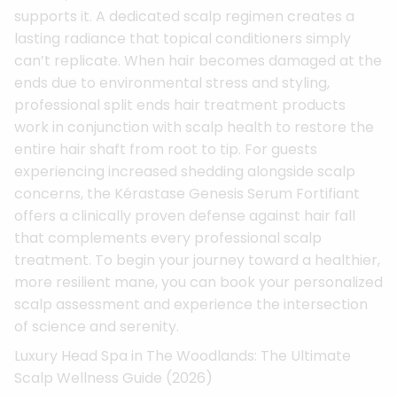
supports it. A dedicated scalp regimen creates a
lasting radiance that topical conditioners simply
can’t replicate. When hair becomes damaged at the
ends due to environmental stress and styling,
professional split ends hair treatment products
work in conjunction with scalp health to restore the
entire hair shaft from root to tip. For guests
experiencing increased shedding alongside scalp
concerns, the Kérastase Genesis Serum Fortifiant
offers a clinically proven defense against hair fall
that complements every professional scalp
treatment. To begin your journey toward a healthier,
more resilient mane, you can book your personalized
scalp assessment and experience the intersection
of science and serenity.
Luxury Head Spa in The Woodlands: The Ultimate
Scalp Wellness Guide (2026)