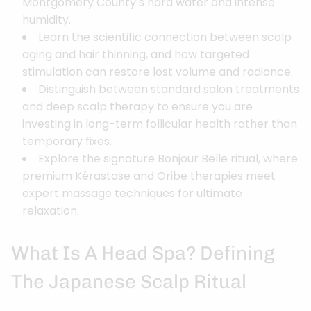
Montgomery County’s hard water and intense
humidity.
Learn the scientific connection between scalp
aging and hair thinning, and how targeted
stimulation can restore lost volume and radiance.
Distinguish between standard salon treatments
and deep scalp therapy to ensure you are
investing in long-term follicular health rather than
temporary fixes.
Explore the signature Bonjour Belle ritual, where
premium Kérastase and Oribe therapies meet
expert massage techniques for ultimate
relaxation.
What Is A Head Spa? Defining
The Japanese Scalp Ritual