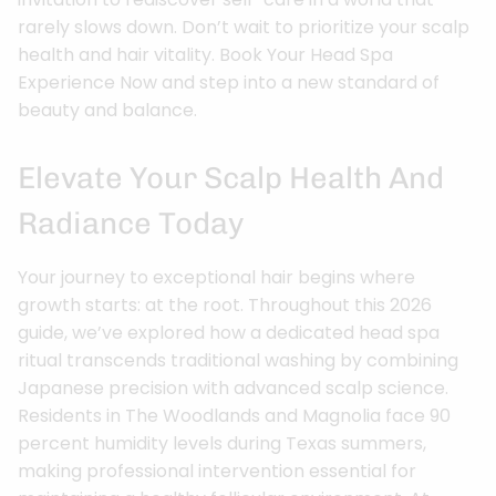
rarely slows down. Don’t wait to prioritize your scalp
health and hair vitality. Book Your Head Spa
Experience Now and step into a new standard of
beauty and balance.
Elevate Your Scalp Health And
Radiance Today
Your journey to exceptional hair begins where
growth starts: at the root. Throughout this 2026
guide, we’ve explored how a dedicated head spa
ritual transcends traditional washing by combining
Japanese precision with advanced scalp science.
Residents in The Woodlands and Magnolia face 90
percent humidity levels during Texas summers,
making professional intervention essential for