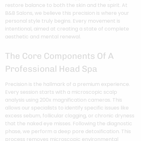
restore balance to both the skin and the spirit. At
B&B Salons, we believe this precision is where your
personal style truly begins. Every movement is
intentional, aimed at creating a state of complete
aesthetic and mental renewal.
The Core Components Of A
Professional Head Spa
Precision is the hallmark of a premium experience.
Every session starts with a microscopic scalp
analysis using 200x magnification cameras. This
allows our specialists to identify specific issues like
excess sebum, follicular clogging, or chronic dryness
that the naked eye misses. Following the diagnostic
phase, we perform a deep pore detoxification. This
process removes microscopic environmental