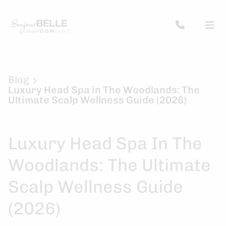
Blog
Luxury Head Spa in The Woodlands: The
Ultimate Scalp Wellness Guide (2026)
Luxury Head Spa In The
Woodlands: The Ultimate
Scalp Wellness Guide
(2026)