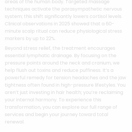
areas of the human body. Targeted massage
techniques activate the parasympathetic nervous
system; this shift significantly lowers cortisol levels.
Clinical observations in 2025 showed that a 60-
minute scalp ritual can reduce physiological stress
markers by up to 22%.
Beyond stress relief, the treatment encourages
essential lymphatic drainage. By focusing on the
pressure points around the neck and cranium, we
help flush out toxins and reduce puffiness. It’s a
powerful remedy for tension headaches and the jaw
tightness often found in high-pressure lifestyles. You
aren’t just investing in hair health; you’re reclaiming
your internal harmony. To experience this
transformation, you can explore our full range of
services and begin your journey toward total
renewal.