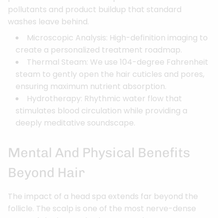
pollutants and product buildup that standard
washes leave behind.
Microscopic Analysis: High-definition imaging to
create a personalized treatment roadmap.
Thermal Steam: We use 104-degree Fahrenheit
steam to gently open the hair cuticles and pores,
ensuring maximum nutrient absorption.
Hydrotherapy: Rhythmic water flow that
stimulates blood circulation while providing a
deeply meditative soundscape.
Mental And Physical Benefits
Beyond Hair
The impact of a head spa extends far beyond the
follicle. The scalp is one of the most nerve-dense