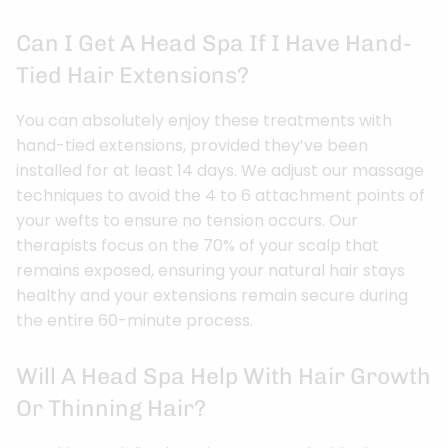
Can I Get A Head Spa If I Have Hand-
Tied Hair Extensions?
You can absolutely enjoy these treatments with
hand-tied extensions, provided they’ve been
installed for at least 14 days. We adjust our massage
techniques to avoid the 4 to 6 attachment points of
your wefts to ensure no tension occurs. Our
therapists focus on the 70% of your scalp that
remains exposed, ensuring your natural hair stays
healthy and your extensions remain secure during
the entire 60-minute process.
Will A Head Spa Help With Hair Growth
Or Thinning Hair?