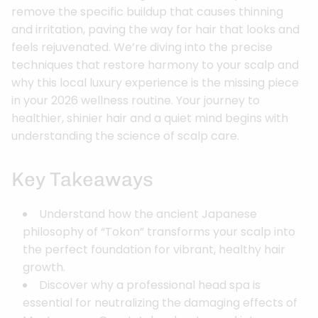
remove the specific buildup that causes thinning
and irritation, paving the way for hair that looks and
feels rejuvenated. We’re diving into the precise
techniques that restore harmony to your scalp and
why this local luxury experience is the missing piece
in your 2026 wellness routine. Your journey to
healthier, shinier hair and a quiet mind begins with
understanding the science of scalp care.
Key Takeaways
Understand how the ancient Japanese
philosophy of “Tokon” transforms your scalp into
the perfect foundation for vibrant, healthy hair
growth.
Discover why a professional head spa is
essential for neutralizing the damaging effects of