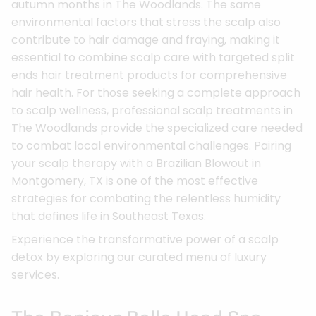
autumn months in The Woodlands. The same
environmental factors that stress the scalp also
contribute to hair damage and fraying, making it
essential to combine scalp care with targeted split
ends hair treatment products for comprehensive
hair health. For those seeking a complete approach
to scalp wellness, professional scalp treatments in
The Woodlands provide the specialized care needed
to combat local environmental challenges. Pairing
your scalp therapy with a Brazilian Blowout in
Montgomery, TX is one of the most effective
strategies for combating the relentless humidity
that defines life in Southeast Texas.
Experience the transformative power of a scalp
detox by exploring our curated menu of luxury
services.