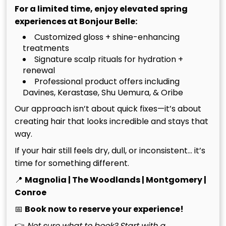
For a limited time, enjoy elevated spring
Surface conditioners often fail to penetrate the
experiences at Bonjour Belle:
barrier created by product buildup and hard water
Customized gloss + shine-enhancing
minerals. If you notice your hair feels heavy despite
treatments
washing, or if you see visible flakes, a regular mask
Signature scalp rituals for hydration +
won’t suffice. We utilize the specialized Takara
renewal
Belmont Yume head bath, which uses a continuous
Professional product offers including
flow of temperature-controlled water to gently lift
Davines, Kerastase, Shu Uemura, & Oribe
impurities. This process is vital for those who invest in
Our approach isn’t about quick fixes—it’s about
premium color. You can learn more about
creating hair that looks incredible and stays that
maintaining your tone in The Ultimate Guide to
way.
Blonding Services.
If your hair still feels dry, dull, or inconsistent… it’s
time for something different.
Safety For Hair Extensions And
📍
Magnolia | The Woodlands | Montgomery |
Chemically Treated Hair
Conroe
📅
Book now to reserve your experience!
Precision is our hallmark at B&B Salons. For guests
👉
Not sure what to book? Start with a