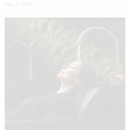
May. 11, 2026