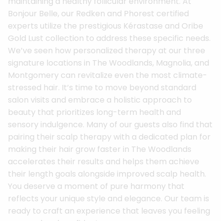
maintaining a healthy follicular environment. At
Bonjour Belle, our Redken and Phorest certified
experts utilize the prestigious Kérastase and Oribe
Gold Lust collection to address these specific needs.
We’ve seen how personalized therapy at our three
signature locations in The Woodlands, Magnolia, and
Montgomery can revitalize even the most climate-
stressed hair. It’s time to move beyond standard
salon visits and embrace a holistic approach to
beauty that prioritizes long-term health and
sensory indulgence. Many of our guests also find that
pairing their scalp therapy with a dedicated plan for
making their hair grow faster in The Woodlands
accelerates their results and helps them achieve
their length goals alongside improved scalp health.
You deserve a moment of pure harmony that
reflects your unique style and elegance. Our team is
ready to craft an experience that leaves you feeling