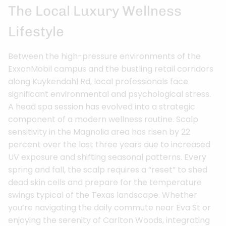
The Local Luxury Wellness
Lifestyle
Between the high-pressure environments of the
ExxonMobil campus and the bustling retail corridors
along Kuykendahl Rd, local professionals face
significant environmental and psychological stress.
A head spa session has evolved into a strategic
component of a modern wellness routine. Scalp
sensitivity in the Magnolia area has risen by 22
percent over the last three years due to increased
UV exposure and shifting seasonal patterns. Every
spring and fall, the scalp requires a “reset” to shed
dead skin cells and prepare for the temperature
swings typical of the Texas landscape. Whether
you’re navigating the daily commute near Eva St or
enjoying the serenity of Carlton Woods, integrating