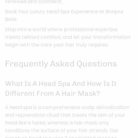
renewed and confident.
Book Your Luxury Head Spa Experience at Bonjour
Belle
Step into a world where professional expertise
meets refined comfort, and let your transformation
begin with the care your hair truly requires.
Frequently Asked Questions
What Is A Head Spa And How Is It
Different From A Hair Mask?
A head spa is a comprehensive scalp detoxification
and rejuvenation ritual that treats the skin of your
head like a facial, whereas a hair mask only
conditions the surface of your hair strands. Our