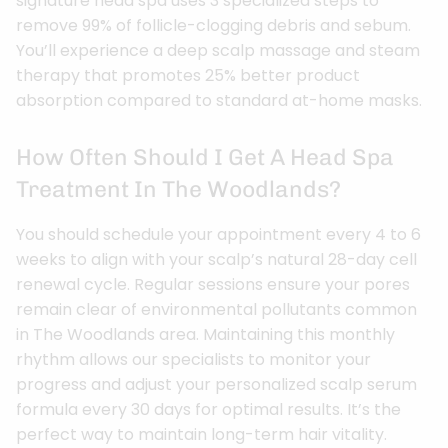
signature head spa uses 3 specialized steps to
remove 99% of follicle-clogging debris and sebum.
You’ll experience a deep scalp massage and steam
therapy that promotes 25% better product
absorption compared to standard at-home masks.
How Often Should I Get A Head Spa
Treatment In The Woodlands?
You should schedule your appointment every 4 to 6
weeks to align with your scalp’s natural 28-day cell
renewal cycle. Regular sessions ensure your pores
remain clear of environmental pollutants common
in The Woodlands area. Maintaining this monthly
rhythm allows our specialists to monitor your
progress and adjust your personalized scalp serum
formula every 30 days for optimal results. It’s the
perfect way to maintain long-term hair vitality.