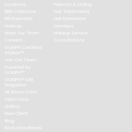
Locations
Haircuts & Styling
BBS Collective
Hair Treatments
BB Essentials
Hair Extensions
Makeup
Headspa
Meet Our Team
Makeup Service
Careers
Consultations
OOMPH Certified
Stylists™
Join Our Team
Powered by
OOMPH™
OOMPH™ Edit
Magazine
All About Color
Salon FAQs
Gallery
New Client
Blog
Book Woodlands