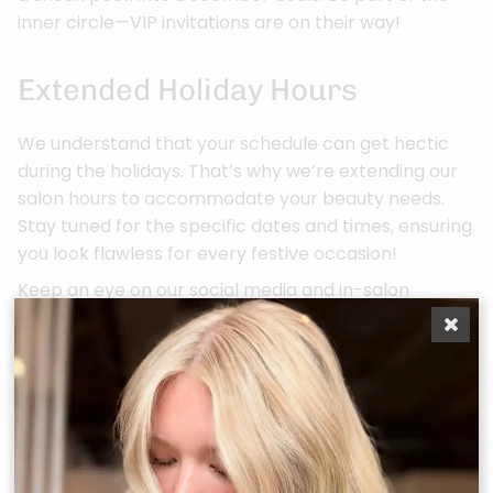
inner circle—VIP invitations are on their way!
Extended Holiday Hours
We understand that your schedule can get hectic
during the holidays. That’s why we’re extending our
salon hours to accommodate your beauty needs.
Stay tuned for the specific dates and times, ensuring
you look flawless for every festive occasion!
Keep an eye on our social media and in-salon
announcements for more details. As always, thank
you for making BONJOUR Belle Salon your beauty
destination. Let’s make this Holiday Season one of
beauty, joy, and unforgettable transformations!