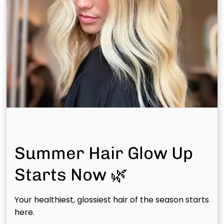
Recommended Articles
Summer Hair Glow Up
Starts Now 🌿
Luxury Hair Salon in The
July 20th, 2026
Woodlands TX: Artistry
Your healthiest, glossiest hair of the season starts
Meets Scalp Wellness
here.