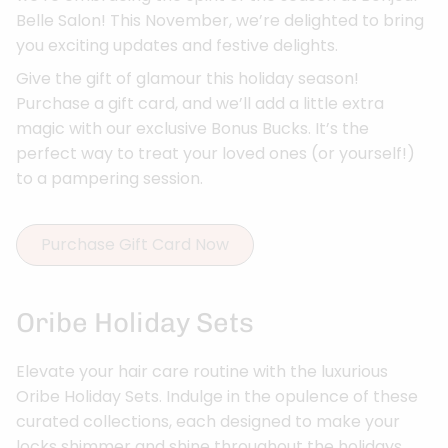
Belle Salon! This November, we’re delighted to bring
you exciting updates and festive delights.
Give the gift of glamour this holiday season!
Purchase a gift card, and we’ll add a little extra
magic with our exclusive Bonus Bucks. It’s the
perfect way to treat your loved ones (or yourself!)
to a pampering session.
Purchase Gift Card Now
Oribe Holiday Sets
Elevate your hair care routine with the luxurious
Oribe Holiday Sets. Indulge in the opulence of these
curated collections, each designed to make your
locks shimmer and shine throughout the holidays.