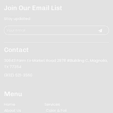
Join Our Email List
Stay updated
Contact
30643 Farm to Market Road 2978 #Building C
,
Magnolia,
TX 77354
(832) 521-3560
Menu
Home
Services
About Us
Color & Foil