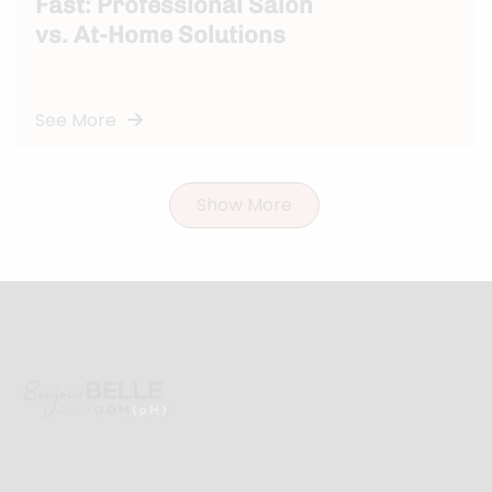
Fast: Professional Salon
vs. At-Home Solutions
See More
Show More