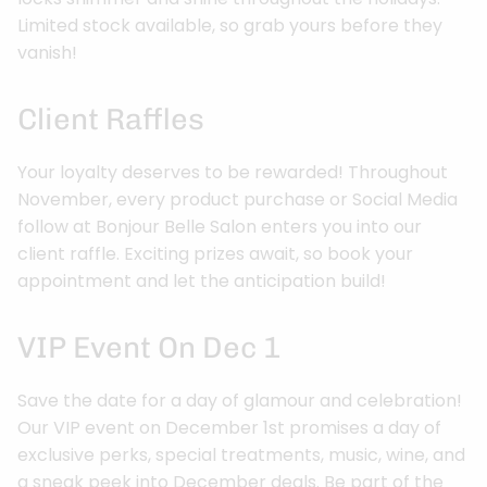
Limited stock available, so grab yours before they
vanish!
Client Raffles
Your loyalty deserves to be rewarded! Throughout
November, every product purchase or Social Media
follow at Bonjour Belle Salon enters you into our
client raffle. Exciting prizes await, so book your
appointment and let the anticipation build!
VIP Event On Dec 1
Save the date for a day of glamour and celebration!
Our VIP event on December 1st promises a day of
exclusive perks, special treatments, music, wine, and
a sneak peek into December deals. Be part of the