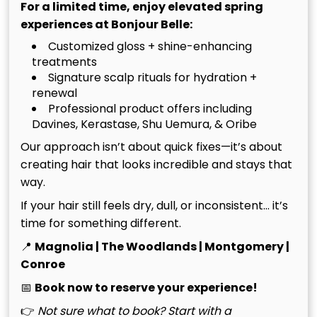
For a limited time, enjoy elevated spring
experiences at Bonjour Belle:
See More
Customized gloss + shine-enhancing
treatments
Signature scalp rituals for hydration +
renewal
Professional product offers including
Davines, Kerastase, Shu Uemura, & Oribe
Our approach isn’t about quick fixes—it’s about
creating hair that looks incredible and stays that
way.
If your hair still feels dry, dull, or inconsistent… it’s
time for something different.
📍
Magnolia | The Woodlands | Montgomery |
Conroe
Bessette Blonde
July 20th, 2026
📅
Book now to reserve your experience!
Explained: What to Ask
For and How to Maintain
👉
Not sure what to book? Start with a