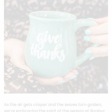
As the air gets crisper and the leaves turn golden,
we’re embracing the spirit of the season at Bonjour