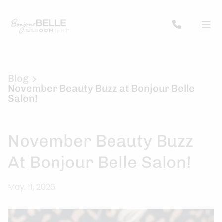
Blog
November Beauty Buzz at Bonjour Belle
Salon!
November Beauty Buzz
At Bonjour Belle Salon!
May. 11, 2026