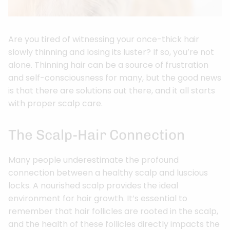
Are you tired of witnessing your once-thick hair
slowly thinning and losing its luster? If so, you’re not
alone. Thinning hair can be a source of frustration
and self-consciousness for many, but the good news
is that there are solutions out there, and it all starts
with proper scalp care.
The Scalp-Hair Connection
Many people underestimate the profound
connection between a healthy scalp and luscious
locks. A nourished scalp provides the ideal
environment for hair growth. It’s essential to
remember that hair follicles are rooted in the scalp,
and the health of these follicles directly impacts the