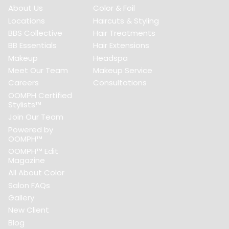
About Us
Color & Foil
Locations
Haircuts & Styling
BBS Collective
Hair Treatments
BB Essentials
Hair Extensions
Makeup
Headspa
Meet Our Team
Makeup Service
Careers
Consultations
OOMPH Certified
Stylists™
Join Our Team
Powered by
OOMPH™
OOMPH™ Edit
Magazine
All About Color
Salon FAQs
Gallery
New Client
Blog