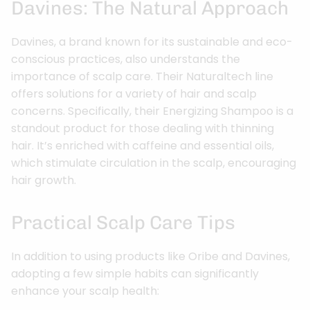
Davines: The Natural Approach
Davines, a brand known for its sustainable and eco-
conscious practices, also understands the
importance of scalp care. Their Naturaltech line
offers solutions for a variety of hair and scalp
concerns. Specifically, their Energizing Shampoo is a
standout product for those dealing with thinning
hair. It’s enriched with caffeine and essential oils,
which stimulate circulation in the scalp, encouraging
hair growth.
Practical Scalp Care Tips
In addition to using products like Oribe and Davines,
adopting a few simple habits can significantly
enhance your scalp health: