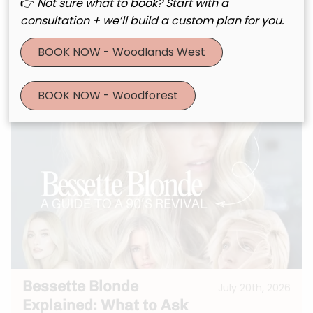
Meets Scalp Wellness
👉
Not sure what to book? Start with a
consultation + we’ll build a custom plan for you.
BOOK NOW - Woodlands West
See More
BOOK NOW - Woodforest
Bessette Blonde
July 20th, 2026
Explained: What to Ask