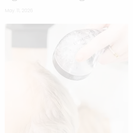
May. 11, 2026