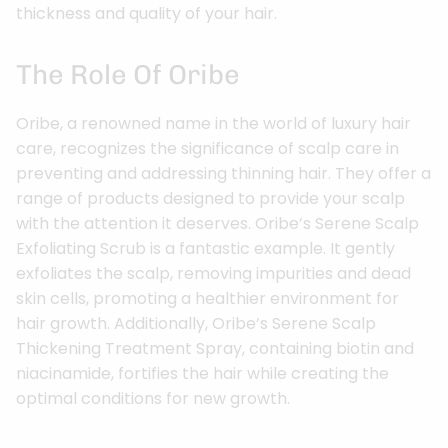
thickness and quality of your hair.
The Role Of Oribe
Oribe, a renowned name in the world of luxury hair
care, recognizes the significance of scalp care in
preventing and addressing thinning hair. They offer a
range of products designed to provide your scalp
with the attention it deserves. Oribe’s Serene Scalp
Exfoliating Scrub is a fantastic example. It gently
exfoliates the scalp, removing impurities and dead
skin cells, promoting a healthier environment for
hair growth. Additionally, Oribe’s Serene Scalp
Thickening Treatment Spray, containing biotin and
niacinamide, fortifies the hair while creating the
optimal conditions for new growth.