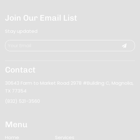
Join Our Email List
Stay updated
Contact
30643 Farm to Market Road 2978 #Building C
,
Magnolia,
TX 77354
(832) 521-3560
Menu
Home
Services