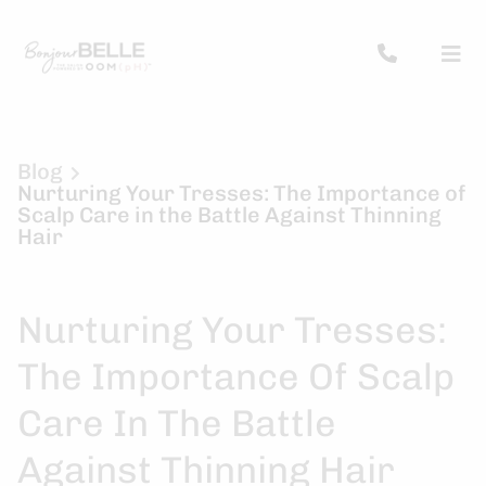
Blog
Nurturing Your Tresses: The Importance of
Scalp Care in the Battle Against Thinning
Hair
Nurturing Your Tresses:
The Importance Of Scalp
Care In The Battle
Against Thinning Hair