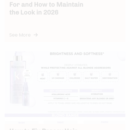
For and How to Maintain
the Look in 2026
See More