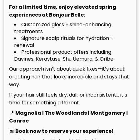
For a limited time, enjoy elevated spring
experiences at Bonjour Belle:
Recommended Articles
Customized gloss + shine-enhancing
treatments
Signature scalp rituals for hydration +
renewal
Professional product offers including
Davines, Kerastase, Shu Uemura, & Oribe
Our approach isn’t about quick fixes—it’s about
creating hair that looks incredible and stays that
way.
If your hair still feels dry, dull, or inconsistent… it’s
time for something different.
📍
Magnolia | The Woodlands | Montgomery |
Conroe
Luxury Hair Salon in The
July 20th, 2026
📅
Book now to reserve your experience!
Woodlands TX: Artistry