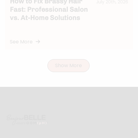
How to Fix Brassy Hair
July 20th, 2026
Fast: Professional Salon
vs. At-Home Solutions
See More
Show More