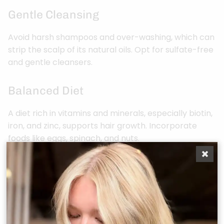
Gentle Cleansing
Avoid harsh shampoos and over-washing, which can
strip the scalp of its natural oils. Opt for sulfate-free
and gentle cleansers.
Balanced Diet
A diet rich in vitamins and minerals, especially biotin,
iron, and zinc, supports hair growth. Incorporate
foods like eggs, spinach, and nuts.
Stress Management
High-stress levels can contribute to hair thinning.
Engage in stress-reduction techniques like
meditation or yoga.