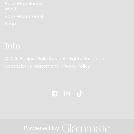
Book Woodlands
West
Book Woodforest
Shop
Info
©
2026
Bonjour Belle Salon
All Rights Reserved
Accessibility Statement
Privacy Policy
Powered by