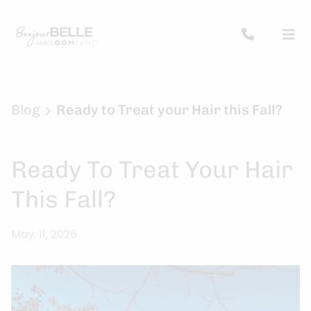
Blog
Ready to Treat your Hair this Fall?
Ready To Treat Your Hair
This Fall?
May. 11, 2026