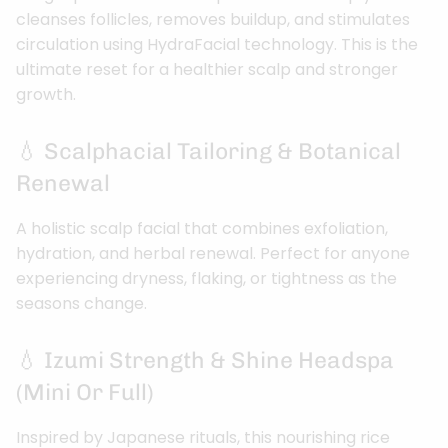
cleanses follicles, removes buildup, and stimulates
circulation using HydraFacial technology. This is the
ultimate reset for a healthier scalp and stronger
growth.
💧 Scalphacial Tailoring & Botanical
Renewal
A holistic scalp facial that combines exfoliation,
hydration, and herbal renewal. Perfect for anyone
experiencing dryness, flaking, or tightness as the
seasons change.
💧 Izumi Strength & Shine Headspa
(Mini Or Full)
Inspired by Japanese rituals, this nourishing rice