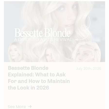
Bessette Blonde
July 20th, 2026
Explained: What to Ask
For and How to Maintain
the Look in 2026
See More