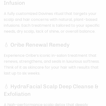
Infusion
A fully customized Davines ritual that targets your
scalp and hair concerns with natural, plant-based
infusions. Each treatment is tailored to your specific
needs, dry scalp, lack of shine, or overall balance.
💧 Oribe Renewal Remedy
Experience Oribe’s iconic in-salon treatment that
renews, strengthens, and seals in luxurious softness.
Think of it as skincare for your hair with results that
last up to six weeks.
💧 HydraFacial Scalp Deep Cleanse &
Exfoliation
A high-performance scalp detox that deeply