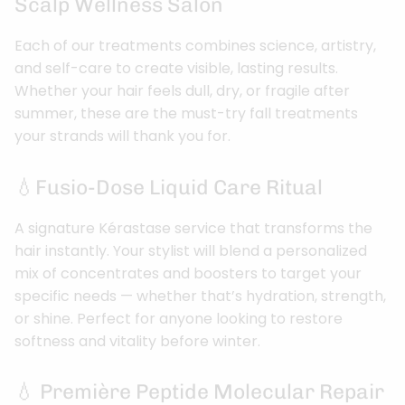
Scalp Wellness Salon
Each of our treatments combines science, artistry,
and self-care to create visible, lasting results.
Whether your hair feels dull, dry, or fragile after
summer, these are the must-try fall treatments
your strands will thank you for.
💧Fusio-Dose Liquid Care Ritual
A signature Kérastase service that transforms the
hair instantly. Your stylist will blend a personalized
mix of concentrates and boosters to target your
specific needs — whether that’s hydration, strength,
or shine. Perfect for anyone looking to restore
softness and vitality before winter.
💧 Première Peptide Molecular Repair