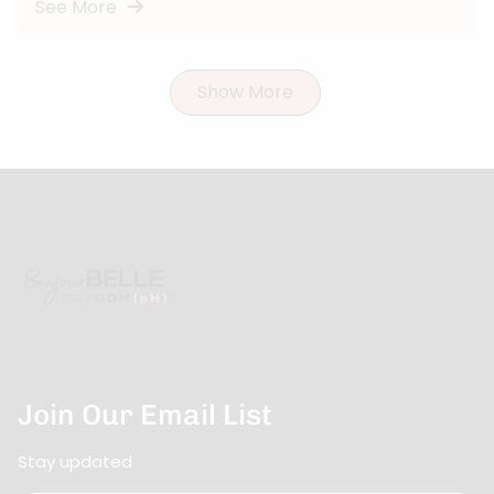
See More
Show More
Join Our Email List
Stay updated