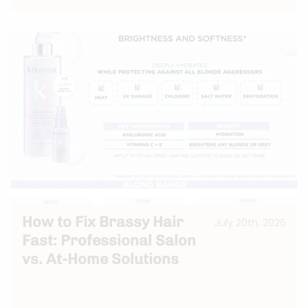
How to Fix Brassy Hair
July 20th, 2026
Fast: Professional Salon
vs. At-Home Solutions