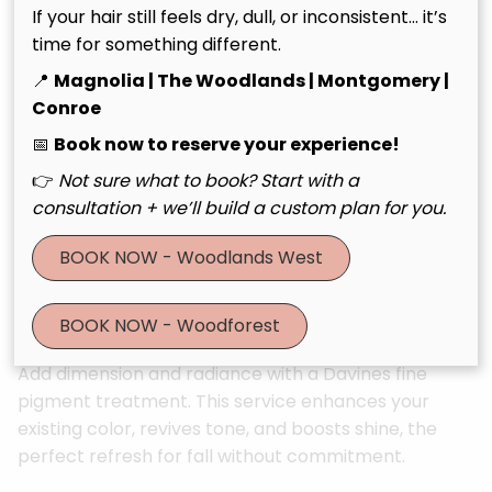
Perfect for guests who want visible transformation
If your hair still feels dry, dull, or inconsistent… it’s
and silky, luminous results.
time for something different.
📍
Magnolia | The Woodlands | Montgomery |
🌿 Tailoring Treatment Ritual
Conroe
📅
Book now to reserve your experience!
Fully customized using Davines NaturalTech Tailoring
technology, this treatment allows your stylist to
👉
Not sure what to book? Start with a
blend targeted boosters for scalp and hair health.
consultation + we’ll build a custom plan for you.
It’s personalized beauty at its best.
BOOK NOW - Woodlands West
🌿 Finest Pigment & Shine
Enhancement
BOOK NOW - Woodforest
Add dimension and radiance with a Davines fine
pigment treatment. This service enhances your
existing color, revives tone, and boosts shine, the
perfect refresh for fall without commitment.