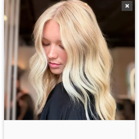
A Davines-Exclusive Experience
At Bronde Blvd, we celebrate beauty through
sustainability, craftsmanship, and care. As a
Davines-only salon, our fall treatments feature
natural ingredients, luxurious textures, and visible
transformation.
🌿 Beautiful Things Ritual
A custom in-salon experience that celebrates
simplicity and wellness , using clean, high-
performance Davines formulas that nourish hair and
scalp from root to tip.
🌿 The Circle Chronicles Treatment