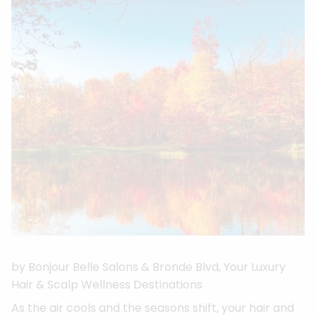
by Bonjour Belle Salons & Bronde Blvd, Your Luxury
Hair & Scalp Wellness Destinations
As the air cools and the seasons shift, your hair and