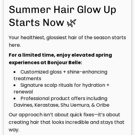
Masks
Summer Hair Glow Up
Fun, fast, and transformative. These multi-tasking
Starts Now 🌿
masks from Davines address every concern
(hydration, repair, shine, or detox) all while adding an
Your healthiest, glossiest hair of the season starts
indulgent spa moment to your visit.
here.
🌿 Essential Hair Mask Experience
For a limited time, enjoy elevated spring
experiences at Bonjour Belle:
A deeply restorative ritual using Davines Essential
Customized gloss + shine-enhancing
Haircare masks tailored to your specific needs;
treatments
Nounou for nourishment, Momo for hydration, or
Signature scalp rituals for hydration +
Minu for color protection.
renewal
Professional product offers including
Davines, Kerastase, Shu Uemura, & Oribe
🌿 Davines Luxe Treatments
Our approach isn’t about quick fixes—it’s about
An elevated, multi-step ritual that includes scalp
creating hair that looks incredible and stays that
care, hydration, and customized mask application.
way.