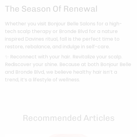
The Season Of Renewal
Whether you visit Bonjour Belle Salons for a high-
tech scalp therapy or Bronde Blvd for a nature
inspired Davines ritual, fall is the perfect time to
restore, rebalance, and indulge in self-care.
✨ Reconnect with your hair. Revitalize your scalp.
Rediscover your shine. Because at both Bonjour Belle
and Bronde Blvd, we believe healthy hair isn’t a
trend, it’s a lifestyle of wellness.
Recommended Articles