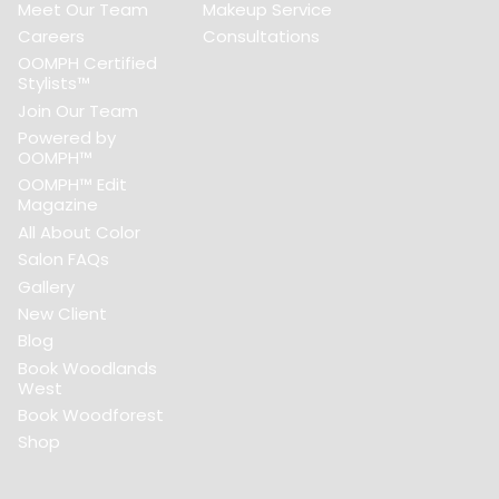
Meet Our Team
Makeup Service
Careers
Consultations
OOMPH Certified
Stylists™
Join Our Team
Powered by
OOMPH™
OOMPH™ Edit
Magazine
All About Color
Salon FAQs
Gallery
New Client
Blog
Book Woodlands
West
Book Woodforest
Shop