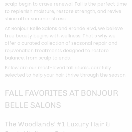
scalp begin to crave renewal. Fall is the perfect time
to replenish moisture, restore strength, and revive
shine after summer stress.
At Bonjour Belle Salons and Bronde Blvd, we believe
true beauty begins with wellness. That’s why we
offer a curated collection of seasonal repair and
rejuvenation treatments designed to restore
balance, from scalp to ends.
Below are our most-loved fall rituals, carefully
selected to help your hair thrive through the season.
FALL FAVORITES AT BONJOUR
BELLE SALONS
The Woodlands’ #1 Luxury Hair &