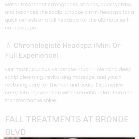
water treatment strengthens strands, boosts shine,
and balances the scalp. Choose a mini headspa for a
quick refresh or a full headspa for the ultimate self-
care escape.
💧 Chronologiste Headspa (Mini Or
Full Experience)
Our most luxurious Kérastase ritual — blending deep
scalp cleansing, revitalizing massage, and youth-
restoring care for the hair and scalp. Experience
complete rejuvenation with aromatic relaxation and
transformative shine.
FALL TREATMENTS AT BRONDE
BLVD