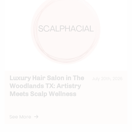
Luxury Hair Salon in The
July 20th, 2026
Woodlands TX: Artistry
Meets Scalp Wellness
See More