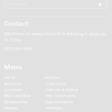
Contact
30643 Farm to Market Road 2978 #Building C
,
Magnolia,
TX 77354
(832) 521-3560
Menu
Home
Services
About Us
Color & Foil
Locations
Haircuts & Styling
BBS Collective
Hair Treatments
BB Essentials
Hair Extensions
Makeup
Headspa