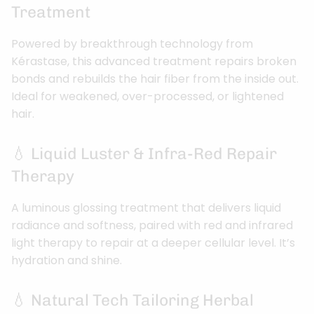
Treatment
Powered by breakthrough technology from
Kérastase, this advanced treatment repairs broken
bonds and rebuilds the hair fiber from the inside out.
Ideal for weakened, over-processed, or lightened
hair.
💧 Liquid Luster & Infra-Red Repair
Therapy
A luminous glossing treatment that delivers liquid
radiance and softness, paired with red and infrared
light therapy to repair at a deeper cellular level. It’s
hydration and shine.
💧 Natural Tech Tailoring Herbal