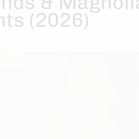
nds & Magnoli
ts (2026)