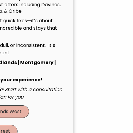
t offers including Davines,
, & Oribe
 quick fixes—it’s about
incredible and stays that
, dull, or inconsistent… it’s
rent.
dlands | Montgomery |
 your experience!
? Start with a consultation
an for you.
nds West
rest