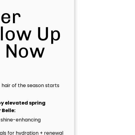
er
Glow Up
s Now
t hair of the season starts
joy elevated spring
 Belle:
 shine-enhancing
uals for hydration + renewal