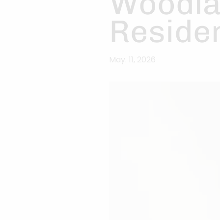
Woodla
Residen
May. 11, 2026