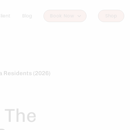
lient
Blog
Book Now
Shop
Book Woodlands West
Book Woodforest
a Residents (2026)
r The