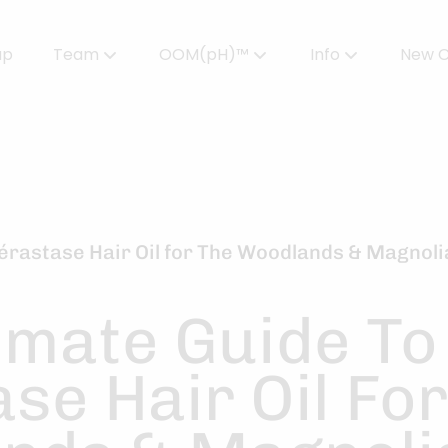
up
Team
OOM(pH)™
Info
New C
Meet Our Team
Powered by OOMPH™
All About Color
Careers
OOMPH™ Edit Magazine
Salon FAQs
OOMPH Certified Stylists™
Gallery
Kérastase Hair Oil for The Woodlands & Magnoli
Join Our Team
imate Guide To
se Hair Oil Fo