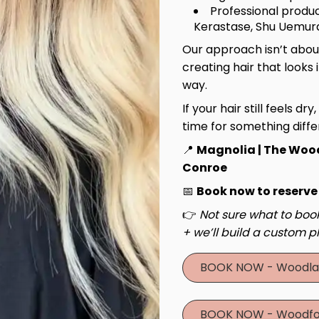
Professional produc
Kerastase, Shu Uemura
Our approach isn’t about
creating hair that looks 
way.
If your hair still feels dry
time for something diffe
📍
Magnolia | The Woo
Conroe
📅
Book now to reserve
👉
Not sure what to book
+ we’ll build a custom pl
BOOK NOW - Woodla
BOOK NOW - Woodfo