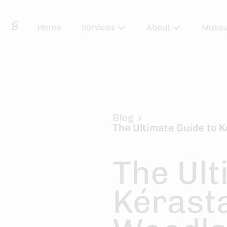
Home
Services
About
Make
About Us
Locations
BBS Collective
Blog
The Ultimate Guide to 
BB Essentials
The Ult
Kérasta