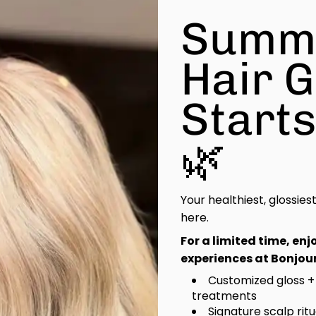
Summ
Hair 
Start
🌿
Your healthiest, glossies
here.
For a limited time, en
experiences at Bonjour
Customized gloss +
treatments
Signature scalp rit