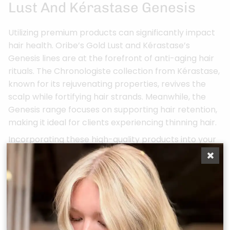
Lust And Kérastase Genesis
Utilizing premium products can significantly impact
hair health. Oribe’s Gold Lust and Kérastase’s
Genesis lines are at the forefront of anti-aging hair
rituals. The Chronologiste collection from Kérastase,
known for its rejuvenating properties, revives the
scalp while fortifying hair strands. Meanwhile, the
Genesis range focuses on supporting hair retention,
making it ideal for clients experiencing thinning hair.
Incorporating these high-quality products into your
routine can lead to transformative results,
enhancing both the beauty and health of your hair.
For more in-depth information on scalp wellness,
explore our services tailored to meet your needs.
By prioritizing scalp wellness, hair salons in Conroe,
TX are setting a new luxury standard that not only