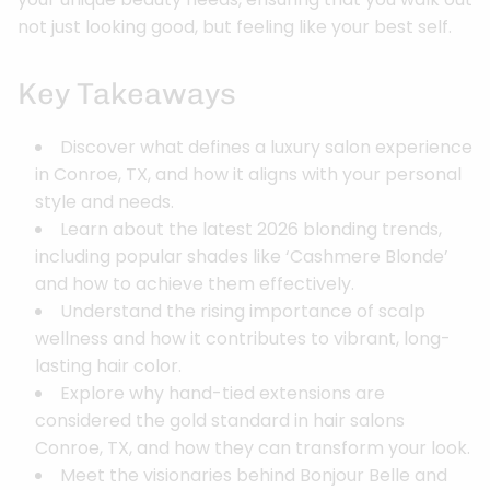
not just looking good, but feeling like your best self.
Key Takeaways
Discover what defines a luxury salon experience
in Conroe, TX, and how it aligns with your personal
style and needs.
Learn about the latest 2026 blonding trends,
including popular shades like ‘Cashmere Blonde’
and how to achieve them effectively.
Understand the rising importance of scalp
wellness and how it contributes to vibrant, long-
lasting hair color.
Explore why hand-tied extensions are
considered the gold standard in hair salons
Conroe, TX, and how they can transform your look.
Meet the visionaries behind Bonjour Belle and