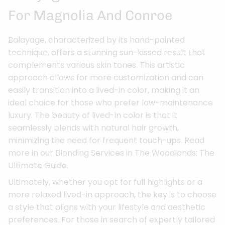
For Magnolia And Conroe
Balayage, characterized by its hand-painted
technique, offers a stunning sun-kissed result that
complements various skin tones. This artistic
approach allows for more customization and can
easily transition into a lived-in color, making it an
ideal choice for those who prefer low-maintenance
luxury. The beauty of lived-in color is that it
seamlessly blends with natural hair growth,
minimizing the need for frequent touch-ups. Read
more in our Blonding Services in The Woodlands: The
Ultimate Guide.
Ultimately, whether you opt for full highlights or a
more relaxed lived-in approach, the key is to choose
a style that aligns with your lifestyle and aesthetic
preferences. For those in search of expertly tailored