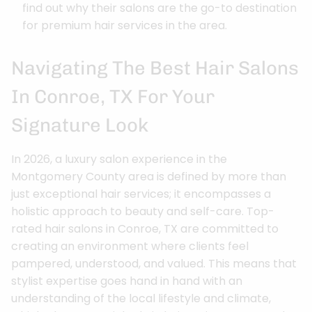
find out why their salons are the go-to destination
for premium hair services in the area.
Navigating The Best Hair Salons
In Conroe, TX For Your
Signature Look
In 2026, a luxury salon experience in the
Montgomery County area is defined by more than
just exceptional hair services; it encompasses a
holistic approach to beauty and self-care. Top-
rated hair salons in Conroe, TX are committed to
creating an environment where clients feel
pampered, understood, and valued. This means that
stylist expertise goes hand in hand with an
understanding of the local lifestyle and climate,