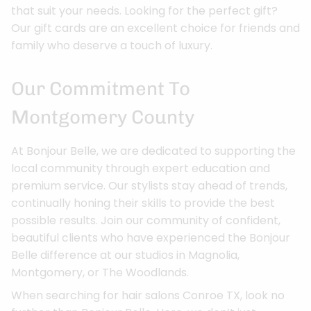
that suit your needs. Looking for the perfect gift?
Our gift cards are an excellent choice for friends and
family who deserve a touch of luxury.
Our Commitment To
Montgomery County
At Bonjour Belle, we are dedicated to supporting the
local community through expert education and
premium service. Our stylists stay ahead of trends,
continually honing their skills to provide the best
possible results. Join our community of confident,
beautiful clients who have experienced the Bonjour
Belle difference at our studios in Magnolia,
Montgomery, or The Woodlands.
When searching for hair salons Conroe TX, look no