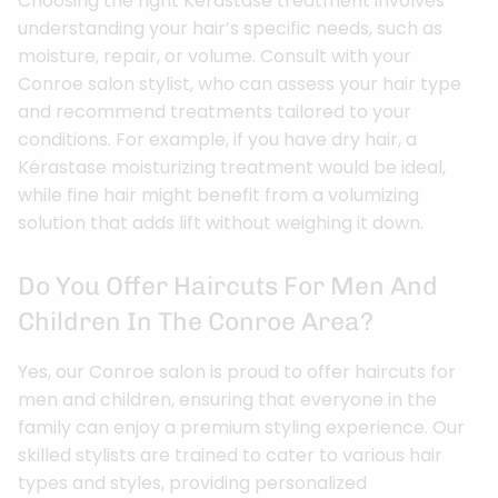
Choosing the right Kérastase treatment involves
understanding your hair’s specific needs, such as
moisture, repair, or volume. Consult with your
Conroe salon stylist, who can assess your hair type
and recommend treatments tailored to your
conditions. For example, if you have dry hair, a
Kérastase moisturizing treatment would be ideal,
while fine hair might benefit from a volumizing
solution that adds lift without weighing it down.
Do You Offer Haircuts For Men And
Children In The Conroe Area?
Yes, our Conroe salon is proud to offer haircuts for
men and children, ensuring that everyone in the
family can enjoy a premium styling experience. Our
skilled stylists are trained to cater to various hair
types and styles, providing personalized