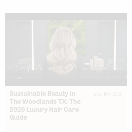
Sustainable Beauty in
May 11th, 2026
The Woodlands TX: The
2026 Luxury Hair Care
Guide