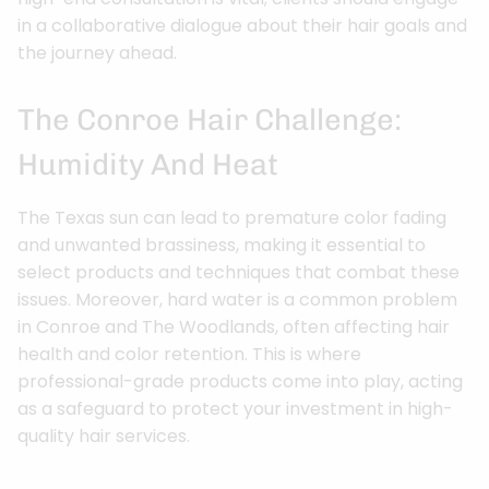
in a collaborative dialogue about their hair goals and
the journey ahead.
The Conroe Hair Challenge:
Humidity And Heat
The Texas sun can lead to premature color fading
and unwanted brassiness, making it essential to
select products and techniques that combat these
issues. Moreover, hard water is a common problem
in Conroe and The Woodlands, often affecting hair
health and color retention. This is where
professional-grade products come into play, acting
as a safeguard to protect your investment in high-
quality hair services.