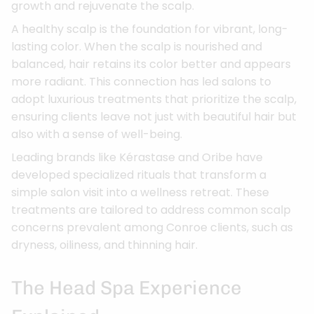
growth and rejuvenate the scalp.
A healthy scalp is the foundation for vibrant, long-
lasting color. When the scalp is nourished and
balanced, hair retains its color better and appears
more radiant. This connection has led salons to
adopt luxurious treatments that prioritize the scalp,
ensuring clients leave not just with beautiful hair but
also with a sense of well-being.
Leading brands like Kérastase and Oribe have
developed specialized rituals that transform a
simple salon visit into a wellness retreat. These
treatments are tailored to address common scalp
concerns prevalent among Conroe clients, such as
dryness, oiliness, and thinning hair.
The Head Spa Experience