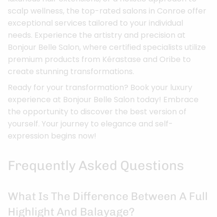
scalp wellness, the top-rated salons in Conroe offer
exceptional services tailored to your individual
needs. Experience the artistry and precision at
Bonjour Belle Salon, where certified specialists utilize
premium products from Kérastase and Oribe to
create stunning transformations.
Ready for your transformation? Book your luxury
experience at Bonjour Belle Salon today! Embrace
the opportunity to discover the best version of
yourself. Your journey to elegance and self-
expression begins now!
Frequently Asked Questions
What Is The Difference Between A Full
Highlight And Balayage?