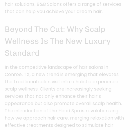
hair solutions, B&B Salons offers a range of services
that can help you achieve your dream hair.
Beyond The Cut: Why Scalp
Wellness Is The New Luxury
Standard
In the competitive landscape of hair salons in
Conroe, TX, a new trend is emerging that elevates
the traditional salon visit into a holistic experience:
scalp wellness. Clients are increasingly seeking
services that not only enhance their hair’s
appearance but also promote overall scalp health.
The introduction of the Head Spa is revolutionizing
how we approach hair care, merging relaxation with
effective treatments designed to stimulate hair