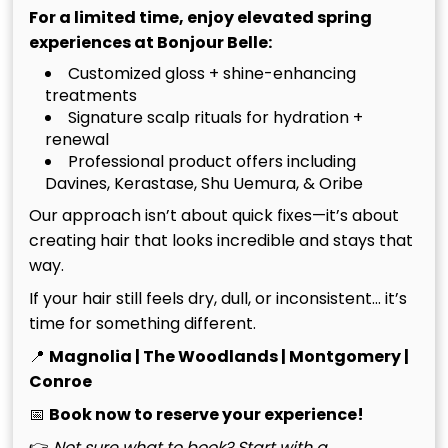
while maintaining the integrity of their natural hair.
For a limited time, enjoy elevated spring
experiences at Bonjour Belle:
The Hand-Tied Method
Customized gloss + shine-enhancing
treatments
Advantage
Signature scalp rituals for hydration +
renewal
The hand-tied method stands out due to its
Professional product offers including
unparalleled natural movement and comfort. Unlike
Davines, Kerastase, Shu Uemura, & Oribe
traditional methods that often rely on harsh
Our approach isn’t about quick fixes—it’s about
adhesives, hand-tied extensions are seamlessly
creating hair that looks incredible and stays that
integrated into your hair, allowing for a more lifelike
way.
appearance. They solve common frustrations
If your hair still feels dry, dull, or inconsistent… it’s
associated with thin hair, providing a solution that
time for something different.
feels light and looks voluminous. This technique
allows you to achieve the luxurious length you’ve
📍
Magnolia | The Woodlands | Montgomery |
always desired without compromising your hair’s
Conroe
health.
📅
Book now to reserve your experience!
👉
Not sure what to book? Start with a