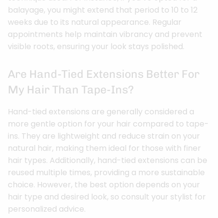
balayage, you might extend that period to 10 to 12
weeks due to its natural appearance. Regular
appointments help maintain vibrancy and prevent
visible roots, ensuring your look stays polished.
Are Hand-Tied Extensions Better For
My Hair Than Tape-Ins?
Hand-tied extensions are generally considered a
more gentle option for your hair compared to tape-
ins. They are lightweight and reduce strain on your
natural hair, making them ideal for those with finer
hair types. Additionally, hand-tied extensions can be
reused multiple times, providing a more sustainable
choice. However, the best option depends on your
hair type and desired look, so consult your stylist for
personalized advice.