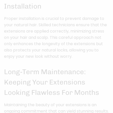
Installation
Proper installation is crucial to prevent damage to
your natural hair. Skilled technicians ensure that the
extensions are applied correctly, minimizing stress
on your hair and scalp. This careful approach not
only enhances the longevity of the extensions but
also protects your natural locks, allowing you to
enjoy your new look without worry.
Long-Term Maintenance:
Keeping Your Extensions
Looking Flawless For Months
Maintaining the beauty of your extensions is an
ongoing commitment that can yield stunning results.