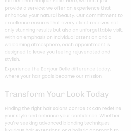
further than Bonjour Belle. Here, we don’t just
provide a service; we offer an experience that
enhances your natural beauty. Our commitment to
excellence ensures that every client receives not
only stunning results but also an unforgettable visit.
With an emphasis on individual attention and a
welcoming atmosphere, each appointment is
designed to leave you feeling rejuvenated and
stylish.
Experience the Bonjour Belle difference today,
where your hair goals become our mission.
Transform Your Look Today
Finding the right hair salons conroe tx can redefine
your style and enhance your confidence. Whether
you’re seeking advanced blonding techniques,
luxurious hair extensions, or a holistic approach to