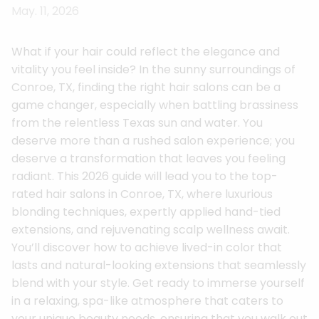
May. 11, 2026
What if your hair could reflect the elegance and
vitality you feel inside? In the sunny surroundings of
Conroe, TX, finding the right hair salons can be a
game changer, especially when battling brassiness
from the relentless Texas sun and water. You
deserve more than a rushed salon experience; you
deserve a transformation that leaves you feeling
radiant. This 2026 guide will lead you to the top-
rated hair salons in Conroe, TX, where luxurious
blonding techniques, expertly applied hand-tied
extensions, and rejuvenating scalp wellness await.
You’ll discover how to achieve lived-in color that
lasts and natural-looking extensions that seamlessly
blend with your style. Get ready to immerse yourself
in a relaxing, spa-like atmosphere that caters to
your unique beauty needs, ensuring that you walk out