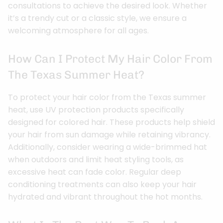
consultations to achieve the desired look. Whether
it’s a trendy cut or a classic style, we ensure a
welcoming atmosphere for all ages.
How Can I Protect My Hair Color From
The Texas Summer Heat?
To protect your hair color from the Texas summer
heat, use UV protection products specifically
designed for colored hair. These products help shield
your hair from sun damage while retaining vibrancy.
Additionally, consider wearing a wide-brimmed hat
when outdoors and limit heat styling tools, as
excessive heat can fade color. Regular deep
conditioning treatments can also keep your hair
hydrated and vibrant throughout the hot months.