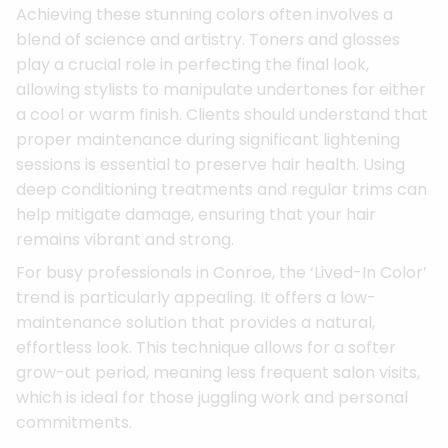
Achieving these stunning colors often involves a
blend of science and artistry. Toners and glosses
play a crucial role in perfecting the final look,
allowing stylists to manipulate undertones for either
a cool or warm finish. Clients should understand that
proper maintenance during significant lightening
sessions is essential to preserve hair health. Using
deep conditioning treatments and regular trims can
help mitigate damage, ensuring that your hair
remains vibrant and strong.
For busy professionals in Conroe, the ‘Lived-In Color’
trend is particularly appealing. It offers a low-
maintenance solution that provides a natural,
effortless look. This technique allows for a softer
grow-out period, meaning less frequent salon visits,
which is ideal for those juggling work and personal
commitments.