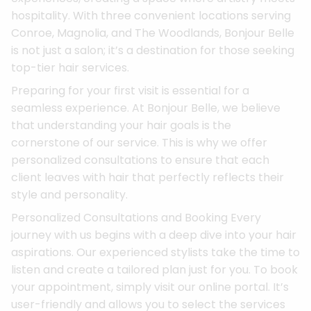
hospitality. With three convenient locations serving
Conroe, Magnolia, and The Woodlands, Bonjour Belle
is not just a salon; it’s a destination for those seeking
top-tier hair services.
Preparing for your first visit is essential for a
seamless experience. At Bonjour Belle, we believe
that understanding your hair goals is the
cornerstone of our service. This is why we offer
personalized consultations to ensure that each
client leaves with hair that perfectly reflects their
style and personality.
Personalized Consultations and Booking Every
journey with us begins with a deep dive into your hair
aspirations. Our experienced stylists take the time to
listen and create a tailored plan just for you. To book
your appointment, simply visit our online portal. It’s
user-friendly and allows you to select the services