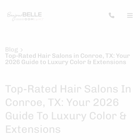
Blog
Top-Rated Hair Salons in Conroe, TX: Your
2026 Guide to Luxury Color & Extensions
Top-Rated Hair Salons In
Conroe, TX: Your 2026
Guide To Luxury Color &
Extensions