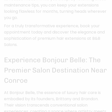
maintenance tips, you can keep your extensions
looking flawless for months, turning heads wherever
you go.
For a truly transformative experience, book your
appointment today and discover the elegance and
sophistication of premium hair extensions at B&B
Salons.
Experience Bonjour Belle: The
Premier Salon Destination Near
Conroe
At Bonjour Belle, the essence of luxury hair care is
embodied by its founders, Brittany and Brandon.
Their vision transcends conventional salon
experiences, creating a space where artistry meets