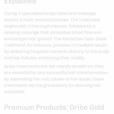
Explained
During a specialized scalp facial and massage,
expect a multi-sensorial journey. The treatment
begins with a thorough cleanse, followed by a
relaxing massage that stimulates blood flow and
encourages hair growth. The Kérastase Fusio-Dose
treatment, for instance, provides immediate results
by delivering targeted nutrients directly to the scalp
and hair follicles, enhancing their vitality.
Scalp treatments are not merely an add-on; they
are essential for any successful hair transformation.
By addressing the root causes of hair issues, these
treatments lay the groundwork for stunning hair
outcomes.
Premium Products: Oribe Gold