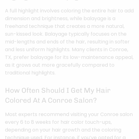
A full highlight involves coloring the entire hair to add
dimension and brightness, while balayage is a
freehand technique that creates a more natural,
sun-kissed look. Balayage typically focuses on the
mid-lengths and ends of the hair, resulting in softer
and less uniform highlights. Many clients in Conroe,
TX, prefer balayage for its low-maintenance appeal,
as it grows out more gracefully compared to
traditional highlights.
How Often Should I Get My Hair
Colored At A Conroe Salon?
Most experts recommend visiting your Conroe salon
every 6 to 8 weeks for hair color touch-ups,
depending on your hair growth and the coloring
technique used. For instance, if you’ve opted for a