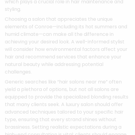
which plays a crucial role in hair maintenance and
styling.
Choosing a salon that appreciates the unique
elements of Conroe—including its hot summers and
humid climate—can make all the difference in
achieving your desired look. A well-informed stylist
will consider how environmental factors affect your
hair and recommend services that enhance your
natural beauty while addressing potential
challenges.
Generic searches like “hair salons near me” often
yield a plethora of options, but not all salons are
equipped to provide the specialized blonding results
that many clients seek. A luxury salon should offer
advanced techniques tailored to your specific hair
type, ensuring that every strand shines without
brassiness. Setting realistic expectations during a
high-end consultation is vital; clients should engage