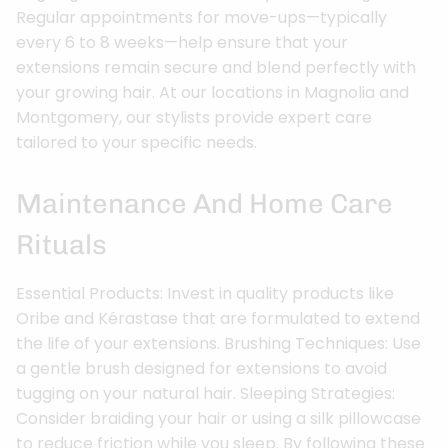
Regular appointments for move-ups—typically
every 6 to 8 weeks—help ensure that your
extensions remain secure and blend perfectly with
your growing hair. At our locations in Magnolia and
Montgomery, our stylists provide expert care
tailored to your specific needs.
Maintenance And Home Care
Rituals
Essential Products: Invest in quality products like
Oribe and Kérastase that are formulated to extend
the life of your extensions. Brushing Techniques: Use
a gentle brush designed for extensions to avoid
tugging on your natural hair. Sleeping Strategies:
Consider braiding your hair or using a silk pillowcase
to reduce friction while you sleep. By following these