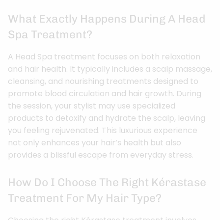
What Exactly Happens During A Head
Spa Treatment?
A Head Spa treatment focuses on both relaxation
and hair health. It typically includes a scalp massage,
cleansing, and nourishing treatments designed to
promote blood circulation and hair growth. During
the session, your stylist may use specialized
products to detoxify and hydrate the scalp, leaving
you feeling rejuvenated. This luxurious experience
not only enhances your hair’s health but also
provides a blissful escape from everyday stress.
How Do I Choose The Right Kérastase
Treatment For My Hair Type?