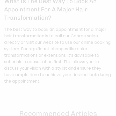
What Is The Best Way To Book An
Appointment For A Major Hair
Transformation?
The best way to book an appointment for a major
hair transformation is to call our Conroe salon
directly or visit our website to use our online booking
system. For significant changes like color
transformations or extensions, it’s advisable to
schedule a consultation first. This allows you to
discuss your vision with a stylist and ensure they
have ample time to achieve your desired look during
the appointment.
Recommended Articles