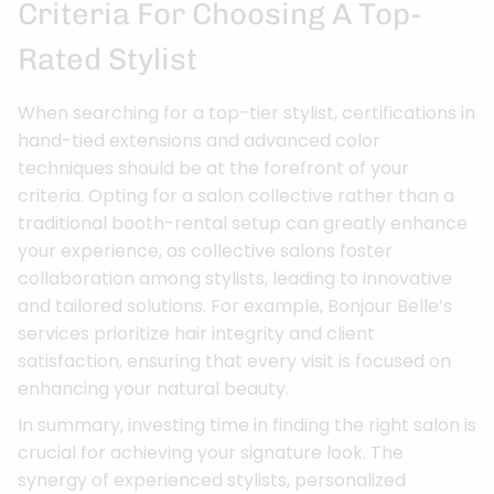
Criteria For Choosing A Top-
Rated Stylist
When searching for a top-tier stylist, certifications in
hand-tied extensions and advanced color
techniques should be at the forefront of your
criteria. Opting for a salon collective rather than a
traditional booth-rental setup can greatly enhance
your experience, as collective salons foster
collaboration among stylists, leading to innovative
and tailored solutions. For example, Bonjour Belle’s
services prioritize hair integrity and client
satisfaction, ensuring that every visit is focused on
enhancing your natural beauty.
In summary, investing time in finding the right salon is
crucial for achieving your signature look. The
synergy of experienced stylists, personalized