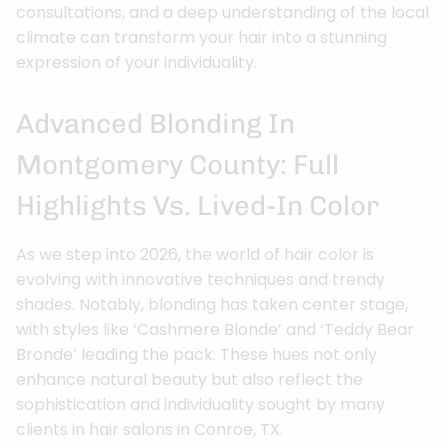
consultations, and a deep understanding of the local
climate can transform your hair into a stunning
expression of your individuality.
Advanced Blonding In
Montgomery County: Full
Highlights Vs. Lived-In Color
As we step into 2026, the world of hair color is
evolving with innovative techniques and trendy
shades. Notably, blonding has taken center stage,
with styles like ‘Cashmere Blonde’ and ‘Teddy Bear
Bronde’ leading the pack. These hues not only
enhance natural beauty but also reflect the
sophistication and individuality sought by many
clients in hair salons in Conroe, TX.