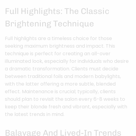
Full Highlights: The Classic
Brightening Technique
Full highlights are a timeless choice for those
seeking maximum brightness and impact. This
technique is perfect for creating an all-over
illuminated look, especially for individuals who desire
a dramatic transformation. Clients must decide
between traditional foils and modern babylights,
with the latter offering a more subtle, blended
effect. Maintenance is crucial; typically, clients
should plan to revisit the salon every 6-8 weeks to
keep their blonde fresh and vibrant, especially with
the latest trends in mind.
Balayage And Lived-In Trends