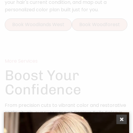
your hair's current condition, and map out a
personalized color plan built just for you.
Book Woodlands West
Book Woodforest
More Services
Boost Your
Confidence
From precision cuts to vibrant color and restorative
scalp rituals, every service at Bonjour Belle Salon is
curated for you.