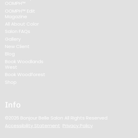
OOMPH™
OOMPH™ Edit
Magazine
All About Color
Salon FAQs
Gallery
New Client
Blog
Book Woodlands
West
Book Woodforest
Shop
Info
©
2026
Bonjour Belle Salon
All Rights Reserved
Accessibility Statement
Privacy Policy