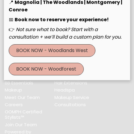
30643 Farm to Market Road 2978 #Building C
,
Magnolia,
📍
Magnolia | The Woodlands | Montgomery |
TX 77354
Conroe
(832) 521-3560
📅
Book now to reserve your experience!
👉
Not sure what to book? Start with a
consultation + we’ll build a custom plan for you.
Menu
BOOK NOW - Woodlands West
Home
Services
About Us
Color & Foil
Locations
Haircuts & Styling
BOOK NOW - Woodforest
BBS Collective
Hair Treatments
BB Essentials
Hair Extensions
Makeup
Headspa
Meet Our Team
Makeup Service
Careers
Consultations
OOMPH Certified
Stylists™
Join Our Team
Powered by