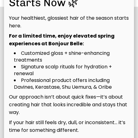
Starts Now 🌿
Your healthiest, glossiest hair of the season starts
here.
For a limited time, enjoy elevated spring
experiences at Bonjour Belle:
Customized gloss + shine-enhancing
treatments
Signature scalp rituals for hydration +
renewal
Join Our Email List
Professional product offers including
Davines, Kerastase, Shu Uemura, & Oribe
Stay updated
Our approach isn’t about quick fixes—it’s about
creating hair that looks incredible and stays that
way.
If your hair still feels dry, dull, or inconsistent… it’s
Contact
time for something different.