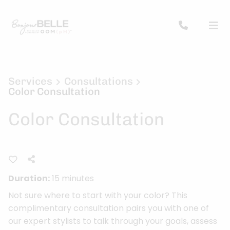
Services
Consultations
Color Consultation
Color Consultation
Duration:
15 minutes
Not sure where to start with your color? This
complimentary consultation pairs you with one of
our expert stylists to talk through your goals, assess