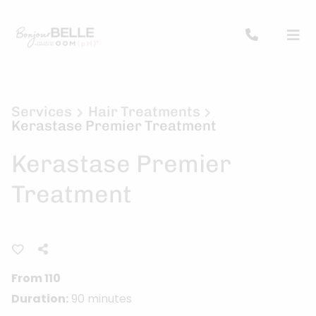
Services
Hair Treatments
Kerastase Premier Treatment
Kerastase Premier
Treatment
From 110
Duration:
90 minutes