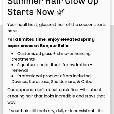
Summer Hair Glow Up
healthier from root
strands noticeably
fusion
Discover More Services
Starts Now 🌿
to tip.
smoother, healthier,
Rebuilding
and resilient.
Treatment
Your healthiest, glossiest hair of the season starts
here.
For a limited time, enjoy elevated spring
experiences at Bonjour Belle:
Customized gloss + shine-enhancing
treatments
Signature scalp rituals for hydration +
renewal
Professional product offers including
Join Our Email List
Davines, Kerastase, Shu Uemura, & Oribe
Our approach isn’t about quick fixes—it’s about
Stay updated
creating hair that looks incredible and stays that
way.
If your hair still feels dry, dull, or inconsistent… it’s