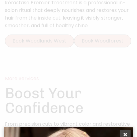
Kérastase Premier Treatment is a professional in-
salon ritual that deeply nourishes and restores your
hair from the inside out, leaving it visibly stronger,
smoother, and full of healthy shine.
Book Woodlands West
Book Woodforest
More Services
Boost Your
Confidence
From precision cuts to vibrant color and restorative
scalp rituals, every service at Bonjour Belle Salon is