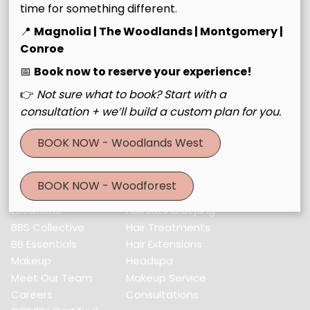
time for something different.
Contact
📍
Magnolia | The Woodlands | Montgomery |
Conroe
30643 Farm to Market Road 2978 #Building C
,
Magnolia,
📅
Book now to reserve your experience!
TX 77354
👉
Not sure what to book? Start with a
(832) 521-3560
consultation + we’ll build a custom plan for you.
BOOK NOW - Woodlands West
Menu
Home
Services
BOOK NOW - Woodforest
About Us
Color & Foil
Locations
Haircuts & Styling
BBS Collective
Hair Treatments
BB Essentials
Hair Extensions
Makeup
Headspa
Meet Our Team
Makeup Service
Careers
Consultations