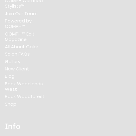
OOMPH Certified
Stylists™
Join Our Team
Powered by
OOMPH™
OOMPH™ Edit
Magazine
All About Color
Salon FAQs
Gallery
New Client
Blog
Book Woodlands
West
Book Woodforest
Shop
Info