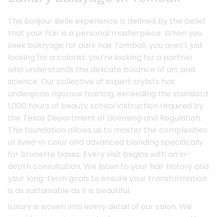
The Bonjour Belle experience is defined by the belief
that your hair is a personal masterpiece. When you
seek balayage for dark hair Tomball, you aren’t just
looking for a colorist; you’re looking for a partner
who understands the delicate balance of art and
science. Our collective of expert stylists has
undergone rigorous training, exceeding the standard
1,000 hours of beauty school instruction required by
the Texas Department of Licensing and Regulation.
This foundation allows us to master the complexities
of lived-in color and advanced blonding specifically
for brunette bases. Every visit begins with an in-
depth consultation. We listen to your hair history and
your long-term goals to ensure your transformation
is as sustainable as it is beautiful.
Luxury is woven into every detail of our salon. We