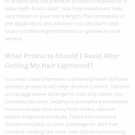
of artistry and the premium products required for a
safe, multi-tonal result. Your final investment may
vary based on your hair’s length, the complexity of
the application, and whether you choose to add
luxury conditioning treatments or glosses to your
service.
What Products Should I Avoid After
Getting My Hair Lightened?
You must avoid shampoos containing harsh sulfates
and any products with high alcohol content. Sulfates
act as aggressive detergents that strip away your
professional toner, leading to premature brassiness.
You should also stay away from heavy, silicone-
based drugstore products. These can create a
stubborn buildup on your balayage for dark hair
Tomball, making the color look dull and preventing