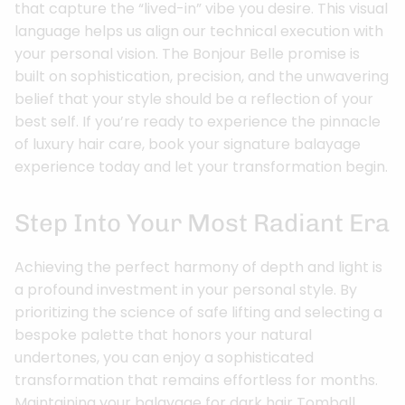
that capture the “lived-in” vibe you desire. This visual
language helps us align our technical execution with
your personal vision. The Bonjour Belle promise is
built on sophistication, precision, and the unwavering
belief that your style should be a reflection of your
best self. If you’re ready to experience the pinnacle
of luxury hair care, book your signature balayage
experience today and let your transformation begin.
Step Into Your Most Radiant Era
Achieving the perfect harmony of depth and light is
a profound investment in your personal style. By
prioritizing the science of safe lifting and selecting a
bespoke palette that honors your natural
undertones, you can enjoy a sophisticated
transformation that remains effortless for months.
Maintaining your balayage for dark hair Tomball