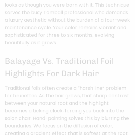
looks as though you were born with it. This technique
serves the busy Tomball professional who demands
a luxury aesthetic without the burden of a four-week
maintenance cycle. Your color remains vibrant and
sophisticated for three to six months, evolving
beautifully as it grows.
Balayage Vs. Traditional Foil
Highlights For Dark Hair
Traditional foils often create a “harsh line” problem
for brunettes. As the hair grows, that sharp contrast
between your natural root and the highlight
becomes a ticking clock, forcing you back into the
salon chair. Hand-painting solves this by blurring the
boundaries. We focus on the diffusion of color,
creating a gradient effect that is softest at the root