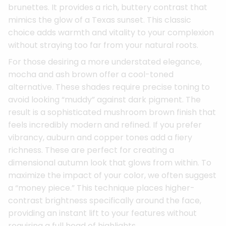
brunettes. It provides a rich, buttery contrast that
mimics the glow of a Texas sunset. This classic
choice adds warmth and vitality to your complexion
without straying too far from your natural roots.
For those desiring a more understated elegance,
mocha and ash brown offer a cool-toned
alternative. These shades require precise toning to
avoid looking “muddy” against dark pigment. The
result is a sophisticated mushroom brown finish that
feels incredibly modern and refined. If you prefer
vibrancy, auburn and copper tones add a fiery
richness. These are perfect for creating a
dimensional autumn look that glows from within. To
maximize the impact of your color, we often suggest
a “money piece.” This technique places higher-
contrast brightness specifically around the face,
providing an instant lift to your features without
requiring a full head of highlights.