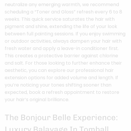
neutralize any emerging warmth, we recommend
scheduling a “Toner and Gloss” refresh every 6 to 8
weeks. This quick service saturates the hair with
pigment and shine, extending the life of your look
between full painting sessions. If you enjoy swimming
or outdoor activities, always dampen your hair with
fresh water and apply a leave-in conditioner first.
This creates a protective barrier against chlorine
and salt. For those looking to further enhance their
aesthetic, you can explore our professional hair
extension options for added volume and length. If
you’re noticing your tones shifting sooner than
expected, book a refresh appointment to restore
your hair’s original brilliance.
The Bonjour Belle Experience:
Luxury Balayage In Tomball