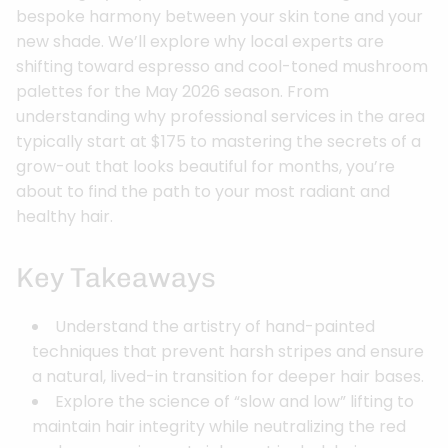
bespoke harmony between your skin tone and your
new shade. We’ll explore why local experts are
shifting toward espresso and cool-toned mushroom
palettes for the May 2026 season. From
understanding why professional services in the area
typically start at $175 to mastering the secrets of a
grow-out that looks beautiful for months, you’re
about to find the path to your most radiant and
healthy hair.
Key Takeaways
Understand the artistry of hand-painted
techniques that prevent harsh stripes and ensure
a natural, lived-in transition for deeper hair bases.
Explore the science of “slow and low” lifting to
maintain hair integrity while neutralizing the red