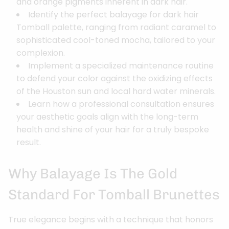
and orange pigments inherent in dark hair.
Identify the perfect balayage for dark hair
Tomball palette, ranging from radiant caramel to
sophisticated cool-toned mocha, tailored to your
complexion.
Implement a specialized maintenance routine
to defend your color against the oxidizing effects
of the Houston sun and local hard water minerals.
Learn how a professional consultation ensures
your aesthetic goals align with the long-term
health and shine of your hair for a truly bespoke
result.
Why Balayage Is The Gold
Standard For Tomball Brunettes
True elegance begins with a technique that honors