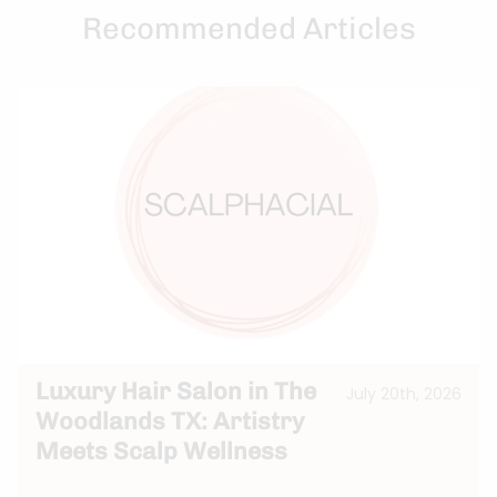
Recommended Articles
Luxury Hair Salon in The
July 20th, 2026
Woodlands TX: Artistry
Meets Scalp Wellness