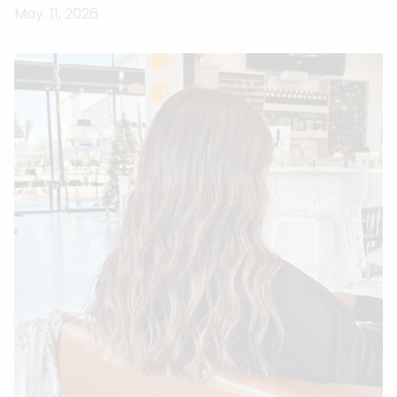
May. 11, 2026