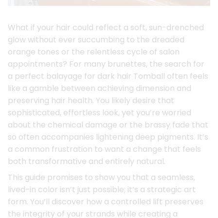
What if your hair could reflect a soft, sun-drenched
glow without ever succumbing to the dreaded
orange tones or the relentless cycle of salon
appointments? For many brunettes, the search for
a perfect balayage for dark hair Tomball often feels
like a gamble between achieving dimension and
preserving hair health. You likely desire that
sophisticated, effortless look, yet you’re worried
about the chemical damage or the brassy fade that
so often accompanies lightening deep pigments. It’s
a common frustration to want a change that feels
both transformative and entirely natural.
This guide promises to show you that a seamless,
lived-in color isn’t just possible; it’s a strategic art
form. You’ll discover how a controlled lift preserves
the integrity of your strands while creating a