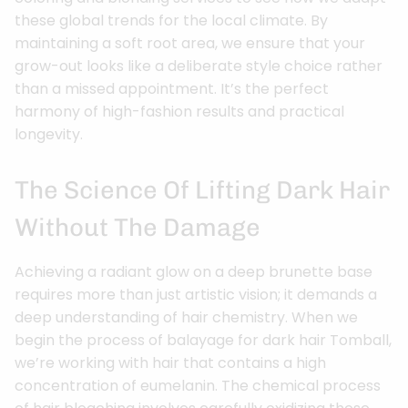
these global trends for the local climate. By
maintaining a soft root area, we ensure that your
grow-out looks like a deliberate style choice rather
than a missed appointment. It’s the perfect
harmony of high-fashion results and practical
longevity.
The Science Of Lifting Dark Hair
Without The Damage
Achieving a radiant glow on a deep brunette base
requires more than just artistic vision; it demands a
deep understanding of hair chemistry. When we
begin the process of balayage for dark hair Tomball,
we’re working with hair that contains a high
concentration of eumelanin. The chemical process