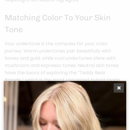
Matching Color To Your Skin
Tone
Your undertone is the compass for your color
journey. Warm undertones pair beautifully with
honey and gold, while cool undertones shine with
mushroom and espresso tones. Neutral skin tones
have the luxury of exploring the “Teddy Bear
Bronde,” which is the most requested hybrid shade
of 2026. This palette balances warm and cool
reflections for a universally flattering result. We also
consider how the intense North Houston sun might
shift your color. Outdoor light in Tomball often
reveals warm undertones that office lighting might
hide, so we formulate your glaze to look stunning in