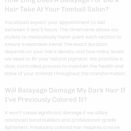
Hair Take At Your Tomball Salon?
You should expect your appointment to last
between 3 and 5 hours. This timeframe allows our
stylists to meticulously hand-paint each section to
ensure a seamless blend. The exact duration
depends on your hair’s density and how many levels
we need to lift your natural pigment. We prioritize a
slow, controlled process to maintain the health and
shine of your strands throughout the transformation.
Will Balayage Damage My Dark Hair If
I’ve Previously Colored It?
It won’t cause significant damage if we utilize
advanced bond builders and professional-grade
lighteners. Previously colored hair requires a more