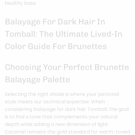
healthy base.
Balayage For Dark Hair In
Tomball: The Ultimate Lived-In
Color Guide For Brunettes
Choosing Your Perfect Brunette
Balayage Palette
Selecting the right shade is where your personal
style meets our technical expertise. When
considering balayage for dark hair Tomball, the goal
is to find a tone that complements your natural
depth while adding a new dimension of light.
Caramel remains the gold standard for warm-toned