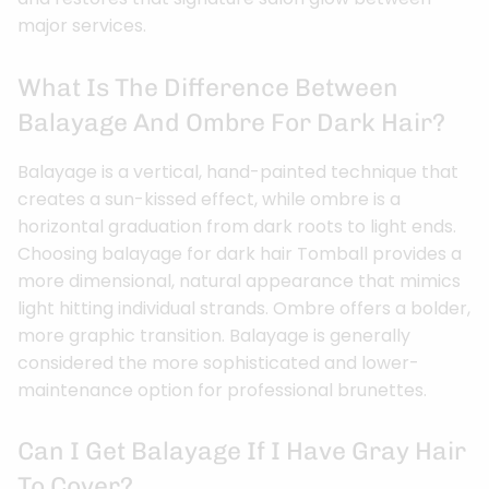
major services.
What Is The Difference Between
Balayage And Ombre For Dark Hair?
Balayage is a vertical, hand-painted technique that
creates a sun-kissed effect, while ombre is a
horizontal graduation from dark roots to light ends.
Choosing balayage for dark hair Tomball provides a
more dimensional, natural appearance that mimics
light hitting individual strands. Ombre offers a bolder,
more graphic transition. Balayage is generally
considered the more sophisticated and lower-
maintenance option for professional brunettes.
Can I Get Balayage If I Have Gray Hair
To Cover?