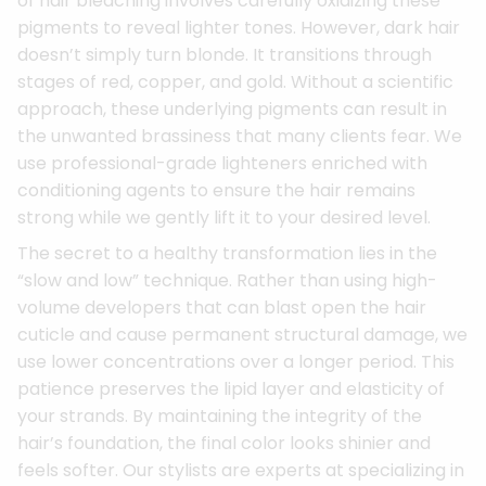
of hair bleaching involves carefully oxidizing these
pigments to reveal lighter tones. However, dark hair
doesn’t simply turn blonde. It transitions through
stages of red, copper, and gold. Without a scientific
approach, these underlying pigments can result in
the unwanted brassiness that many clients fear. We
use professional-grade lighteners enriched with
conditioning agents to ensure the hair remains
strong while we gently lift it to your desired level.
The secret to a healthy transformation lies in the
“slow and low” technique. Rather than using high-
volume developers that can blast open the hair
cuticle and cause permanent structural damage, we
use lower concentrations over a longer period. This
patience preserves the lipid layer and elasticity of
your strands. By maintaining the integrity of the
hair’s foundation, the final color looks shinier and
feels softer. Our stylists are experts at specializing in