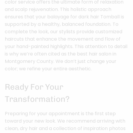
color service offers the ultimate form of relaxation
and scalp rejuvenation. This holistic approach
ensures that your balayage for dark hair Tomball is
supported by a healthy, balanced foundation. To
complete the look, our stylists provide customized
haircuts that enhance the movement and flow of
your hand-painted highlights. This attention to detail
is why we’re often cited as the best hair salon in
Montgomery County. We don’t just change your
color; we refine your entire aesthetic.
Ready For Your
Transformation?
Preparing for your appointment is the first step
toward your new look. We recommend arriving with
clean, dry hair and a collection of inspiration photos