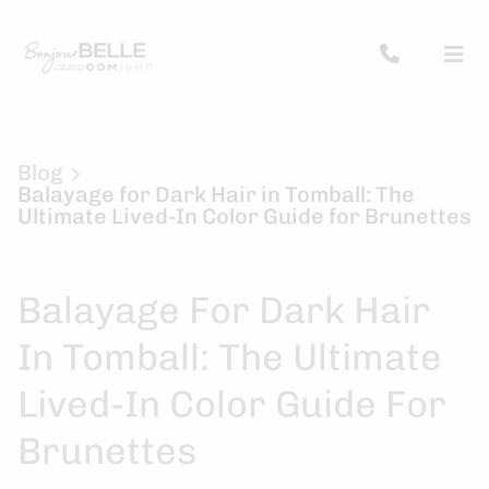
Blog
Balayage for Dark Hair in Tomball: The
Ultimate Lived-In Color Guide for Brunettes
Balayage For Dark Hair
In Tomball: The Ultimate
Lived-In Color Guide For
Brunettes