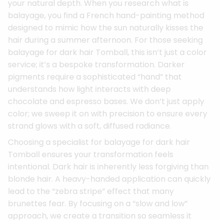
your natural depth. When you research what is
balayage, you find a French hand-painting method
designed to mimic how the sun naturally kisses the
hair during a summer afternoon. For those seeking
balayage for dark hair Tomball, this isn’t just a color
service; it’s a bespoke transformation. Darker
pigments require a sophisticated “hand” that
understands how light interacts with deep
chocolate and espresso bases. We don’t just apply
color; we sweep it on with precision to ensure every
strand glows with a soft, diffused radiance.
Choosing a specialist for balayage for dark hair
Tomball ensures your transformation feels
intentional. Dark hair is inherently less forgiving than
blonde hair. A heavy-handed application can quickly
lead to the “zebra stripe” effect that many
brunettes fear. By focusing on a “slow and low”
approach, we create a transition so seamless it