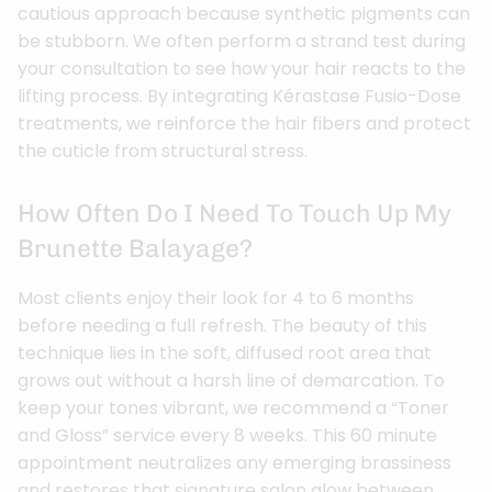
cautious approach because synthetic pigments can
be stubborn. We often perform a strand test during
your consultation to see how your hair reacts to the
lifting process. By integrating Kérastase Fusio-Dose
treatments, we reinforce the hair fibers and protect
the cuticle from structural stress.
How Often Do I Need To Touch Up My
Brunette Balayage?
Most clients enjoy their look for 4 to 6 months
before needing a full refresh. The beauty of this
technique lies in the soft, diffused root area that
grows out without a harsh line of demarcation. To
keep your tones vibrant, we recommend a “Toner
and Gloss” service every 8 weeks. This 60 minute
appointment neutralizes any emerging brassiness
and restores that signature salon glow between