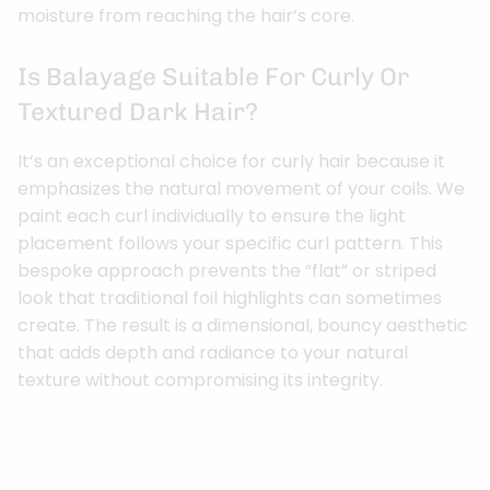
moisture from reaching the hair’s core.
Is Balayage Suitable For Curly Or
Textured Dark Hair?
It’s an exceptional choice for curly hair because it
emphasizes the natural movement of your coils. We
paint each curl individually to ensure the light
placement follows your specific curl pattern. This
bespoke approach prevents the “flat” or striped
look that traditional foil highlights can sometimes
create. The result is a dimensional, bouncy aesthetic
that adds depth and radiance to your natural
texture without compromising its integrity.