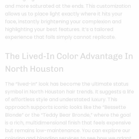
and more saturated at the ends. This customization
allows us to place light exactly where it hits your
face, instantly brightening your complexion and
highlighting your best features. It’s a tailored
experience that foils simply cannot replicate.
The Lived-In Color Advantage In
North Houston
The “lived-in” look has become the ultimate status
symbol in North Houston hair trends. It suggests a life
of effortless style and understated luxury. This
approach supports iconic looks like the “Bessette
Blonde” or the “Teddy Bear Bronde,” where the goal
is a rich, multidimensional finish that feels expensive
but remains low-maintenance. You can explore our
coloring and blonding services to see how we adapt