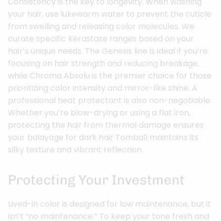
Consistency is the key to longevity. When washing
your hair, use lukewarm water to prevent the cuticle
from swelling and releasing color molecules. We
curate specific Kérastase ranges based on your
hair’s unique needs. The Genesis line is ideal if you’re
focusing on hair strength and reducing breakage,
while Chroma Absolu is the premier choice for those
prioritizing color intensity and mirror-like shine. A
professional heat protectant is also non-negotiable.
Whether you’re blow-drying or using a flat iron,
protecting the hair from thermal damage ensures
your balayage for dark hair Tomball maintains its
silky texture and vibrant reflection.
Protecting Your Investment
Lived-in color is designed for low maintenance, but it
isn’t “no maintenance.” To keep your tone fresh and