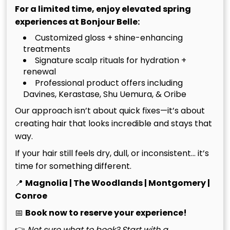
transformation.
For a limited time, enjoy elevated spring
experiences at Bonjour Belle:
Maintaining Your Glow: The
Customized gloss + shine-enhancing
treatments
Tomball Lifestyle Guide
Signature scalp rituals for hydration +
renewal
Tomball’s climate is unforgiving. While the Texas sun
Professional product offers including
provides a beautiful backdrop for our daily lives, it
Davines, Kerastase, Shu Uemura, & Oribe
poses a significant challenge for maintaining the
Our approach isn’t about quick fixes—it’s about
sophisticated depth of your balayage for dark hair
creating hair that looks incredible and stays that
Tomball. The intense UV rays of a North Houston
way.
summer act as a catalyst for oxidation. This process
If your hair still feels dry, dull, or inconsistent… it’s
slowly strips away the cool or neutral pigments of
time for something different.
your toner, eventually revealing the raw, brassy
warmth inherent in dark hair. Protecting your color
📍
Magnolia | The Woodlands | Montgomery |
requires a proactive defense strategy that begins
Conroe
the moment you leave our doors.
📅
Book now to reserve your experience!
Environmental stressors extend beyond the sun.
👉
Not sure what to book? Start with a