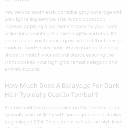
Yes, we can seamlessly combine gray coverage with
your lightening service. This hybrid approach
involves applying a permanent color to your roots
while hand-painting the mid-lengths and ends. It’s
an excellent way to mask grays while still achieving a
modern, lived-in aesthetic. We customize the base
shade to match your natural depth, ensuring the
transition into your highlights remains elegant and
entirely natural.
How Much Does A Balayage For Dark
Hair Typically Cost In Tomball?
Professional balayage services in the Tomball area
typically start at $175, with some specialized studios
beginning at $194. These prices reflect the high level