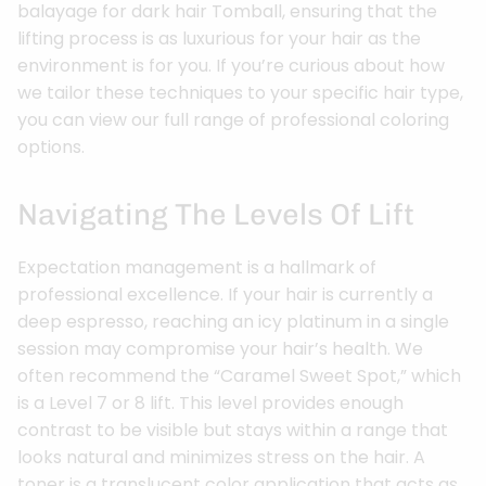
balayage for dark hair Tomball, ensuring that the
lifting process is as luxurious for your hair as the
environment is for you. If you’re curious about how
we tailor these techniques to your specific hair type,
you can view our full range of professional coloring
options.
Navigating The Levels Of Lift
Expectation management is a hallmark of
professional excellence. If your hair is currently a
deep espresso, reaching an icy platinum in a single
session may compromise your hair’s health. We
often recommend the “Caramel Sweet Spot,” which
is a Level 7 or 8 lift. This level provides enough
contrast to be visible but stays within a range that
looks natural and minimizes stress on the hair. A
toner is a translucent color application that acts as