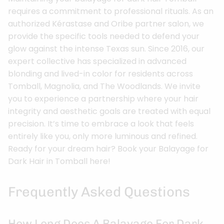
requires a commitment to professional rituals. As an
authorized Kérastase and Oribe partner salon, we
provide the specific tools needed to defend your
glow against the intense Texas sun. Since 2016, our
expert collective has specialized in advanced
blonding and lived-in color for residents across
Tomball, Magnolia, and The Woodlands. We invite
you to experience a partnership where your hair
integrity and aesthetic goals are treated with equal
precision. It’s time to embrace a look that feels
entirely like you, only more luminous and refined.
Ready for your dream hair? Book your Balayage for
Dark Hair in Tomball here!
Frequently Asked Questions
How Long Does A Balayage For Dark