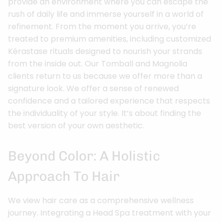
provide an environment where you can escape the
rush of daily life and immerse yourself in a world of
refinement. From the moment you arrive, you’re
treated to premium amenities, including customized
Kérastase rituals designed to nourish your strands
from the inside out. Our Tomball and Magnolia
clients return to us because we offer more than a
signature look. We offer a sense of renewed
confidence and a tailored experience that respects
the individuality of your style. It’s about finding the
best version of your own aesthetic.
Beyond Color: A Holistic
Approach To Hair
We view hair care as a comprehensive wellness
journey. Integrating a Head Spa treatment with your