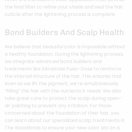
the final filter to refine your shade and seal the hair
cuticle after the lightening process is complete.
Bond Builders And Scalp Health
We believe that beautiful color is impossible without
a healthy foundation. During the lightening process,
we integrate advanced bond builders and
treatments like Kérastase Fusio-Dose to reinforce
the internal structure of the hair. This ensures that
even as we lift the pigment, we’re simultaneously
“filling” the hair with the nutrients it needs. We also
take great care to protect the scalp during open-
air painting to prevent any irritation. For those
concerned about the foundation of their hair, you
can learn about our specialized scalp treatments in
The Woodlands to ensure your new color sits on a