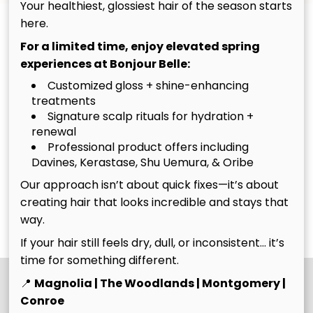
Your healthiest, glossiest hair of the season starts
By Request Only
here.
For a limited time, enjoy elevated spring
Makeup appointments are available by request and
experiences at Bonjour Belle:
are not available for online booking at this time.
Customized gloss + shine-enhancing
Submit an appointment request form, and our team
treatments
will contact you to discuss availability and next steps.
Signature scalp rituals for hydration +
Prefer to speak with someone directly? Give our
renewal
front desk a call and we'll be happy to assist you.
Professional product offers including
Davines, Kerastase, Shu Uemura, & Oribe
Ready to get started?
Our approach isn’t about quick fixes—it’s about
creating hair that looks incredible and stays that
way.
Request A Makeup Appointment
If your hair still feels dry, dull, or inconsistent… it’s
time for something different.
📍
Magnolia | The Woodlands | Montgomery |
Conroe