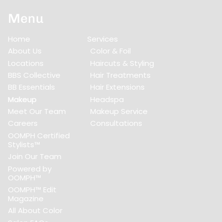
Menu
Home
Services
About Us
Color & Foil
Locations
Haircuts & Styling
BBS Collective
Hair Treatments
BB Essentials
Hair Extensions
Makeup
Headspa
Meet Our Team
Makeup Service
Careers
Consultations
OOMPH Certified
Stylists™
Join Our Team
Powered by
OOMPH™
OOMPH™ Edit
Magazine
All About Color