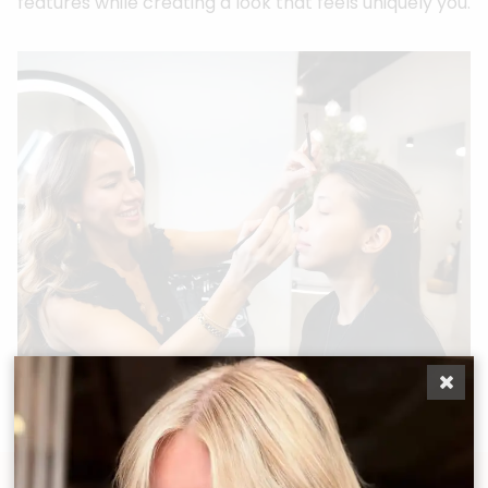
features while creating a look that feels uniquely you.