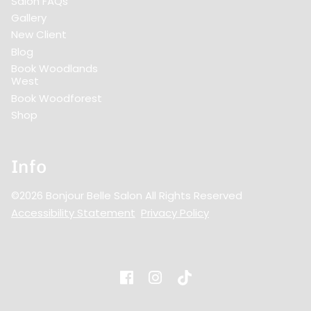
Salon FAQs
Gallery
New Client
Blog
Book Woodlands
West
Book Woodforest
Shop
Info
©
2026
Bonjour Belle Salon
All Rights Reserved
Accessibility Statement
Privacy Policy