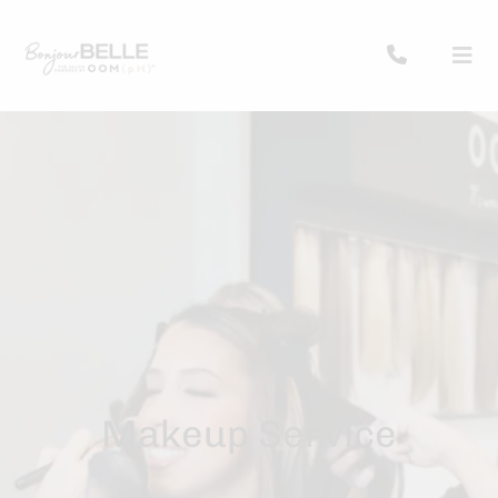
Makeup Service