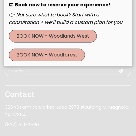
📅
Book now to reserve your experience!
👉
Not sure what to book? Start with a
consultation + we’ll build a custom plan for you.
BOOK NOW - Woodlands West
Join Our Email List
BOOK NOW - Woodforest
Stay updated
Contact
30643 Farm to Market Road 2978 #Building C
,
Magnolia,
TX 77354
(832) 521-3560