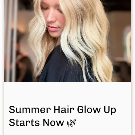
Summer Hair Glow Up
Starts Now 🌿