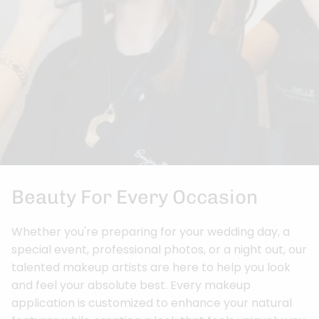
Beauty For Every Occasion
Whether you're preparing for your wedding day, a
special event, professional photos, or a night out, our
talented makeup artists are here to help you look
and feel your absolute best. Every makeup
application is customized to enhance your natural