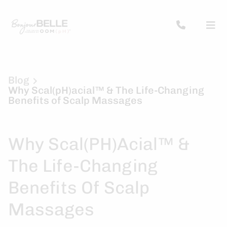
Blog
Why Scal(pH)acial™ & The Life-Changing
Benefits of Scalp Massages
Why Scal(pH)acial™ &
The Life-Changing
Benefits Of Scalp
Massages