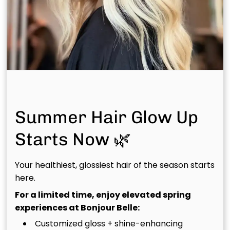
Book Your Scal(pH)acial™
Today
Ready to experience scalp care like never before?
Reserve your treatment with Bonjour Belle Salons
and take the first step toward healthier hair and a
healthier you.
Summer Hair Glow Up
Starts Now 🌿
Your healthiest, glossiest hair of the season starts
Recommended Articles
here.
For a limited time, enjoy elevated spring
experiences at Bonjour Belle:
Customized gloss + shine-enhancing