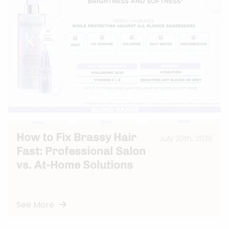
How to Fix Brassy Hair
July 20th, 2026
Fast: Professional Salon
vs. At-Home Solutions
See More