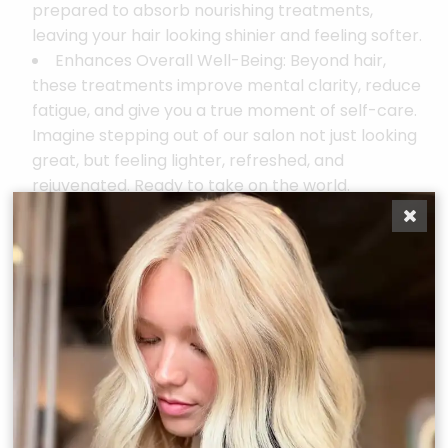
prepared to absorb nourishing treatments,
leaving your hair looking shinier and feeling softer.
Enhances Overall Well-Being: Beyond hair,
these treatments improve mental clarity, reduce
fatigue, and give you a true moment of self-care.
Imagine stepping out of our salon not just looking
great, but feeling lighter, refreshed, and
rejuvenated. Ready to take on the world.
Your Scalp, Your Sanctuary
Whether you’re here for the full luxe experience, a
quick express reset, or a mini add-on, the
Scal(pH)acial ™is designed to give your scalp the
attention it deserves and transform the health and
beauty of your hair.
Make it a ritual. Make it a reset. Make it life changing.