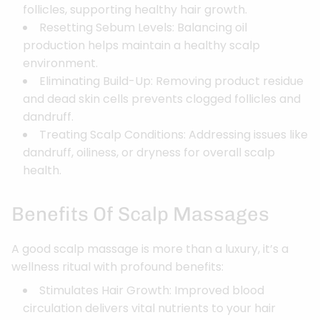
follicles, supporting healthy hair growth.
Resetting Sebum Levels: Balancing oil
production helps maintain a healthy scalp
environment.
Eliminating Build-Up: Removing product residue
and dead skin cells prevents clogged follicles and
dandruff.
Treating Scalp Conditions: Addressing issues like
dandruff, oiliness, or dryness for overall scalp
health.
Benefits Of Scalp Massages
A good scalp massage is more than a luxury, it’s a
wellness ritual with profound benefits:
Stimulates Hair Growth: Improved blood
circulation delivers vital nutrients to your hair