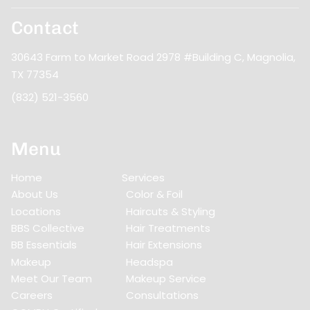
Contact
30643 Farm to Market Road 2978 #Building C
,
Magnolia,
TX 77354
(832) 521-3560
Menu
Home
Services
About Us
Color & Foil
Locations
Haircuts & Styling
BBS Collective
Hair Treatments
BB Essentials
Hair Extensions
Makeup
Headspa
Meet Our Team
Makeup Service
Careers
Consultations