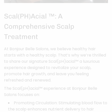
Scal(pH)acial ™: A
Comprehensive Scalp
Treatment
At Bonjour Belle Salons, we believe healthy hair
starts with a healthy scalp. That’s why we’re thrilled
to share our signature Scal(pH)acial™ a luxurious
experience designed to revitalize your scalp,
promote hair growth, and leave you feeling
refreshed and renewed.
The Scal(pH)acial™ experience at Bonjour Belle
Salons focuses on:
Promoting Circulation: Stimulating blood flow to
the scalp enhances nutrient delivery to hair