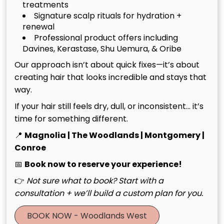
treatments
Signature scalp rituals for hydration +
renewal
Professional product offers including
Davines, Kerastase, Shu Uemura, & Oribe
Our approach isn’t about quick fixes—it’s about
creating hair that looks incredible and stays that
way.
Luxury Hair Salon in The
If your hair still feels dry, dull, or inconsistent… it’s
July 20th, 2026
time for something different.
Woodlands TX: Artistry
Meets Scalp Wellness
📍
Magnolia | The Woodlands | Montgomery |
Conroe
📅
Book now to reserve your experience!
See More
👉
Not sure what to book? Start with a
consultation + we’ll build a custom plan for you.
BOOK NOW - Woodlands West