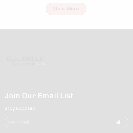
Show More
Join Our Email List
Stay updated