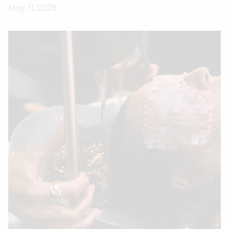
May. 11, 2026