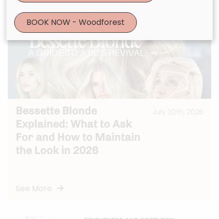
BOOK NOW - Woodforest
Bessette Blonde
July 20th, 2026
Explained: What to Ask
For and How to Maintain
the Look in 2026
See More