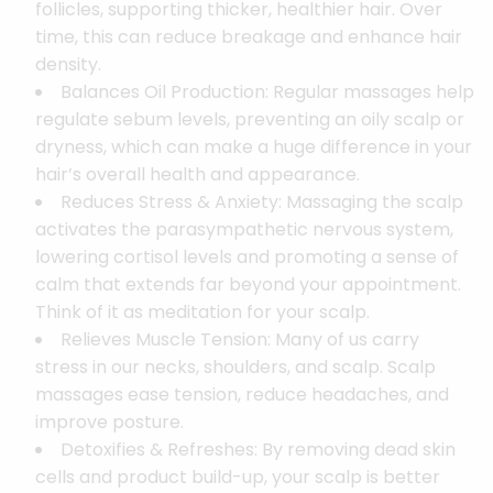
follicles, supporting thicker, healthier hair. Over
time, this can reduce breakage and enhance hair
density.
Balances Oil Production: Regular massages help
regulate sebum levels, preventing an oily scalp or
dryness, which can make a huge difference in your
hair’s overall health and appearance.
Reduces Stress & Anxiety: Massaging the scalp
activates the parasympathetic nervous system,
lowering cortisol levels and promoting a sense of
calm that extends far beyond your appointment.
Think of it as meditation for your scalp.
Relieves Muscle Tension: Many of us carry
stress in our necks, shoulders, and scalp. Scalp
massages ease tension, reduce headaches, and
improve posture.
Detoxifies & Refreshes: By removing dead skin
cells and product build-up, your scalp is better