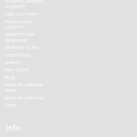
OOMPH Certified
Stylists™
Join Our Team
Powered by
OOMPH™
OOMPH™ Edit
Magazine
All About Color
Salon FAQs
Gallery
New Client
Blog
Book Woodlands
West
Book Woodforest
Shop
Info