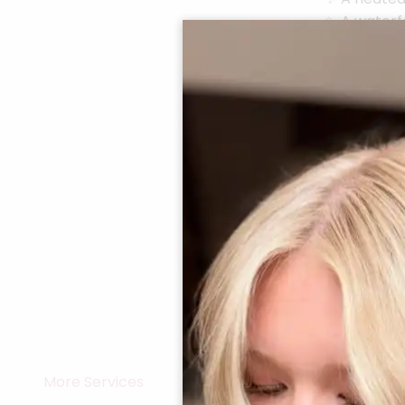
✨ A waterfa
✨ A profess
elegance
The result?
a big impac
See More>
More Services