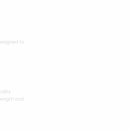
designed to
ality
trength and