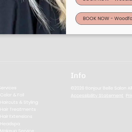
BOOK NOW - Woodfo
Info
Services
©
2026
Bonjour Belle Salon
Al
Color & Foil
Accessibility Statement
Pri
Haircuts & Styling
Hair Treatments
Hair Extensions
Headspa
Makeup Service