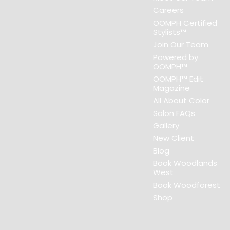
Careers
OOMPH Certified
Stylists™
Join Our Team
Powered by
OOMPH™
OOMPH™ Edit
Magazine
All About Color
Salon FAQs
Gallery
New Client
Blog
Book Woodlands
West
Book Woodforest
Shop