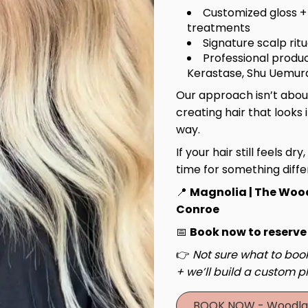
Customized gloss +
treatments
Signature scalp rit
Professional produc
Kerastase, Shu Uemura
Our approach isn’t about
creating hair that looks 
way.
If your hair still feels dry
time for something diffe
📍
Magnolia | The Woo
Conroe
Haircut & Style
Luxury 
📅
Book now to reserve
Experie
👉
Not sure what to book
+ we’ll build a custom pl
BOOK NOW - Woodla