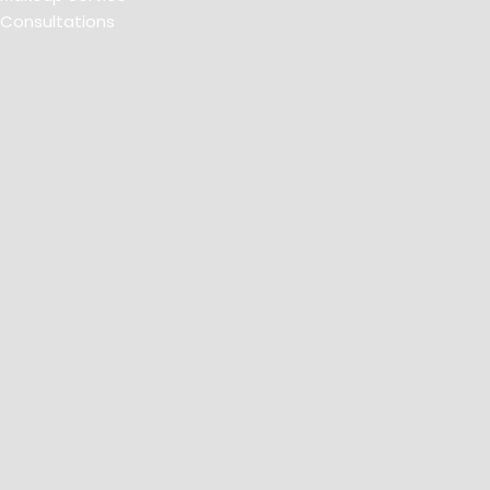
Consultations