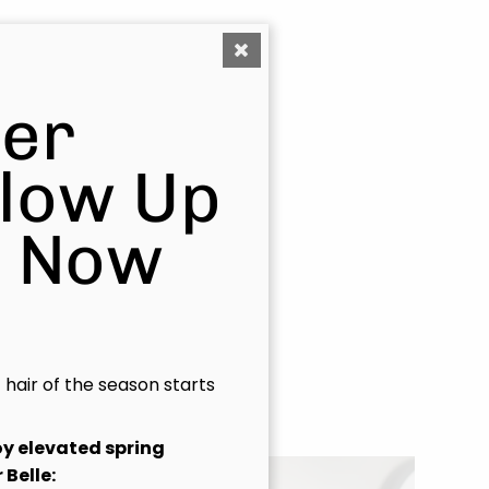
fortless
er
uxury with
Glow Up
s Now
t hair of the season starts
joy elevated spring
 Belle: