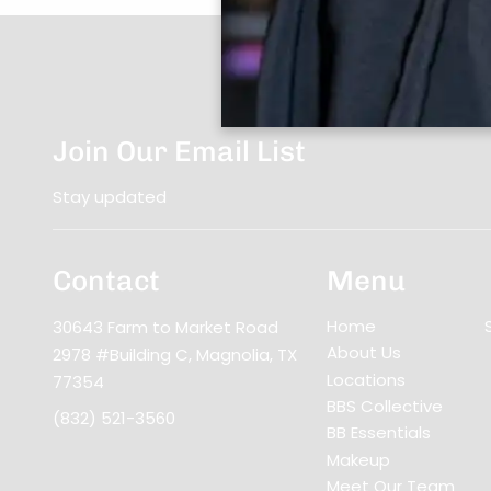
Join Our Email List
Stay updated
Contact
Menu
Home
30643 Farm to Market Road
About Us
2978 #Building C
,
Magnolia, TX
Locations
77354
BBS Collective
(832) 521-3560
BB Essentials
Makeup
Meet Our Team