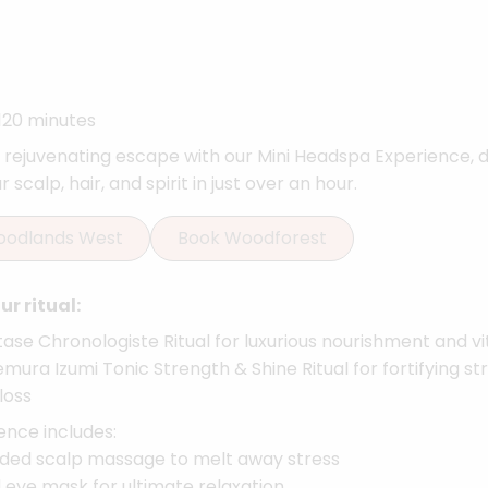
120 minutes
a rejuvenating escape with our Mini Headspa Experience, 
 scalp, hair, and spirit in just over an hour.
oodlands West
Book Woodforest
r ritual:
ase Chronologiste Ritual for luxurious nourishment and vit
mura Izumi Tonic Strength & Shine Ritual for fortifying s
loss
ence includes:
ded scalp massage to melt away stress
 eye mask for ultimate relaxation