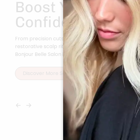
Boost Your
Confidence
From precision cuts to vibrant color and
restorative scalp rituals, every service at
Bonjour Belle Salon is curated for you.
Discover More Services