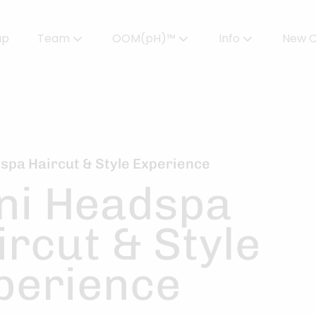
up
Team
OOM(pH)™
Info
New C
Meet Our Team
Powered by OOMPH™
All About Color
Careers
OOMPH™ Edit Magazine
Salon FAQs
OOMPH Certified Stylists™
Gallery
spa Haircut & Style Experience
ni Headspa
Join Our Team
ircut & Style
perience