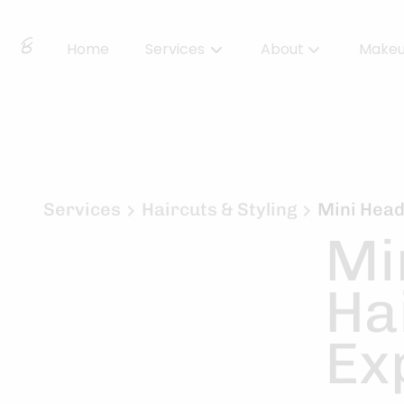
Home
Services
About
Make
About Us
Locations
BBS Collective
Services
Haircuts & Styling
Mini Head
Mi
BB Essentials
Ha
Ex