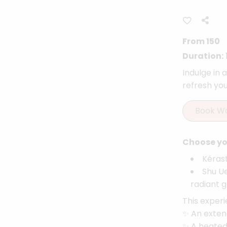
From 150
Duration:
Indulge in 
refresh your
Book W
Choose you
Kérast
Shu Ue
radiant g
This experi
✨ An exten
✨ A heated