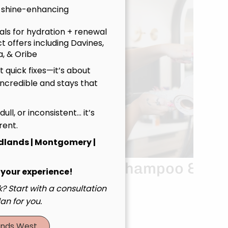
 shine-enhancing
uals for hydration + renewal
t offers including Davines,
, & Oribe
 quick fixes—it’s about
incredible and stays that
, dull, or inconsistent… it’s
rent.
dlands | Montgomery |
Haircut
Shampoo &
 your experience!
nce
Blowout
? Start with a consultation
an for you.
nds West