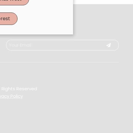
rest
l Rights Reserved
vacy Policy