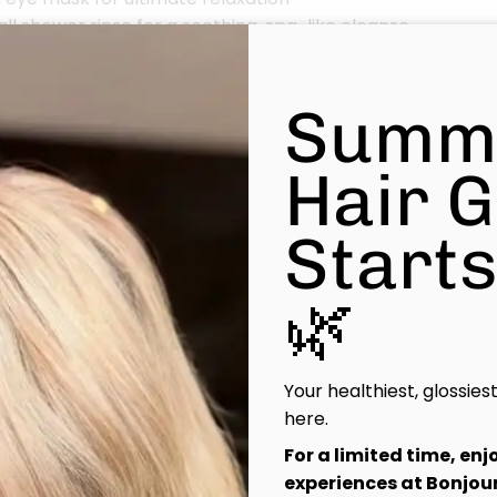
ll shower rinse for a soothing, spa-like cleanse
ional Haircut with blow dry & style to finish your look in ef
Summ
 Healthy, radiant hair and a calm, restored mind—a little l
t.
Hair 
Start
🌿
Your healthiest, glossies
here.
For a limited time, en
experiences at Bonjour