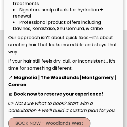
Style
Haircut
treatments
Experience
Signature scalp rituals for hydration +
Discover More Services
renewal
Professional product offers including
Davines, Kerastase, Shu Uemura, & Oribe
Our approach isn’t about quick fixes—it’s about
creating hair that looks incredible and stays that
way.
If your hair still feels dry, dull, or inconsistent… it’s
time for something different.
📍
Magnolia | The Woodlands | Montgomery |
Conroe
Join Our Email List
📅
Book now to reserve your experience!
👉
Not sure what to book? Start with a
Stay updated
consultation + we’ll build a custom plan for you.
BOOK NOW - Woodlands West