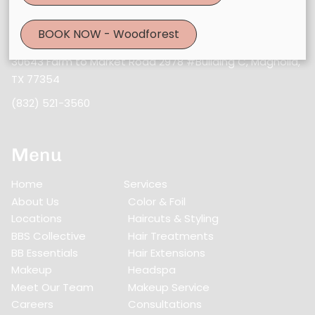
Contact
BOOK NOW - Woodforest
30643 Farm to Market Road 2978 #Building C
,
Magnolia,
TX 77354
(832) 521-3560
Menu
Home
Services
About Us
Color & Foil
Locations
Haircuts & Styling
BBS Collective
Hair Treatments
BB Essentials
Hair Extensions
Makeup
Headspa
Meet Our Team
Makeup Service
Careers
Consultations