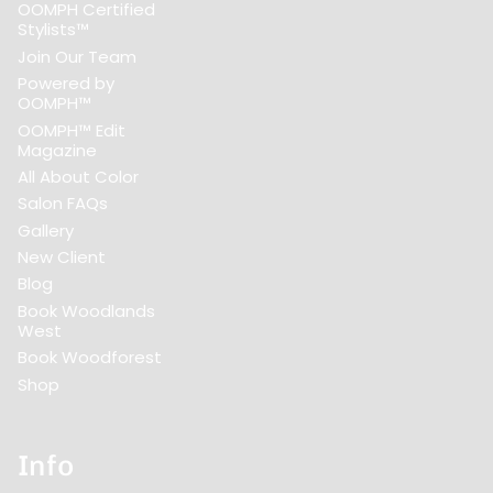
OOMPH Certified
Stylists™
Join Our Team
Powered by
OOMPH™
OOMPH™ Edit
Magazine
All About Color
Salon FAQs
Gallery
New Client
Blog
Book Woodlands
West
Book Woodforest
Shop
Info