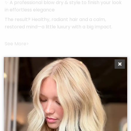
✨ A professional blow dry & style to finish your look
in effortless elegance
The result? Healthy, radiant hair and a calm,
restored mind—a little luxury with a big impact.
See More>
More Services
Boost Your
Confidence
From precision cuts to vibrant color and restorative
scalp rituals, every service at Bonjour Belle Salon is