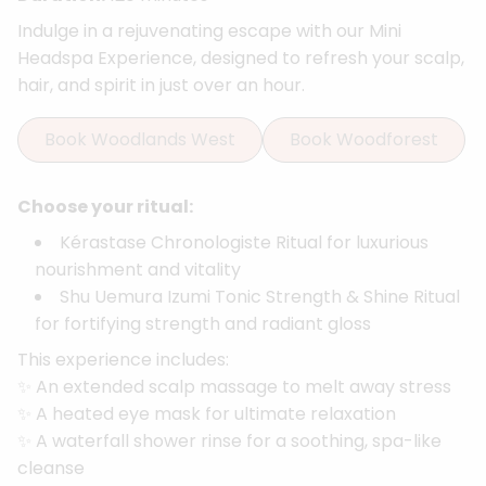
Indulge in a rejuvenating escape with our Mini
Headspa Experience, designed to refresh your scalp,
hair, and spirit in just over an hour.
Book Woodlands West
Book Woodforest
Choose your ritual:
Kérastase Chronologiste Ritual for luxurious
nourishment and vitality
Shu Uemura Izumi Tonic Strength & Shine Ritual
for fortifying strength and radiant gloss
This experience includes:
✨ An extended scalp massage to melt away stress
✨ A heated eye mask for ultimate relaxation
✨ A waterfall shower rinse for a soothing, spa-like
cleanse