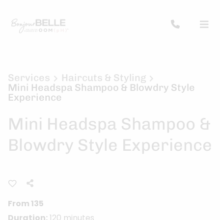
Services
Haircuts & Styling
Mini Headspa Shampoo & Blowdry Style
Experience
Mini Headspa Shampoo &
Blowdry Style Experience
From 135
Duration:
120 minutes