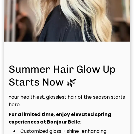
curated for you.
Summer Hair Glow Up
Starts Now 🌿
Your healthiest, glossiest hair of the season starts
here.
For a limited time, enjoy elevated spring
experiences at Bonjour Belle:
Haircut &
Luxury
Customized gloss + shine-enhancing