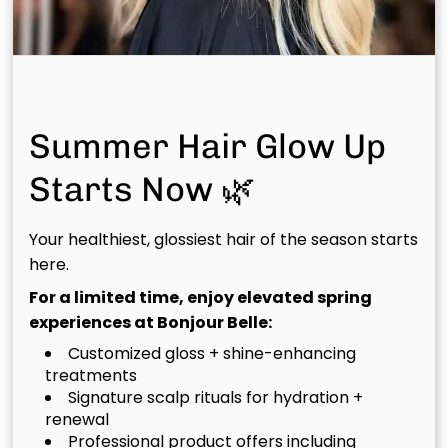
Other Team Members
Meet the rest of our talented team — each stylist
brings curated skill and genuine passion to every
Summer Hair Glow Up
chair at Bonjour Belle Salon.
Starts Now 🌿
Discover Your Perfect Match
Your healthiest, glossiest hair of the season starts
here.
Pick a location and take our quiz to find your ideal
stylist.
For a limited time, enjoy elevated spring
experiences at Bonjour Belle:
Customized gloss + shine-enhancing
Match In Woodlands West
treatments
Signature scalp rituals for hydration +
renewal
Match In Woodforest
Professional product offers including