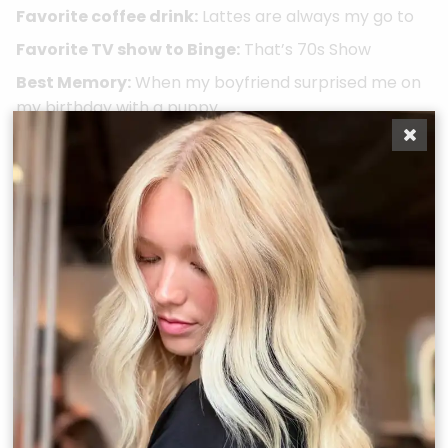
Favorite coffee drink:
Lattes are always my go to
Favorite TV show to Binge:
That’s 70s Show
Best Memory:
When my boyfriend surprised me on
my birthday with a puppy
Favorite Color:
Pink
Recent Education, Certifications, Awards, and
Experiences:
Laced extension certified X3 - Houston, Laced
Advanced certification X2 - Houston & San
Clemente Hanzo Haircutting Series, Attended BTC -
Austin, Masters of balayage course, & Beachwashed
Balayage certification
Take A Quiz
Book Now