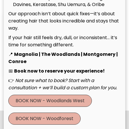
Davines, Kerastase, Shu Uemura, & Oribe
Our approach isn’t about quick fixes—it’s about
creating hair that looks incredible and stays that
way.
If your hair still feels dry, dull, or inconsistent… it’s
time for something different.
📍
Magnolia | The Woodlands | Montgomery |
Christina
Tim
Conroe
Owner
Owner
📅
Book now to reserve your experience!
👉
Not sure what to book? Start with a
consultation + we’ll build a custom plan for you.
See Our Team
BOOK NOW - Woodlands West
BOOK NOW - Woodforest