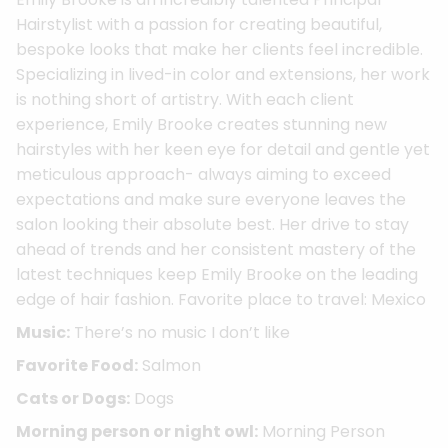
Hairstylist with a passion for creating beautiful,
bespoke looks that make her clients feel incredible.
Specializing in lived-in color and extensions, her work
is nothing short of artistry. With each client
experience, Emily Brooke creates stunning new
hairstyles with her keen eye for detail and gentle yet
meticulous approach- always aiming to exceed
expectations and make sure everyone leaves the
salon looking their absolute best. Her drive to stay
ahead of trends and her consistent mastery of the
latest techniques keep Emily Brooke on the leading
edge of hair fashion. Favorite place to travel: Mexico
Music:
There’s no music I don’t like
Favorite Food:
Salmon
Cats or Dogs:
Dogs
Morning person or night owl:
Morning Person