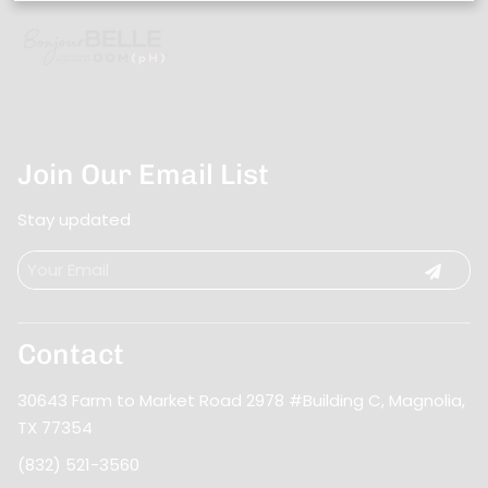
Join Our Email List
Stay updated
Contact
30643 Farm to Market Road 2978 #Building C
,
Magnolia,
TX 77354
(832) 521-3560