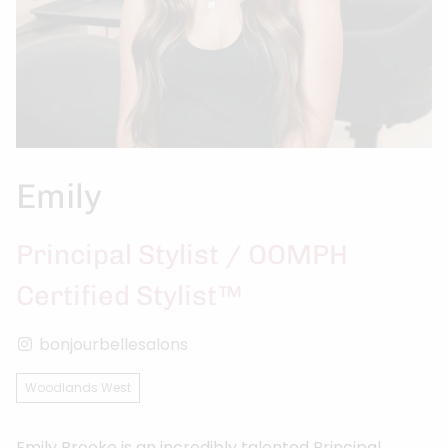
Emily
Principal Stylist / OOMPH
Certified Stylist™
bonjourbellesalons
Woodlands West
Emily Brooke is an incredibly talented Principal