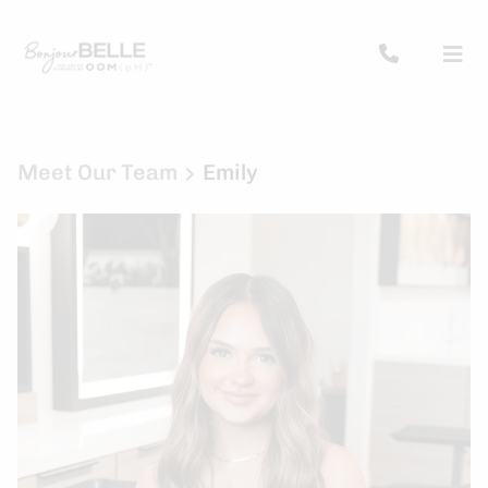
Meet Our Team
Emily