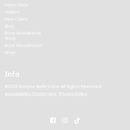
Salon FAQs
Gallery
New Client
Blog
Book Woodlands
West
Book Woodforest
Shop
Info
©
2026
Bonjour Belle Salon
All Rights Reserved
Accessibility Statement
Privacy Policy