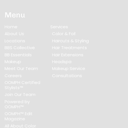
Menu
Home
Services
About Us
Color & Foil
Locations
Haircuts & Styling
BBS Collective
Hair Treatments
BB Essentials
Hair Extensions
Makeup
Headspa
Meet Our Team
Makeup Service
Careers
Consultations
OOMPH Certified
Stylists™
Join Our Team
Powered by
OOMPH™
OOMPH™ Edit
Magazine
All About Color