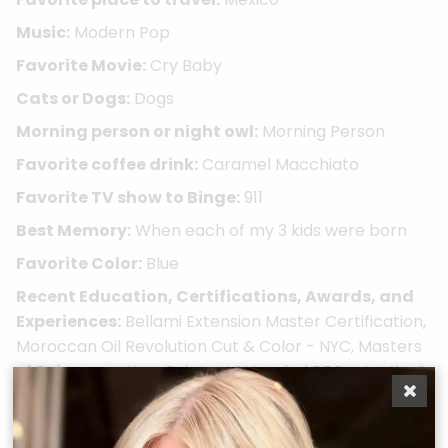
Music:
Modern Pop
Favorite Movie:
Cry Baby
Cats or Dogs:
Dogs
Morning person or night owl:
Morning Person
Favorite coffee drink:
Caramel Macchiato
Favorite TV show to Binge:
911
Best Memory:
When each of my 3 kids were born
Favorite Color:
Blue
Recent Education, Certifications, Awards, and
Experiences:
Bellami Extension Master Certification,
Moroccan Oil Revolution Cut & Color - NYC, Masters
of Balayage - New Orleans, Attended BTC - Austin, &
Hanzo Haircutting Series
Take A Quiz
Book Now