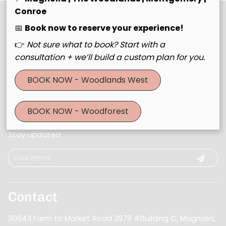
Conroe
📅
Book now to reserve your experience!
👉
Not sure what to book? Start with a
consultation + we’ll build a custom plan for you.
BOOK NOW - Woodlands West
BOOK NOW - Woodforest
Join Our Email List
Stay updated
Contact
30643 Farm to Market Road 2978 #Building C
,
Magnolia,