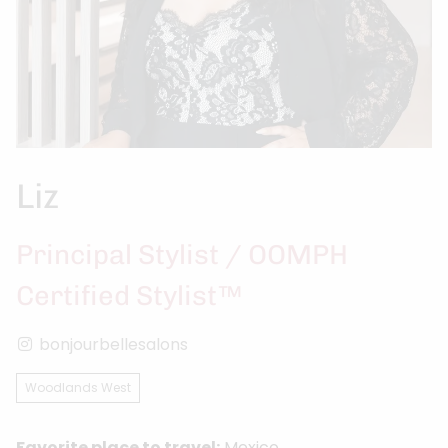
Liz
Principal Stylist / OOMPH
Certified Stylist™
bonjourbellesalons
Woodlands West
Favorite place to travel:
Mexico