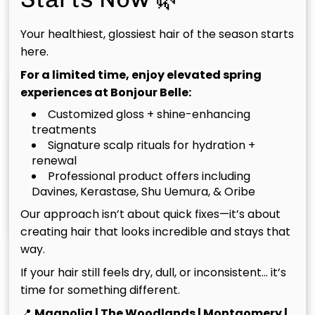
Your healthiest, glossiest hair of the season starts
Match In Woodforest
here.
For a limited time, enjoy elevated spring
experiences at Bonjour Belle:
Customized gloss + shine-enhancing
treatments
Signature scalp rituals for hydration +
renewal
Professional product offers including
Davines, Kerastase, Shu Uemura, & Oribe
Christina
Tim
Our approach isn’t about quick fixes—it’s about
Owner
Owner
creating hair that looks incredible and stays that
way.
See Our Team
If your hair still feels dry, dull, or inconsistent… it’s
time for something different.
📍
Magnolia | The Woodlands | Montgomery |