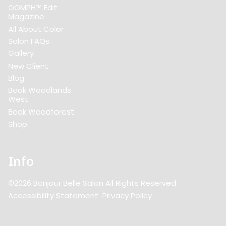
OOMPH™ Edit
Magazine
All About Color
Salon FAQs
Gallery
New Client
Blog
Book Woodlands
West
Book Woodforest
Shop
Info
©
2026
Bonjour Belle Salon
All Rights Reserved
Accessibility Statement
Privacy Policy