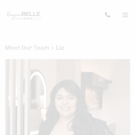
Meet Our Team
Liz