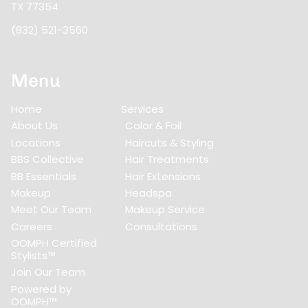
TX 77354
(832) 521-3560
Menu
Home
Services
About Us
Color & Foil
Locations
Haircuts & Styling
BBS Collective
Hair Treatments
BB Essentials
Hair Extensions
Makeup
Headspa
Meet Our Team
Makeup Service
Careers
Consultations
OOMPH Certified
Stylists™
Join Our Team
Powered by
OOMPH™