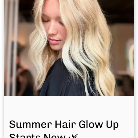
Other Team Members
Meet the rest of our talented team — each stylist
brings curated skill and genuine passion to every
chair at Bonjour Belle Salon.
Discover Your Perfect Match
Pick a location and take our quiz to find your ideal
stylist.
Summer Hair Glow Up
Match In Woodlands West
Starts Now 🌿