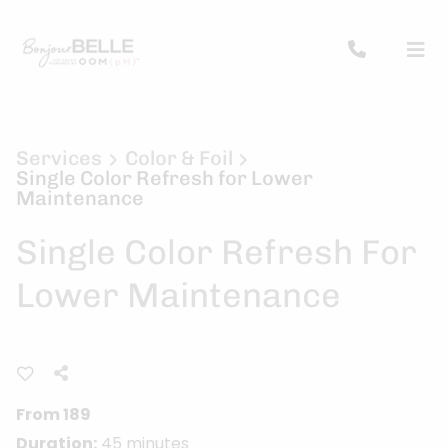
Services
Color & Foil
Single Color Refresh for Lower
Maintenance
Single Color Refresh For
Lower Maintenance
From 189
Duration:
45 minutes