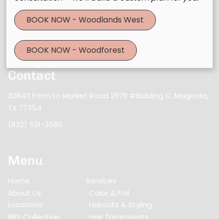
Stay updated
BOOK NOW - Woodlands West
BOOK NOW - Woodforest
Contact
30643 Farm to Market Road 2978 #Building C
,
Magnolia,
TX 77354
(832) 521-3560
Menu
Home
Services
About Us
Color & Foil
Locations
Haircuts & Styling
BBS Collective
Hair Treatments