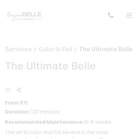
Services
Color & Foil
The Ultimate Belle
The Ultimate Belle
From 371
Duration:
120 minutes
Recommended Maintenance:
6–8 weeks.
This all-in color and foil service is the most