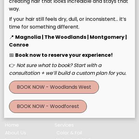
creating hair that looks incredible and stays that
Join Our Email List
way.
If your hair still feels dry, dull, or inconsistent… it’s
Stay updated
time for something different.
📍
Magnolia | The Woodlands | Montgomery |
Conroe
📅
Book now to reserve your experience!
Contact
👉
Not sure what to book? Start with a
30643 Farm to Market Road 2978 #Building C
,
Magnolia,
consultation + we’ll build a custom plan for you.
TX 77354
BOOK NOW - Woodlands West
(832) 521-3560
BOOK NOW - Woodforest
Menu
Home
Services
About Us
Color & Foil