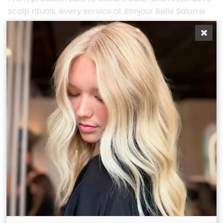
scalp rituals, every service at Bonjour Belle Salon is
curated for you.
Duration:
75
Duration:
180
minutes
minutes
Recommended
Recommended
Maintenance:
6–8
Maintenance:
As
weeks.
needed, by
consultation only.
For our bold, brilliant
belles who need
There are many
more than just a
reasons for complex
touch-up. The
custom color
Bombshell is a
solutions, but some
custom color
examples are to
maintenance service
adjust unwanted
designed for guests
tones and banding