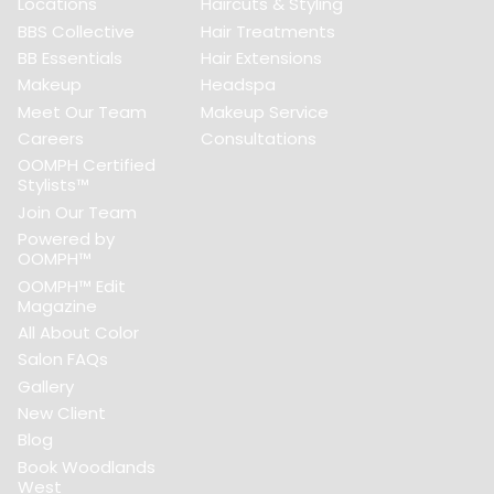
Locations
Haircuts & Styling
BBS Collective
Hair Treatments
BB Essentials
Hair Extensions
Makeup
Headspa
Meet Our Team
Makeup Service
Careers
Consultations
OOMPH Certified
Stylists™
Join Our Team
Powered by
OOMPH™
OOMPH™ Edit
Magazine
All About Color
Salon FAQs
Gallery
New Client
Blog
Book Woodlands
West