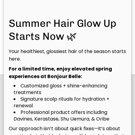
with 8 weeks or less
left in the hair from
of new growth who
previous colors,
need both highlight
removing color from
Summer Hair Glow Up
upkeep and base
at home box color
The
Complicated
Starts Now 🌿
color or grey
services or "fun
coverage. We’ll
colors", or needing a
Bombshell
Belle
refresh your
total
Your healthiest, glossiest hair of the season starts
Belle
Discover More Services
dimension, move
transformations in
here.
your color up, and
color, etc.
For a limited time, enjoy elevated spring
blend your regrowth
experiences at Bonjour Belle:
to keep everything
Customized gloss + shine-enhancing
looking vibrant,
treatments
seamless, and
Signature scalp rituals for hydration +
intentional.
renewal
Professional product offers including
Davines, Kerastase, Shu Uemura, & Oribe
Our approach isn’t about quick fixes—it’s about