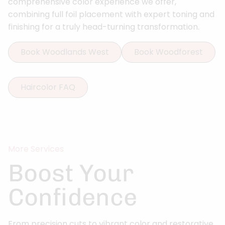
comprehensive color experience we offer,
combining full foil placement with expert toning and
finishing for a truly head-turning transformation.
Book Woodlands West
Book Woodforest
Haircolor FAQ
More Services
Boost Your
Confidence
From precision cuts to vibrant color and restorative