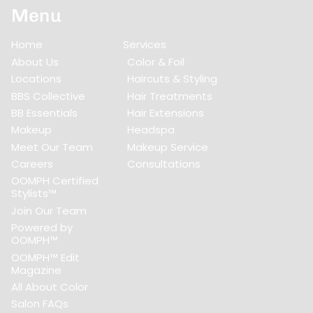
Menu
Home
Services
About Us
Color & Foil
Locations
Haircuts & Styling
BBS Collective
Hair Treatments
BB Essentials
Hair Extensions
Makeup
Headspa
Meet Our Team
Makeup Service
Careers
Consultations
OOMPH Certified
Stylists™
Join Our Team
Powered by
OOMPH™
OOMPH™ Edit
Magazine
All About Color
Salon FAQs