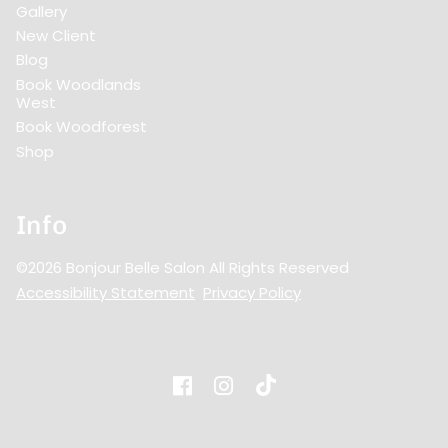
Gallery
New Client
Blog
Book Woodlands
West
Book Woodforest
Shop
Info
©
2026
Bonjour Belle Salon
All Rights Reserved
Accessibility Statement
Privacy Policy