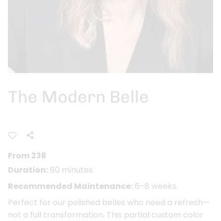
The Modern Belle
From 238
Duration:
60 minutes
Recommended Maintenance:
6–8 weeks.
Perfect for our polished belles who need a refresh—
not a full transformation. This partial custom color