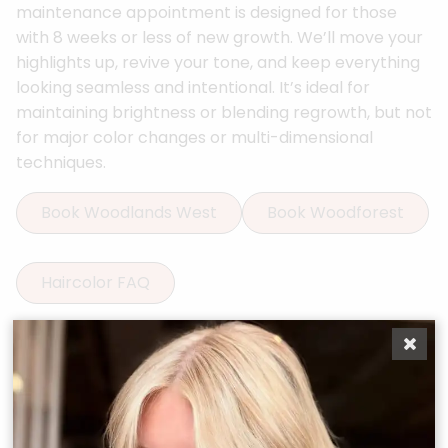
maintenance appointment is designed for those
with 8 weeks or less of new growth. We’ll move your
highlights up, revive your tone, and keep everything
looking seamless and intentional. It’s ideal for
maintaining brightness or blending regrowth, but not
for major color changes or multi-dimensional
techniques.
Book Woodlands West
Book Woodforest
Haircolor FAQ
More Services