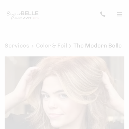
Services
Color & Foil
The Modern Belle