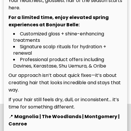
Your healthiest, glossiest hair of the season starts
Bombshell is a
color experience we
here.
custom color
offer, combining full
For a limited time, enjoy elevated spring
maintenance service
foil placement with
experiences at Bonjour Belle:
designed for guests
expert toning and
Customized gloss + shine-enhancing
with 8 weeks or less
finishing for a truly
treatments
of new growth who
head-turning
Signature scalp rituals for hydration +
need both highlight
transformation.
renewal
upkeep and base
Professional product offers including
The
The Ultimate
color or grey
Davines, Kerastase, Shu Uemura, & Oribe
coverage. We’ll
Bombshell
Belle
Our approach isn’t about quick fixes—it’s about
refresh your
creating hair that looks incredible and stays that
Belle
Discover More Services
dimension, move
way.
your color up, and
If your hair still feels dry, dull, or inconsistent… it’s
blend your regrowth
time for something different.
to keep everything
looking vibrant,
📍
Magnolia | The Woodlands | Montgomery |
seamless, and
Conroe
intentional.