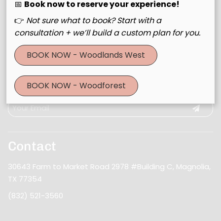
📅
Book now to reserve your experience!
👉
Not sure what to book? Start with a
consultation + we’ll build a custom plan for you.
BOOK NOW - Woodlands West
Join Our Email List
BOOK NOW - Woodforest
Stay updated
Contact
30643 Farm to Market Road 2978 #Building C
,
Magnolia,
TX 77354
(832) 521-3560