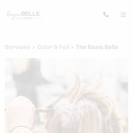
Services
Color & Foil
The Basic Belle