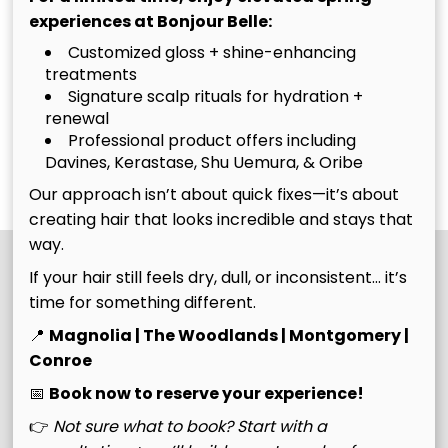
experiences at Bonjour Belle:
of new growth who
head-turning
need both highlight
transformation.
Customized gloss + shine-enhancing
upkeep and base
treatments
The
The Ultimate
Signature scalp rituals for hydration +
color or grey
renewal
coverage. We’ll
Bombshell
Belle
Professional product offers including
refresh your
Belle
Discover More Services
Davines, Kerastase, Shu Uemura, & Oribe
dimension, move
Our approach isn’t about quick fixes—it’s about
your color up, and
creating hair that looks incredible and stays that
blend your regrowth
way.
to keep everything
looking vibrant,
If your hair still feels dry, dull, or inconsistent… it’s
seamless, and
time for something different.
intentional.
📍
Magnolia | The Woodlands | Montgomery |
Conroe
📅
Book now to reserve your experience!
👉
Not sure what to book? Start with a