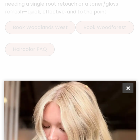
needing a single root retouch or a toner/gloss
refresh—quick, effective, and to the point.
Book Woodlands West
Book Woodforest
Haircolor FAQ
More Services
Boost Your
Confidence
From precision cuts to vibrant color and restorative