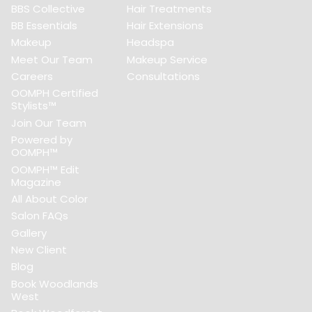
BBS Collective
Hair Treatments
BB Essentials
Hair Extensions
Makeup
Headspa
Meet Our Team
Makeup Service
Careers
Consultations
OOMPH Certified
Stylists™
Join Our Team
Powered by
OOMPH™
OOMPH™ Edit
Magazine
All About Color
Salon FAQs
Gallery
New Client
Blog
Book Woodlands
West