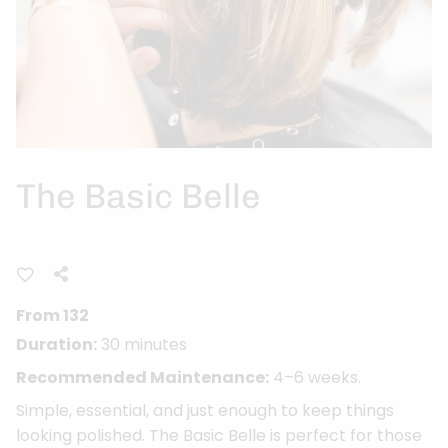
The Basic Belle
From 132
Duration:
30 minutes
Recommended Maintenance:
4–6 weeks.
Simple, essential, and just enough to keep things
looking polished. The Basic Belle is perfect for those