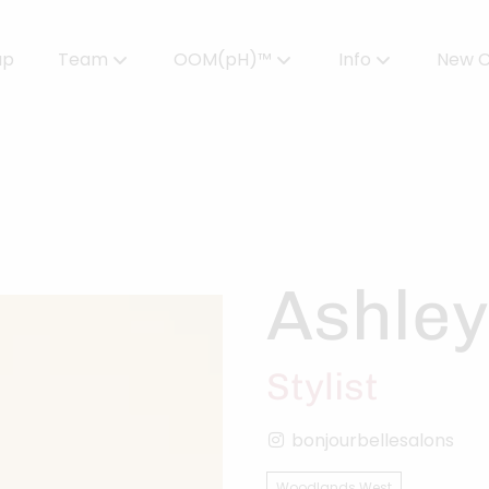
up
Team
OOM(pH)™
Info
New C
Meet Our Team
Powered by OOMPH™
All About Color
Careers
OOMPH™ Edit Magazine
Salon FAQs
OOMPH Certified Stylists™
Gallery
Ashley
Join Our Team
Stylist
bonjourbellesalons
Woodlands West