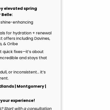
joy elevated spring
 Belle:
 shine-enhancing
uals for hydration + renewal
t offers including Davines,
, & Oribe
 quick fixes—it’s about
incredible and stays that
, dull, or inconsistent… it’s
rent.
dlands | Montgomery |
 your experience!
? Start with a consultation