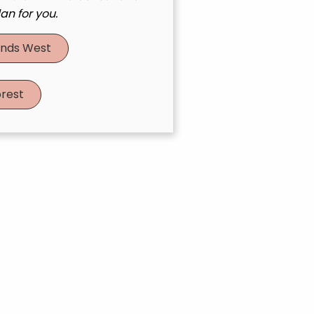
an for you.
nds West
rest