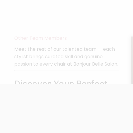
Other Team Members
Meet the rest of our talented team — each
stylist brings curated skill and genuine
passion to every chair at Bonjour Belle Salon.
Discover Your Perfect
Match
Pick a location and take our quiz to find your
ideal stylist.