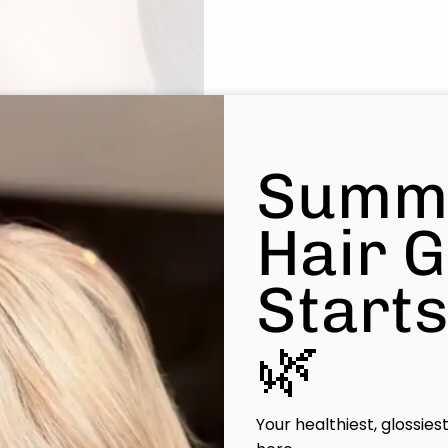
Summ
Hair 
Start
🌿
Your healthiest, glossies