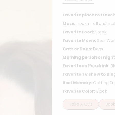
Favorite place to travel:
Music:
rock n roll and me
Favorite Food:
Steak
Favorite Movie:
Star War
Cats or Dogs:
Dogs
Morning person or night
Favorite coffee drink:
Bl
Favorite TV show to Bin
Best Memory:
Getting E
Favorite Color:
Black
Take A Quiz
Boo