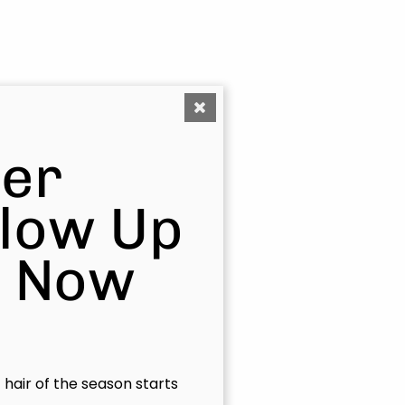
er
Glow Up
s Now
t hair of the season starts