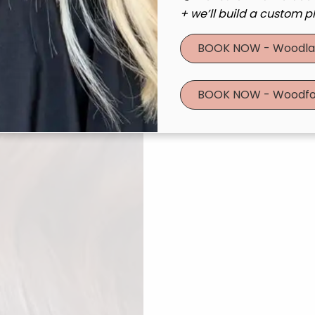
+ we’ll build a custom pl
BOOK NOW - Woodla
BOOK NOW - Woodfo