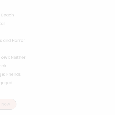
Beach
tal
s and Horror
 owl:
Neither
ack
ge:
Friends
ngaged
k Now