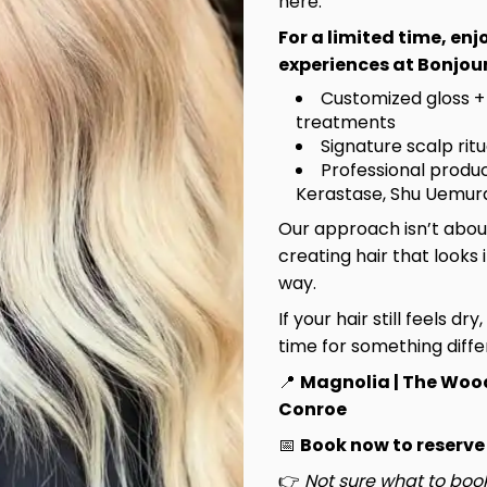
here.
For a limited time, en
experiences at Bonjour
Customized gloss +
treatments
Signature scalp rit
Professional produc
Kerastase, Shu Uemura
Our approach isn’t about
creating hair that looks 
way.
If your hair still feels dry
time for something diffe
📍
Magnolia | The Woo
Conroe
📅
Book now to reserve
👉
Not sure what to book