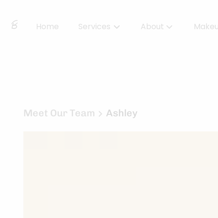
Home
Services
About
Make
About Us
Locations
BBS Collective
Meet Our Team
Ashley
BB Essentials