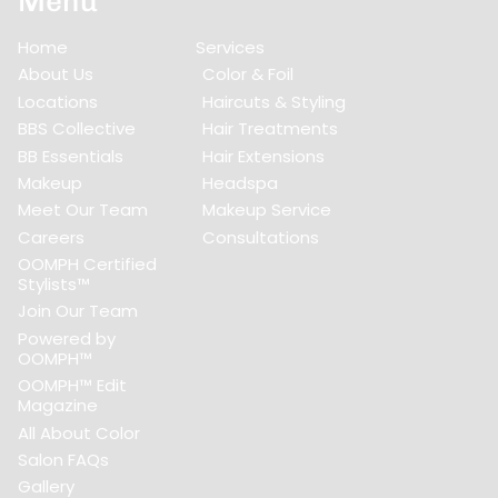
Menu
Home
Services
About Us
Color & Foil
Locations
Haircuts & Styling
BBS Collective
Hair Treatments
BB Essentials
Hair Extensions
Makeup
Headspa
Meet Our Team
Makeup Service
Careers
Consultations
OOMPH Certified
Stylists™
Join Our Team
Powered by
OOMPH™
OOMPH™ Edit
Magazine
All About Color
Salon FAQs
Gallery