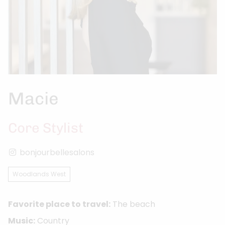
Macie
Core Stylist
bonjourbellesalons
Woodlands West
Favorite place to travel:
The beach
Music:
Country