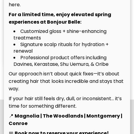
here.
For a limited time, enjoy elevated spring
experiences at Bonjour Belle:
Customized gloss + shine-enhancing
treatments
Signature scalp rituals for hydration +
Christina
Tim
renewal
Owner
Owner
Professional product offers including
Davines, Kerastase, Shu Uemura, & Oribe
Our approach isn’t about quick fixes—it’s about
See Our Team
creating hair that looks incredible and stays that
way.
If your hair still feels dry, dull, or inconsistent… it’s
time for something different.
📍
Magnolia | The Woodlands | Montgomery |
Conroe
📅
Book now to reserve your experience!