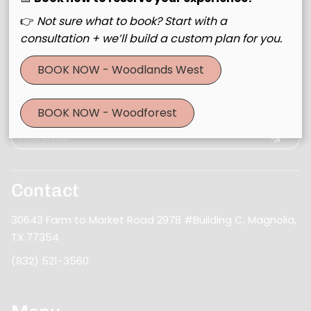
👉
Not sure what to book? Start with a
consultation + we’ll build a custom plan for you.
BOOK NOW - Woodlands West
Join Our Email List
Stay updated
BOOK NOW - Woodforest
Contact
30643 Farm to Market Road 2978 #Building C
,
Magnolia,
TX 77354
(832) 521-3560