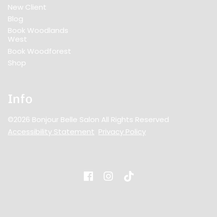
New Client
Blog
Book Woodlands
West
Book Woodforest
Shop
Info
©
2026
Bonjour Belle Salon
All Rights Reserved
Accessibility Statement
Privacy Policy