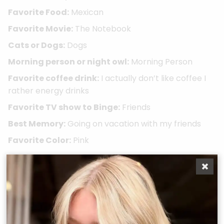
Favorite Food:
Mexican
Favorite Movie:
The Notebook
Cats or Dogs:
Dogs
Morning person or night owl:
Morning Person
Favorite coffee drink:
I actually don’t like coffee I
rather energy drinks
Favorite TV show to Binge:
Friends
Best Memory:
Going on vacation with my friends
Favorite Color:
Pink
Take A Quiz
Book Now