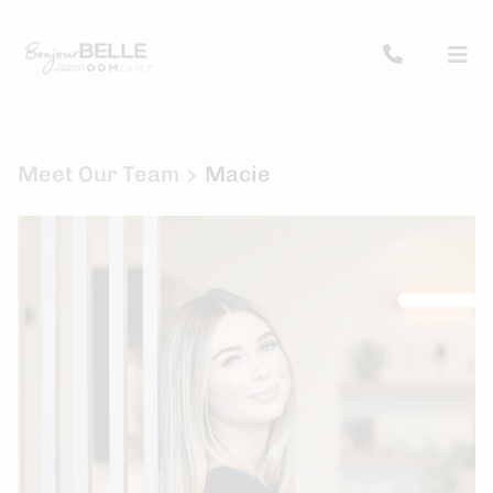
Meet Our Team
Macie