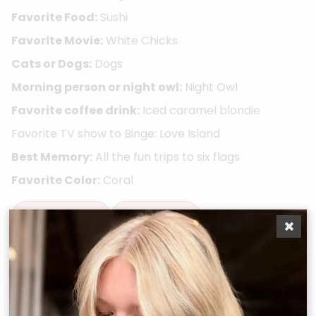
Favorite Food:
Sushi
Favorite Movie:
White Chicks
Cats or Dogs:
Dogs
Morning person or night owl:
Night Owl
Favorite coffee drink:
Iced caramel blondie
Favorite TV show to Binge: Love Island
Best Memory:
All the fun trips to six flags
Favorite Color:
Coral
Take A Quiz
Book Now
Other Team Members