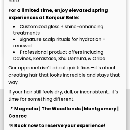
here.
For a limited time, enjoy elevated spring
experiences at Bonjour Belle:
Customized gloss + shine-enhancing
treatments
Christina
Tim
Signature scalp rituals for hydration +
renewal
Owner
Owner
Professional product offers including
Davines, Kerastase, Shu Uemura, & Oribe
Our approach isn’t about quick fixes—it’s about
See Our Team
creating hair that looks incredible and stays that
way.
If your hair still feels dry, dull, or inconsistent… it’s
time for something different.
📍
Magnolia | The Woodlands | Montgomery |
Conroe
📅
Book now to reserve your experience!