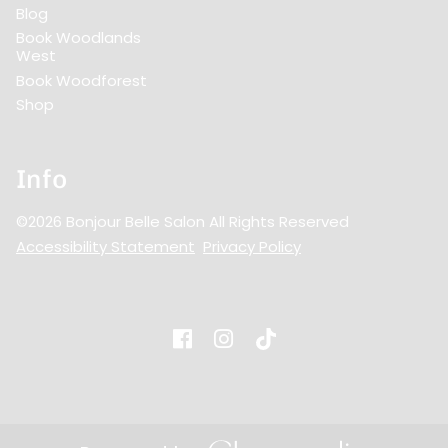
Blog
Book Woodlands
West
Book Woodforest
Shop
Info
©
2026
Bonjour Belle Salon
All Rights Reserved
Accessibility Statement
Privacy Policy