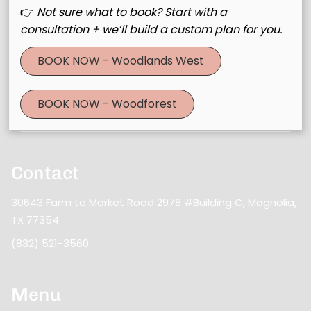
👉
Not sure what to book? Start with a
consultation + we’ll build a custom plan for you.
Join Our Email List
BOOK NOW - Woodlands West
Stay updated
BOOK NOW - Woodforest
Contact
30643 Farm to Market Road 2978 #Building C
,
Magnolia,
TX 77354
(832) 521-3560
Menu