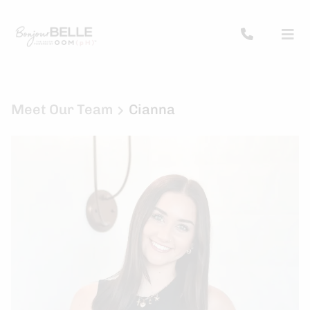
Meet Our Team
Cianna