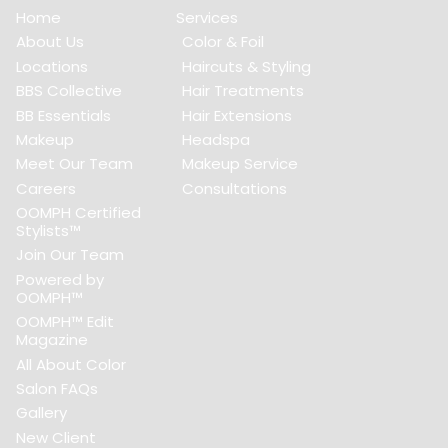
Home
Services
About Us
Color & Foil
Locations
Haircuts & Styling
BBS Collective
Hair Treatments
BB Essentials
Hair Extensions
Makeup
Headspa
Meet Our Team
Makeup Service
Careers
Consultations
OOMPH Certified
Stylists™
Join Our Team
Powered by
OOMPH™
OOMPH™ Edit
Magazine
All About Color
Salon FAQs
Gallery
New Client