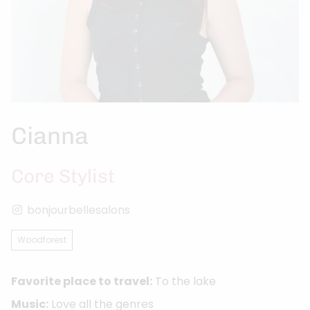
Cianna
Core Stylist
bonjourbellesalons
Woodforest
Favorite place to travel:
To the lake
Music:
Love all the genres