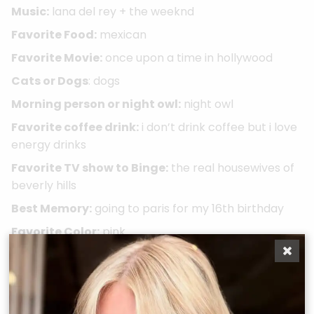
Music:
lana del rey + the weeknd
Favorite Food:
mexican
Favorite Movie:
once upon a time in hollywood
Cats or Dogs
: dogs
Morning person or night owl:
night owl
Favorite coffee drink:
i don’t drink coffee but i love
energy drinks
Favorite TV show to Binge:
the real housewives of
beverly hills
Best Memory:
going to paris for my 16th birthday
Favorite Color:
pink
Take A Quiz
Book Now