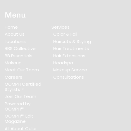
Menu
Home
Services
About Us
Color & Foil
Locations
Haircuts & Styling
BBS Collective
Hair Treatments
BB Essentials
Hair Extensions
Makeup
Headspa
Meet Our Team
Makeup Service
Careers
Consultations
OOMPH Certified
Stylists™
Join Our Team
Powered by
OOMPH™
OOMPH™ Edit
Magazine
All About Color