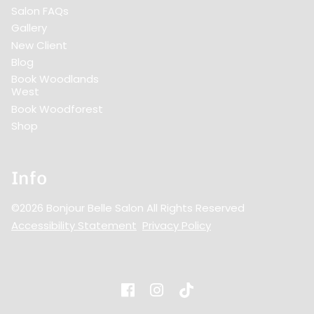
Salon FAQs
Gallery
New Client
Blog
Book Woodlands
West
Book Woodforest
Shop
Info
©
2026
Bonjour Belle Salon
All Rights Reserved
Accessibility Statement
Privacy Policy