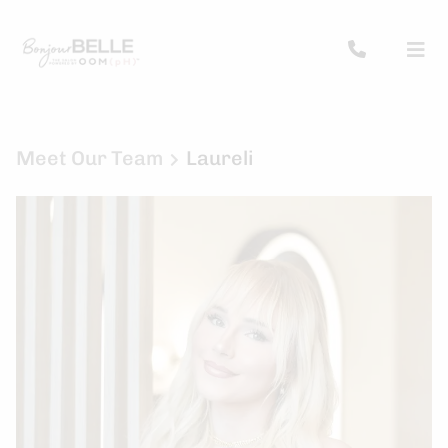
Meet Our Team
Laureli