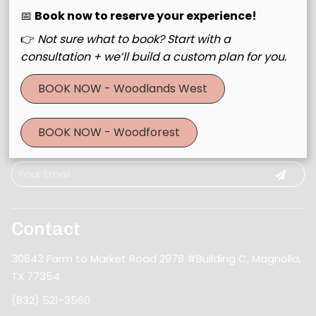
📅
Book now to reserve your experience!
👉
Not sure what to book? Start with a
consultation + we’ll build a custom plan for you.
BOOK NOW - Woodlands West
Join Our Email List
BOOK NOW - Woodforest
Stay updated
Contact
30643 Farm to Market Road 2978 #Building C
,
Magnolia,
TX 77354
(832) 521-3560