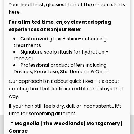
Your healthiest, glossiest hair of the season starts
here.
For a limited time, enjoy elevated spring
experiences at Bonjour Belle:
Customized gloss + shine-enhancing
treatments
Signature scalp rituals for hydration +
renewal
Christina
Tim
Professional product offers including
Davines, Kerastase, Shu Uemura, & Oribe
Owner
Owner
Our approach isn’t about quick fixes—it’s about
creating hair that looks incredible and stays that
See Our Team
way.
If your hair still feels dry, dull, or inconsistent… it’s
time for something different.
📍
Magnolia | The Woodlands | Montgomery |
Conroe