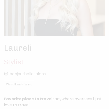
Laureli
Stylist
bonjourbellesalons
Woodlands West
Favorite place to travel:
anywhere overseas i just
love to travel!