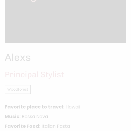
Alexs
Principal Stylist
Woodforest
Favorite place to travel:
Hawaii
Music:
Bossa Nova
Favorite Food:
Italian Pasta