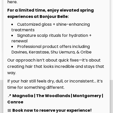
here.
For a limited time, enjoy elevated spring
experiences at Bonjour Belle:
Customized gloss + shine-enhancing
treatments
Signature scalp rituals for hydration +
Christina
Tim
renewal
Owner
Owner
Professional product offers including
Davines, Kerastase, Shu Uemura, & Oribe
Our approach isn’t about quick fixes—it’s about
See Our Team
creating hair that looks incredible and stays that
way.
If your hair still feels dry, dull, or inconsistent… it’s
time for something different.
📍
Magnolia | The Woodlands | Montgomery |
Conroe
📅
Book now to reserve your experience!