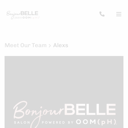
Meet Our Team
Alexs