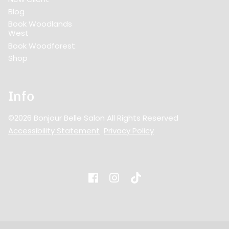
Blog
Book Woodlands
West
Book Woodforest
Shop
Info
©
2026
Bonjour Belle Salon
All Rights Reserved
Accessibility Statement
Privacy Policy