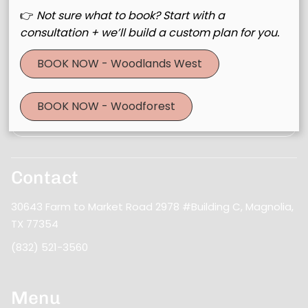
👉
Not sure what to book? Start with a
consultation + we’ll build a custom plan for you.
Join Our Email List
BOOK NOW - Woodlands West
Stay updated
BOOK NOW - Woodforest
Contact
30643 Farm to Market Road 2978 #Building C
,
Magnolia,
TX 77354
(832) 521-3560
Menu