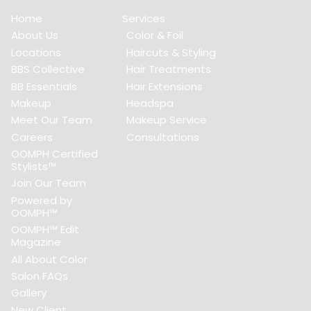
Home
Services
About Us
Color & Foil
Locations
Haircuts & Styling
BBS Collective
Hair Treatments
BB Essentials
Hair Extensions
Makeup
Headspa
Meet Our Team
Makeup Service
Careers
Consultations
OOMPH Certified
Stylists™
Join Our Team
Powered by
OOMPH™
OOMPH™ Edit
Magazine
All About Color
Salon FAQs
Gallery
New Client