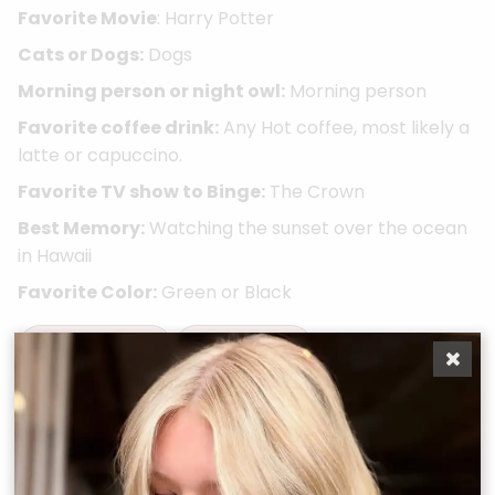
Favorite Movie
: Harry Potter
Cats or Dogs:
Dogs
Morning person or night owl:
Morning person
Favorite coffee drink:
Any Hot coffee, most likely a
latte or capuccino.
Favorite TV show to Binge:
The Crown
Best Memory:
Watching the sunset over the ocean
in Hawaii
Favorite Color:
Green or Black
Take A Quiz
Book Now